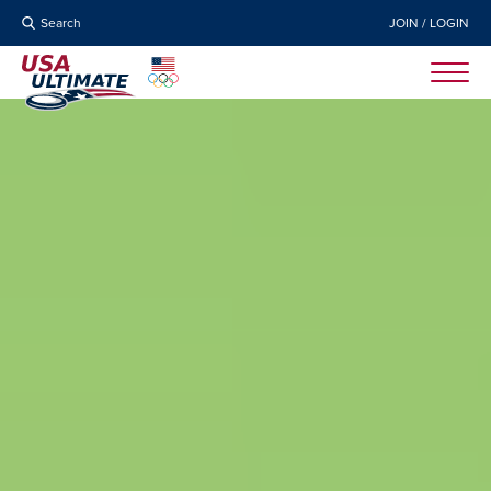
Search
JOIN / LOGIN