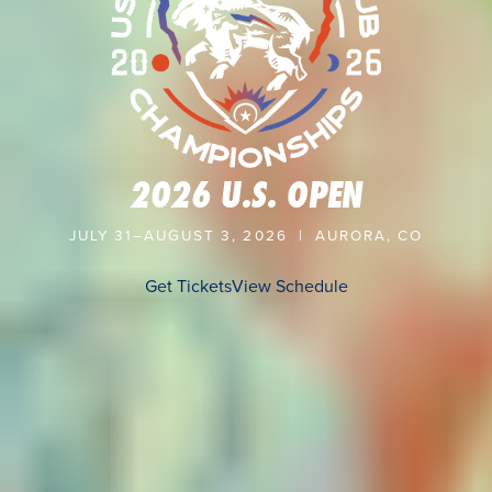
2026 U.S. OPEN
JULY 31–AUGUST 3, 2026 | AURORA, CO
Get Tickets
View Schedule