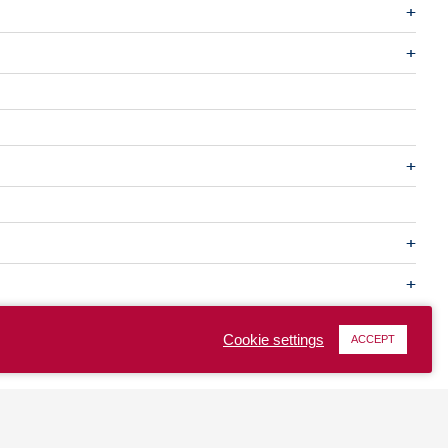
Cookie settings
ACCEPT