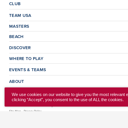
CLUB
TEAM USA
MASTERS
BEACH
DISCOVER
WHERE TO PLAY
EVENTS & TEAMS
ABOUT
We use cookies on our website to give you the most relevant 
clicking “Accept”, you consent to the use of ALL the cookies.
© 2026 USA Ultimate. All Rights Reserved.
Site Map
Privacy Policy