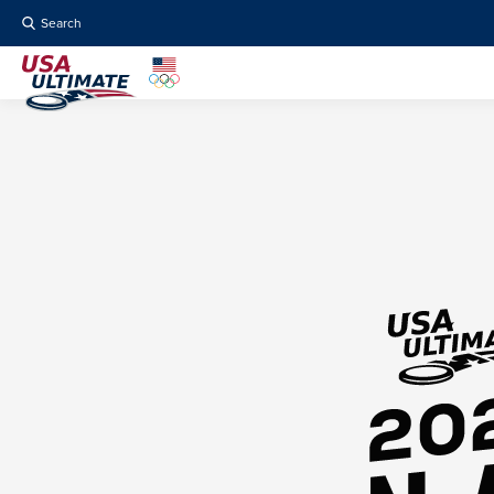
Search