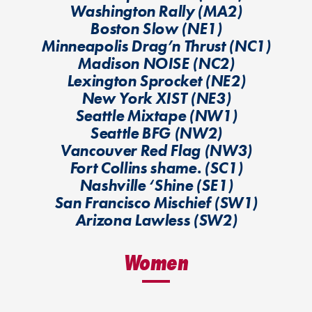
Washington Rally (MA2)
Boston Slow (NE1)
Minneapolis Drag’n Thrust (NC1)
Madison NOISE (NC2)
Lexington Sprocket (NE2)
New York XIST (NE3)
Seattle Mixtape (NW1)
Seattle BFG (NW2)
Vancouver Red Flag (NW3)
Fort Collins shame. (SC1)
Nashville ‘Shine (SE1)
San Francisco Mischief (SW1)
Arizona Lawless (SW2)
Women