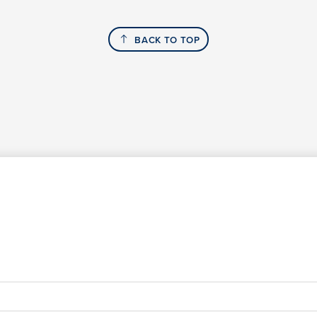
BACK TO TOP