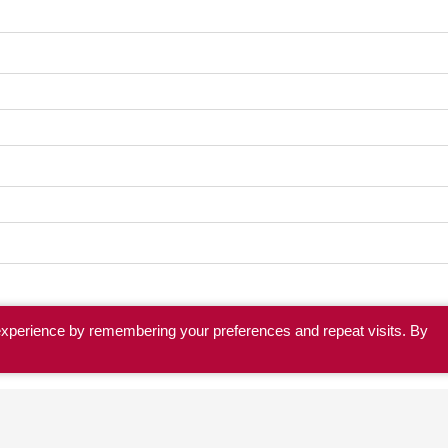
experience by remembering your preferences and repeat visits. By