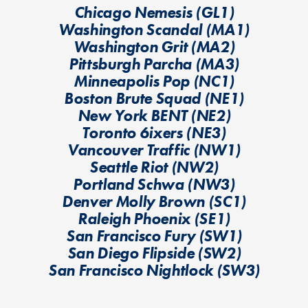
Chicago Nemesis (GL1)
Washington Scandal (MA1)
Washington Grit (MA2)
Pittsburgh Parcha (MA3)
Minneapolis Pop (NC1)
Boston Brute Squad (NE1)
New York BENT (NE2)
Toronto 6ixers (NE3)
Vancouver Traffic (NW1)
Seattle Riot (NW2)
Portland Schwa (NW3)
Denver Molly Brown (SC1)
Raleigh Phoenix (SE1)
San Francisco Fury (SW1)
San Diego Flipside (SW2)
San Francisco Nightlock (SW3)