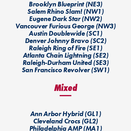
Brooklyn Blueprint (NE3)
Salem Rhino Slam! (NW1)
Eugene Dark Star (NW2)
Vancouver Furious George (NW3)
Austin Doublewide (SC1)
Denver Johnny Bravo (SC2)
Raleigh Ring of Fire (SE1)
Atlanta Chain Lightning (SE2)
Raleigh-Durham United (SE3)
San Francisco Revolver (SW1)
Mixed
Ann Arbor Hybrid (GL1)
Cleveland Crocs (GL2)
Philadelphia AMP (MA1)