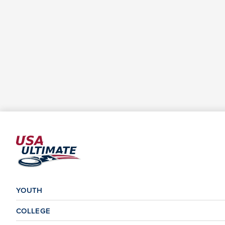
YOUTH
COLLEGE