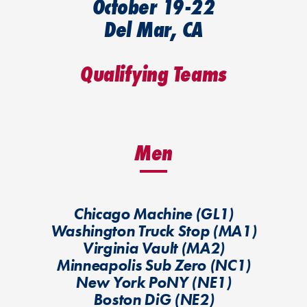
October 19-22
Del Mar, CA
Qualifying Teams
Men
Chicago Machine (GL1)
Washington Truck Stop (MA1)
Virginia Vault (MA2)
Minneapolis Sub Zero (NC1)
New York PoNY (NE1)
Boston DiG (NE2)