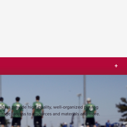
izers provide high-quality, well-organized playing
rage, access to resources and materials and more.