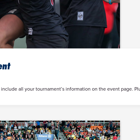
ent
 include all your tournament’s information on the event page. Pl