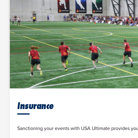
Insurance
Sanctioning your events with USA Ultimate provides you 