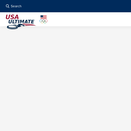
Search