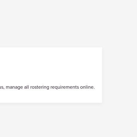
us, manage all rostering requirements online.