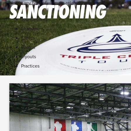
Nearly any type of ultimate-related event can be sanctione
SANCTIONING
Tournaments
Leagues
Clinics
Camps
Tryouts
Practices