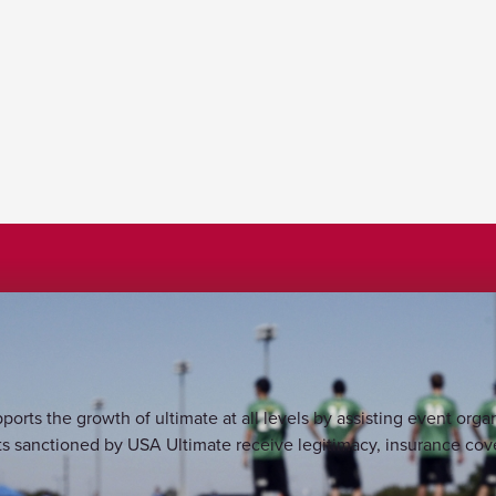
s the growth of ultimate at all levels by assisting event organ
 sanctioned by USA Ultimate receive legitimacy, insurance cove