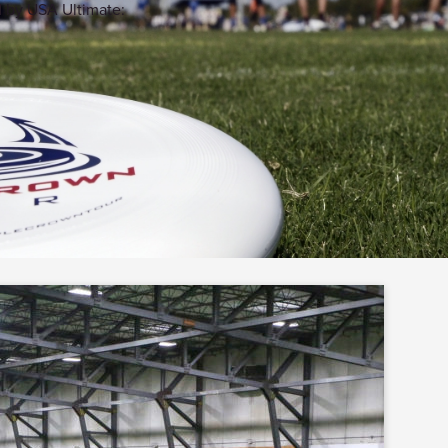
d by USA Ultimate: