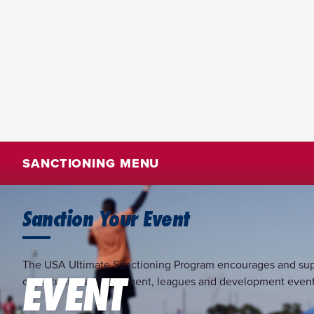
SANCTIONING MENU
Sanction Your Event
The USA Ultimate Sanctioning Program encourages and support
EVENT
opportunities. Tournament, leagues and development events