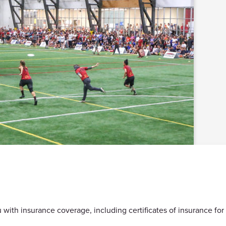
with insurance coverage, including certificates of insurance for