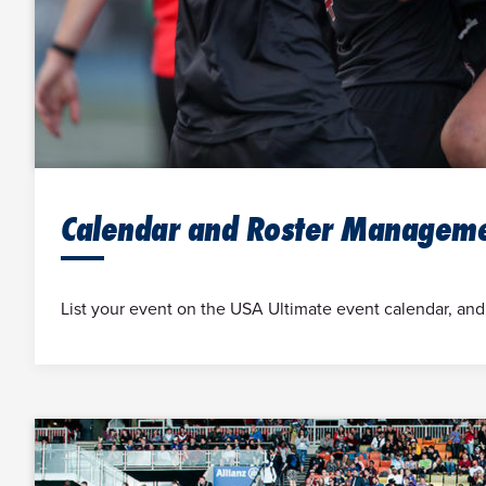
Calendar and Roster Managem
List your event on the USA Ultimate event calendar, and