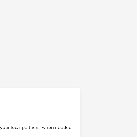
 your local partners, when needed.