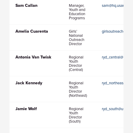
Sam Callan
Manager,
sam@hq.usaultima
Youth and
Education
Programs
Amelia Cuarenta
Girls’
girlsoutreachdirec
National
Outreach
Director
Antonia Van Twisk
Regional
ryd_central@usaul
Youth
Director
(Central)
Jack Kennedy
Regional
ryd_northeast@usa
Youth
Director
(Northeast)
Jamie Wolf
Regional
ryd_south@usaulti
Youth
Director
(South)