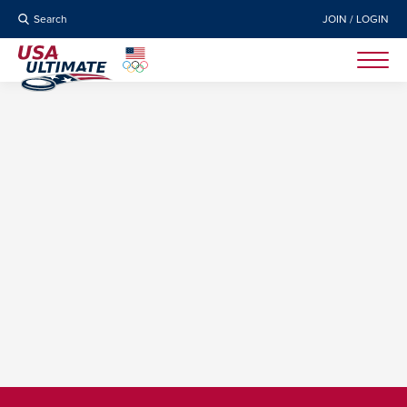
Search
JOIN / LOGIN