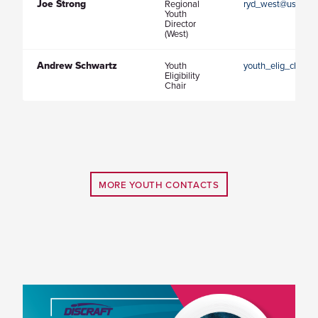
Joe Strong
Regional
ryd_west@usaultim
Youth
Director
(West)
Andrew Schwartz
Youth
youth_elig_chair@
Eligibility
Chair
MORE YOUTH CONTACTS