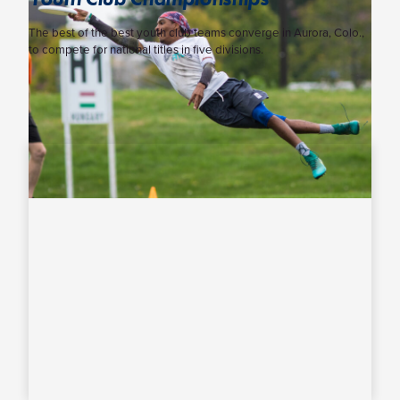
The best of the best youth club teams converge in Aurora, Colo.,
to compete for national titles in five divisions.