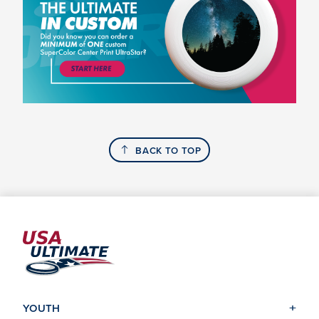
BACK TO TOP
YOUTH