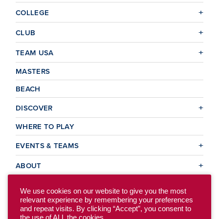
COLLEGE
CLUB
TEAM USA
MASTERS
BEACH
DISCOVER
WHERE TO PLAY
EVENTS & TEAMS
ABOUT
We use cookies on our website to give you the most
relevant experience by remembering your preferences
© 2026 USA Ultimate. All Rights Reserved.
and repeat visits. By clicking “Accept”, you consent to
Site Map
Privacy Policy
the use of ALL the cookies.