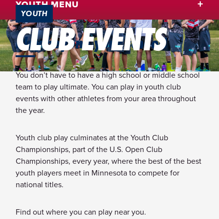
YOUTH MENU
YOUTH
CLUB EVENTS
Play beyond your school!
You don’t have to have a high school or middle school
team to play ultimate. You can play in youth club
events with other athletes from your area throughout
the year.
Youth club play culminates at the Youth Club
Championships, part of the U.S. Open Club
Championships, every year, where the best of the best
youth players meet in Minnesota to compete for
national titles.
Find out where you can play near you.