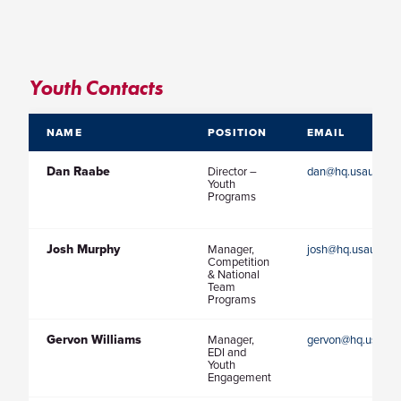
Youth Contacts
NAME
POSITION
EMAIL
Dan Raabe
Director –
dan@hq.usaultimat
Youth
Programs
Josh Murphy
Manager,
josh@hq.usaultima
Competition
& National
Team
Programs
Gervon Williams
Manager,
gervon@hq.usaulti
EDI and
Youth
Engagement