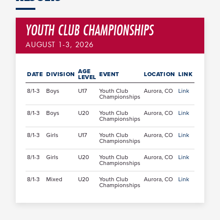
YOUTH CLUB CHAMPIONSHIPS
AUGUST 1-3, 2026
AGE
DATE
DIVISION
EVENT
LOCATION
LINK
LEVEL
8/1-3
Boys
U17
Youth Club
Aurora, CO
Link
Championships
8/1-3
Boys
U20
Youth Club
Aurora, CO
Link
Championships
8/1-3
Girls
U17
Youth Club
Aurora, CO
Link
Championships
8/1-3
Girls
U20
Youth Club
Aurora, CO
Link
Championships
8/1-3
Mixed
U20
Youth Club
Aurora, CO
Link
Championships