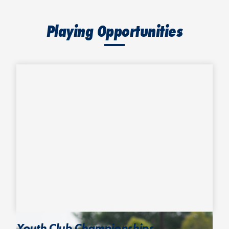
Playing Opportunities
Youth Club Championships