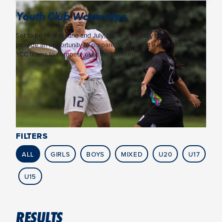
Youth Club Warm-Ups
Set to be held in June and July, these regionally based events
provide an opportunity to prepare for YCC and a chance for non-
YCC teams to compete over the summer.
FILTERS
ALL
GIRLS
BOYS
MIXED
U20
U17
U15
RESULTS