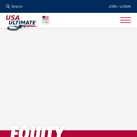
Search
JOIN / LOGIN
EQUITY,