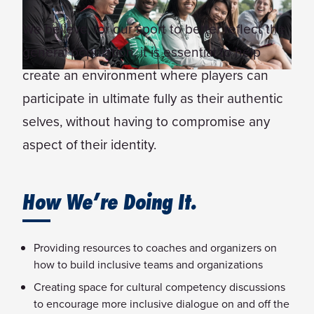
We believe, for our sport to better reflect the
general population, it is essential to help
create an environment where players can
participate in ultimate fully as their authentic
selves, without having to compromise any
aspect of their identity.
How We’re Doing It.
Providing resources to coaches and organizers on
how to build inclusive teams and organizations
Creating space for cultural competency discussions
to encourage more inclusive dialogue on and off the