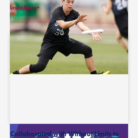
Learn More
In an effort to begin to normalize the conversation around
pronouns and leveraging input from ultimate athletes and
coaches of the LGBTQIA+ community, we publish of pronouns for
players and coaches who request it on online rosters and in our
printed event guides.
Collaborated with Without Limits to