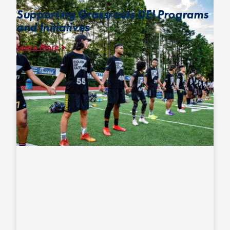
Supporting Grassroots DEI Programs
and Initiatives
Learn More
Since 2019, we have collaborated with
Color of Ultimate,
partnering to create opportunities for BIPOC players to build
community at major USAU events and to showcase games
featuring two teams of elite players of color designed to help
raise awareness about the current racial and socioeconomic
inequities in ultimate.
Photo – Ryan Cameron