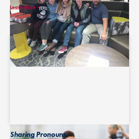
Learn More
In December 2020, USA Ultimate announced the unanimous
passing of its most recent
Gender Inclusion Policy
! After a year
of undergoing research and revisions by our DEI co-chairs and
Community Liaison Volunteers*, this new, inclusive policy
advocates for the ability of all athletes to participate in the
division in which they feel most comfortable and safe based on
their indicated gender identity.
*USA Ultimate’s Community Liaison Volunteers have evolved into
the LGBTQ+ Advisory Council. They are paid volunteers who
identify across the LGBTQIA+ spectrum and who we work with to
address and examine policies and practices that impact them
and other members of the LGBTQIA+ community.
Sharing Pronouns