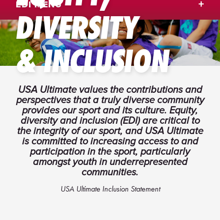
EDI MENU
DIVERSITY
& INCLUSION
USA Ultimate values the contributions and
perspectives that a truly diverse community
provides our sport and its culture. Equity,
diversity and inclusion (EDI) are critical to
the integrity of our sport, and USA Ultimate
is committed to increasing access to and
participation in the sport, particularly
amongst youth in underrepresented
communities.
USA Ultimate Inclusion Statement