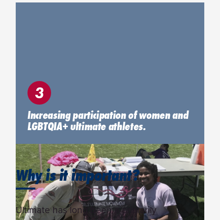
3
Increasing participation of women and
LGBTQIA+ ultimate athletes.
Why is it important?
Ultimate has long been a primarily