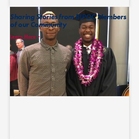
Sharing Stories from BIPOC Members
of our Community
Learn More
We have published two – and look forward to publishing more –
feature stories highlighting some of ultimate’s prominent players
of color in an effort to bring attention to their diverse experiences
and enhance the visibility of such players.
The first all-Black ultimate team
Jesse and Khalif of national champion Seattle Mixtape