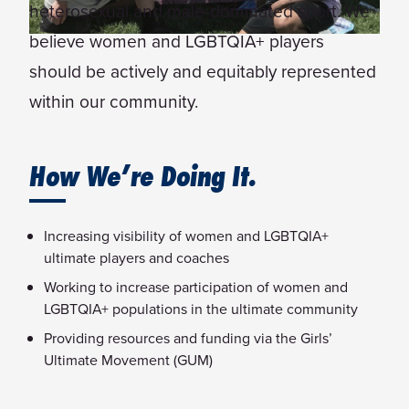
heterosexual and male-dominated sport. We
believe women and LGBTQIA+ players
should be actively and equitably represented
within our community.
How We’re Doing It.
Increasing visibility of women and LGBTQIA+
ultimate players and coaches
Working to increase participation of women and
LGBTQIA+ populations in the ultimate community
Providing resources and funding via the Girls’
Ultimate Movement (GUM)