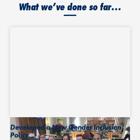
What we’ve done so far…
Developed a New Gender Inclusion
Policy