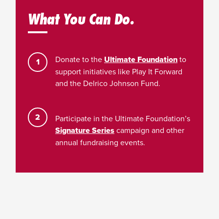
What You Can Do.
Donate to the
Ultimate Foundation
to
support initiatives like Play It Forward
and the Delrico Johnson Fund.
Participate in the Ultimate Foundation’s
Signature Series
campaign and other
annual fundraising events.