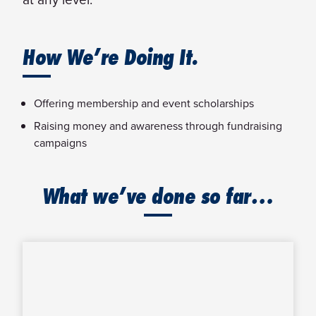
How We’re Doing It.
Offering membership and event scholarships
Raising money and awareness through fundraising
campaigns
What we’ve done so far…