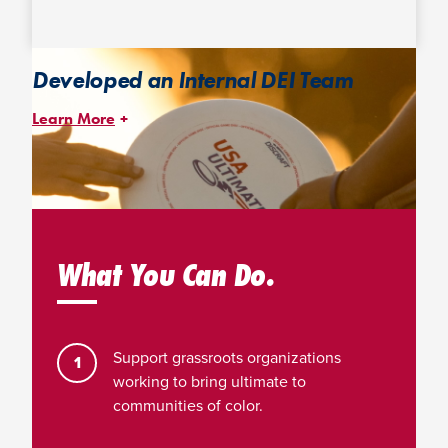
Developed an Internal DEI Team
Learn More
Led by an internal staff chair and an external consultant, with
active participation of 75% of USAU staff, our DEI Team is
dedicated to managing and implementing our DEI initiatives and
programs.
What You Can Do.
Support grassroots organizations
working to bring ultimate to
communities of color.