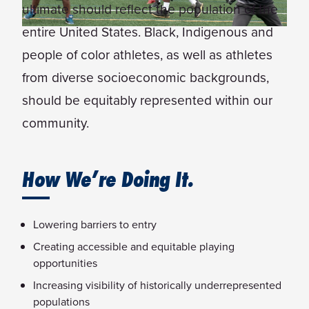
ultimate should reflect the population of the
entire United States. Black, Indigenous and
people of color athletes, as well as athletes
from diverse socioeconomic backgrounds,
should be equitably represented within our
community.
How We’re Doing It.
Lowering barriers to entry
Creating accessible and equitable playing
opportunities
Increasing visibility of historically underrepresented
populations