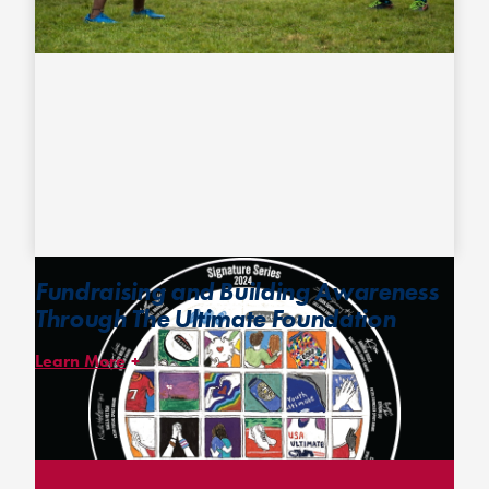
Fundraising and Building Awareness
Through The Ultimate Foundation
Learn More
The
Ultimate Foundation
hosts annual fundraising campaigns,
including the Signature Series disc campaign, encouraging
donations to support youth development programs utilizing
ultimate to build character and strengthen community.