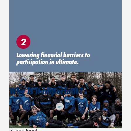
2
Lowering financial barriers to
participation in ultimate.
Why is it important?
We believe financial constraints should not
impede participation in the sport of ultimate
at any level.