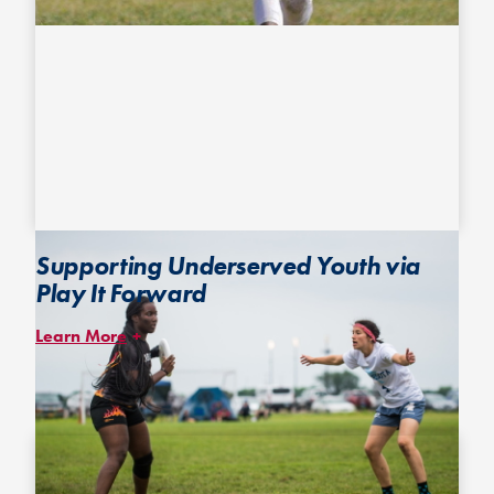
Supporting Underserved Youth via
Play It Forward
Learn More
The
Play It Forward
program provides membership and financial
assistance for youth from underserved and underrepresented
communities to give them the opportunity to experience ultimate.