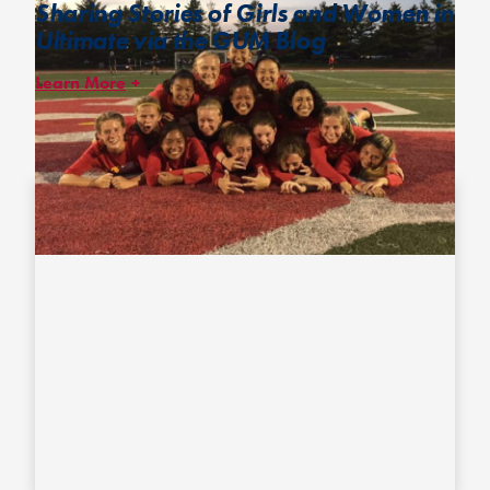
Sharing Stories of Girls and Women in
Ultimate via the GUM Blog
Learn More
The
GUM Blog
features voices and perspectives of girls and
women in the ultimate community to empower girls and help
them connect to a shared experience.