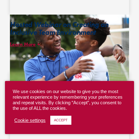
Hosted Webinar on Creating an
Inclusive Team Environment
Learn More
In April 2020, we broadcasted a
free webinar
featuring a panel of
coaches providing insight on how to create an inclusive team
environment. The discussion covered a variety of important
topics, including key qualities to look for in an inclusive coach and
the importance of recruiting coaches from underrepresented
communities.
We use cookies on our website to give you the most
relevant experience by remembering your preferences
and repeat visits. By clicking “Accept”, you consent to
the use of ALL the cookies.
Cookie settings
ACCEPT