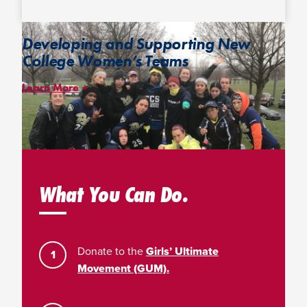
Developing and Supporting New
College Women’s Teams
Learn More
The
College Women’s Startup Project
was launched in 2017 to
help foster the growth of college women’s ultimate by
incentivizing the creation of teams and facilitating the
development of new women’s programs. The initiative provides
some of the resources needed most by developing college
teams.
What You Can Do.
Donate to the
Girls’ Ultimate
Movement (GUM).