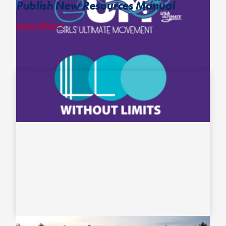
Publish New Resources Manual
Learn More
In collaboration with
Without Limits
and
GUM
, the
High School
Girls’ Ultimate Resources Manual
– catered to anyone involved
with a high school girls’ program – features articles and resources
from some of the most knowledgeable individuals in ultimate and
some of GUM’s biggest advocates and allies of GUM.