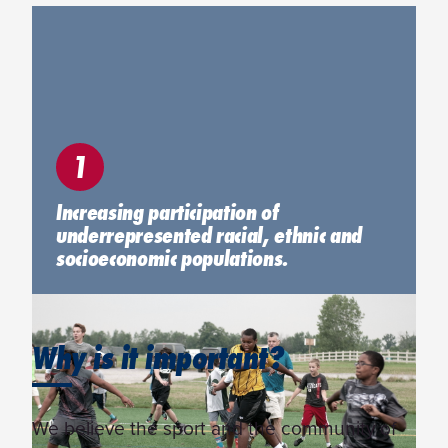
1
Increasing participation of
underrepresented racial, ethnic and
socioeconomic populations.
Why is it important?
We believe the sport and the community of