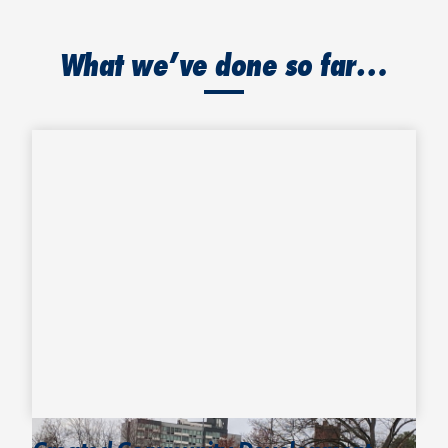
What we’ve done so far…