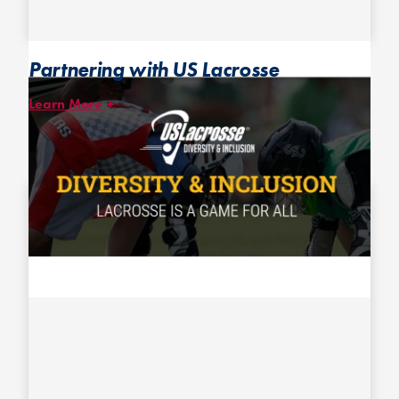
Partnering with US Lacrosse
Learn More
After inviting US Lacrosse Director of Diversity, Equality &
Inclusion Eboni Preston-Laurent to speak at our 2020 Coach and
Organizer Convention, we continued to work with her to adapt
and share with the ultimate community some of US Lacrosse’s
Diversity & Inclusion resources.