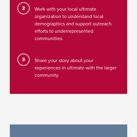
Work with your local ultimate
organization to understand local
demographics and support outreach
efforts to underrepresented
communities.
Share your story about your
experiences in ultimate with the larger
community.