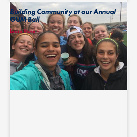
Building Community at our Annual
GUM Ball
Learn More
Annually held at the U.S. Open Club Championships, the GUM Ball
brings together girls, women, non-binary folks and more from
across the adult and youth divisions to break down barriers, build
long-lasting friendships among people who might otherwise
never cross paths and highlight girl- and woman-matching players.