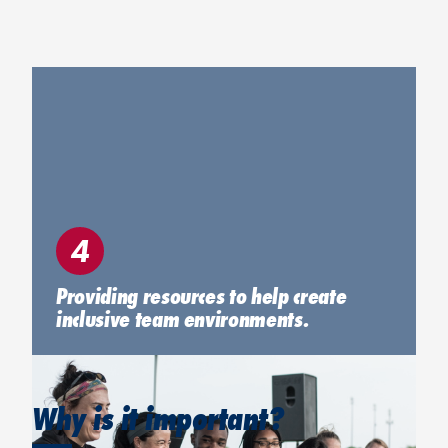
4
Providing resources to help create
inclusive team environments.
Why is it important?