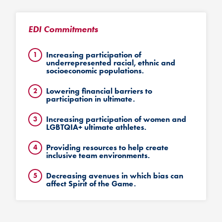
EDI Commitments
Increasing participation of
underrepresented racial, ethnic and
socioeconomic populations.
Lowering financial barriers to
participation in ultimate.
Increasing participation of women and
LGBTQIA+ ultimate athletes.
Providing resources to help create
inclusive team environments.
Decreasing avenues in which bias can
affect Spirit of the Game.