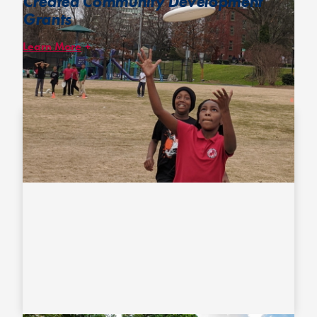
Created Community Development
Grants
Learn More
Our Community Development Grants provide financial support
and resources for local disc organizations who run programs
prioritizing racially and ethnically underrepresented and/or low-
income youth.