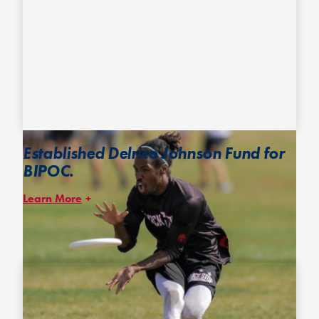
Established Delrico Johnson Fund for
BIPOC.
Learn More
In 2019, D.C. Truck Stop’s Delrico “Rico” Johnson organized a
fundraiser to support players of color attending tryouts for the U-
24 National Team. Inspired by Rico’s initiative, we’re amplifying
the call to
contribute to this fundraiser
and broadening its
impact to support memberships for players of color at all levels.