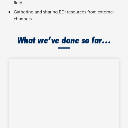
field
Gathering and sharing EDI resources from external
channels
What we’ve done so far…