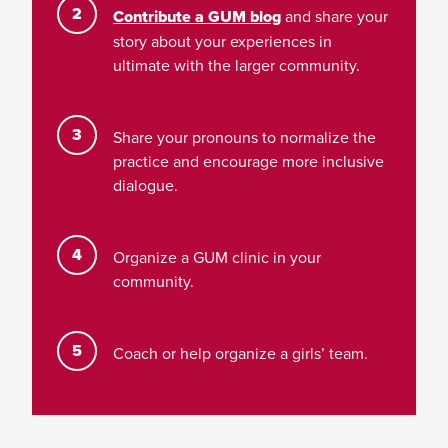
Contribute a GUM blog
and share your
story about your experiences in
ultimate with the larger community.
Share your pronouns to normalize the
practice and encourage more inclusive
dialogue.
Organize a GUM clinic in your
community.
Coach or help organize a girls’ team.