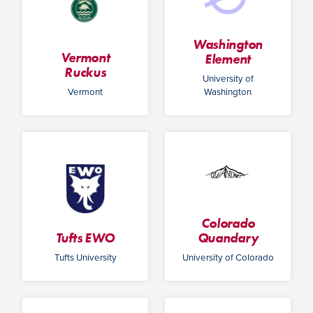
Washington
Vermont
Element
Ruckus
University of
Vermont
Washington
Colorado
Tufts EWO
Quandary
Tufts University
University of Colorado