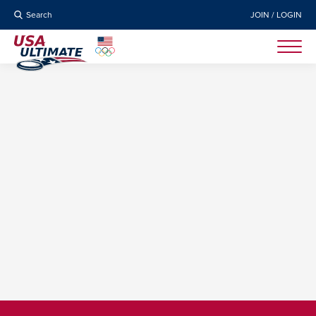
Search
JOIN / LOGIN