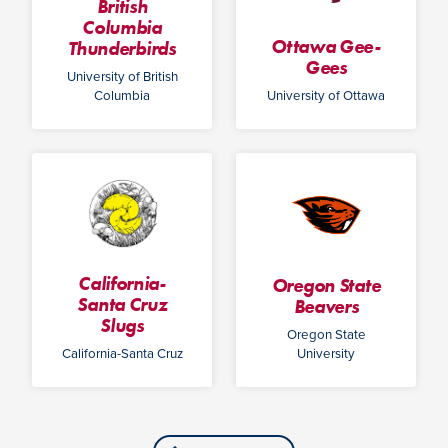
British
Columbia
Ottawa Gee-
Thunderbirds
Gees
University of British
Columbia
University of Ottawa
California-
Oregon State
Santa Cruz
Beavers
Slugs
Oregon State
California-Santa Cruz
University