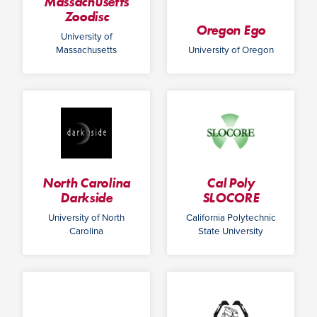
Massachusetts
Zoodisc
Oregon Ego
University of
Massachusetts
University of Oregon
North Carolina
Cal Poly
Darkside
SLOCORE
University of North
California Polytechnic
Carolina
State University