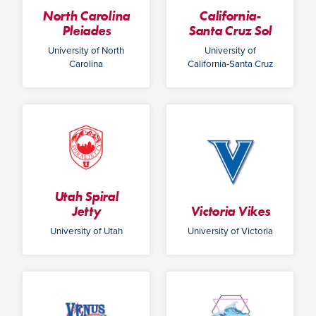
North Carolina
California-
Pleiades
Santa Cruz Sol
University of North
University of
Carolina
California-Santa Cruz
Utah Spiral
Jetty
Victoria Vikes
University of Utah
University of Victoria