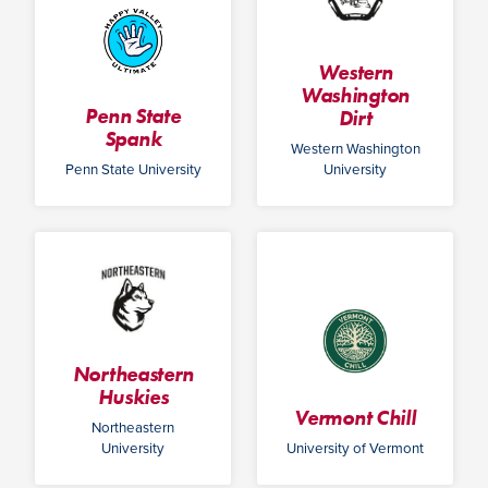
Western
Washington
Penn State
Dirt
Spank
Western Washington
Penn State University
University
Northeastern
Huskies
Vermont Chill
Northeastern
University
University of Vermont