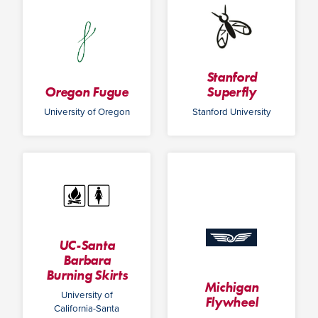
Stanford
Oregon Fugue
Superfly
University of Oregon
Stanford University
UC-Santa
Barbara
Burning Skirts
Michigan
University of
Flywheel
California-Santa