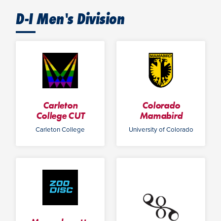
D-I Men's Division
Carleton
Colorado
College CUT
Mamabird
Carleton College
University of Colorado