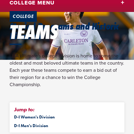
COLLEGE MENU
COLLEGE
TEAMS
Storied Programs and Historic
Rivalries
USA Ultimate's college division is home to some the
oldest and most beloved ultimate teams in the country.
Each year these teams compete to earn a bid out of
their region for a chance to win the College
Championship.
Jump to:
D-I Women's Division
D-I Men's Division