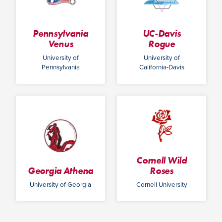
Pennsylvania
UC-Davis
Venus
Rogue
University of
University of
Pennsylvania
California-Davis
Cornell Wild
Georgia Athena
Roses
University of Georgia
Cornell University