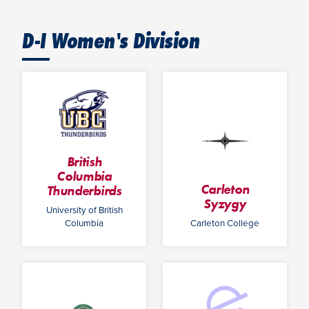
D-I Women's Division
British
Columbia
Carleton
Thunderbirds
Syzygy
University of British
Columbia
Carleton College