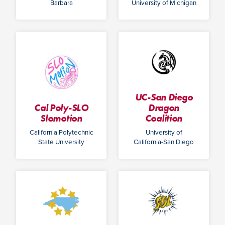
Barbara
University of Michigan
UC-San Diego
Cal Poly-SLO
Dragon
Slomotion
Coalition
California Polytechnic
University of
State University
California-San Diego