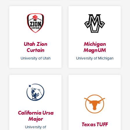
Utah Zion
Michigan
Curtain
MagnUM
University of Utah
University of Michigan
California Ursa
Major
Texas TUFF
University of