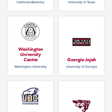
California-Berkeley
University of Texas
Washington
University
Contra
Georgia Jojah
Washington University
University of Georgia