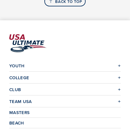
BACK TO TOP
YOUTH
COLLEGE
CLUB
TEAM USA
MASTERS
BEACH