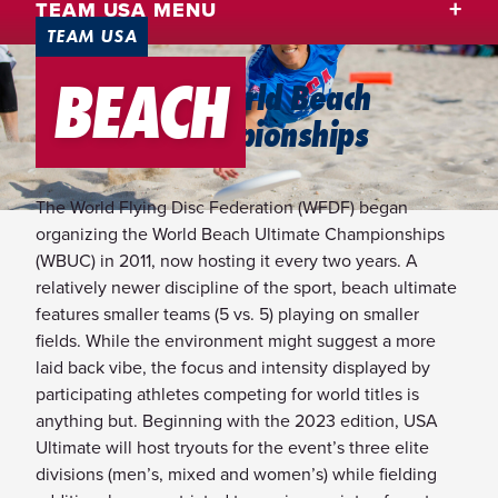
TEAM USA MENU
TEAM USA
BEACH
2025 WFDF World Beach
Ultimate Championships
The World Flying Disc Federation (WFDF) began
organizing the World Beach Ultimate Championships
(WBUC) in 2011, now hosting it every two years. A
relatively newer discipline of the sport, beach ultimate
features smaller teams (5 vs. 5) playing on smaller
fields. While the environment might suggest a more
laid back vibe, the focus and intensity displayed by
participating athletes competing for world titles is
anything but. Beginning with the 2023 edition, USA
Ultimate will host tryouts for the event’s three elite
divisions (men’s, mixed and women’s) while fielding