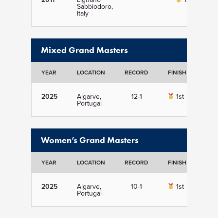
Sabbiodoro,
Italy
Mixed Grand Masters
YEAR
LOCATION
RECORD
FINISH
DET
2025
Algarve,
12-1
1st
Vi
Portugal
Women’s Grand Masters
YEAR
LOCATION
RECORD
FINISH
DET
2025
Algarve,
10-1
1st
Vi
Portugal