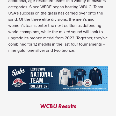
additional, age-restricted teams in a variety of masters
categories. Since WFDF began hosting WBUC, Team
USA’s success on the grass has carried over onto the
sand. Of the three elite divisions, the men’s and
women’s teams enter the next edition as defending
world champions, while the mixed squad will look to
upgrade its bronze medal from 2023. Together, they’ve
combined for 12 medals in the last four tournaments –
nine gold, one silver and two bronze.
WCBU Results