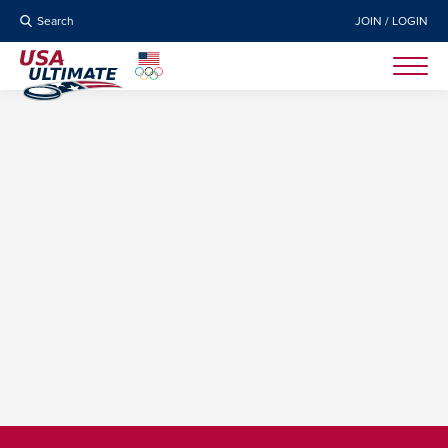
Search
JOIN / LOGIN