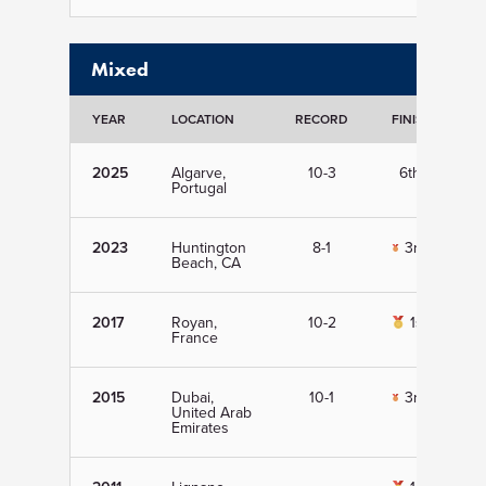
Mixed
YEAR
LOCATION
RECORD
FINISH
D
2025
Algarve,
10-3
6th
Portugal
2023
Huntington
8-1
3rd
Beach, CA
2017
Royan,
10-2
1st
France
2015
Dubai,
10-1
3rd
United Arab
Emirates