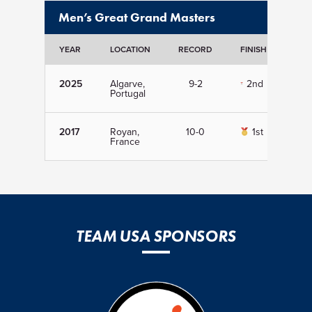
Men’s Great Grand Masters
YEAR
LOCATION
RECORD
FINISH
DET
2025
Algarve,
9-2
2nd
Vi
Portugal
2017
Royan,
10-0
1st
Vi
France
TEAM USA SPONSORS