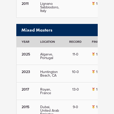
2011
Lignano
1st
Sabbiodoro,
Italy
Mixed Masters
YEAR
LOCATION
RECORD
FINISH
D
2025
Algarve,
11-0
1st
Portugal
2023
Huntington
10-0
1st
Beach, CA
2017
Royan,
13-0
1st
France
2015
Dubai,
9-0
1st
United Arab