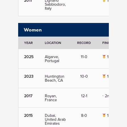
2011
Lignano
1st
Sabbiodoro,
Italy
Women
YEAR
LOCATION
RECORD
FINISH
D
2025
Algarve,
11-0
1st
Portugal
2023
Huntington
10-0
1st
Beach, CA
2017
Royan,
12-1
2nd
France
2015
Dubai,
8-0
1st
United Arab
Emirates