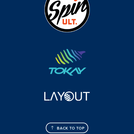
BACK TO TOP