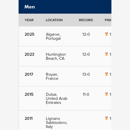
Men
YEAR
LOCATION
RECORD
FINISH
D
2025
Algarve,
12-0
1st
Portugal
2023
Huntington
12-0
1st
Beach, CA
2017
Royan,
13-0
1st
France
2015
Dubai,
11-0
1st
United Arab
Emirates
2011
Lignano
1st
Sabbiodoro,
Italy