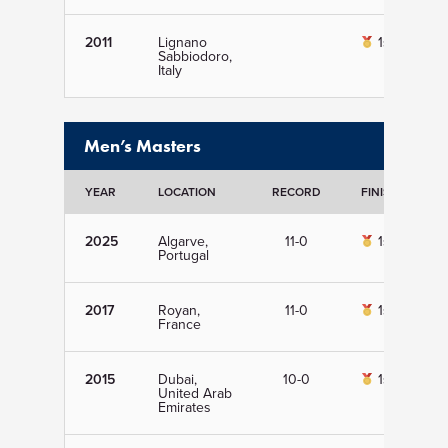
2011
Lignano
1st
Sabbiodoro,
Italy
Men’s Masters
YEAR
LOCATION
RECORD
FINISH
D
2025
Algarve,
11-0
1st
Portugal
2017
Royan,
11-0
1st
France
2015
Dubai,
10-0
1st
United Arab
Emirates