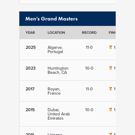
Men’s Grand Masters
YEAR
LOCATION
RECORD
FINISH
D
2025
Algarve,
11-0
1st
Portugal
2023
Huntington
10-0
1st
Beach, CA
2017
Royan,
11-0
1st
France
2015
Dubai,
10-0
1st
United Arab
Emirates
2011
Lignano
1st