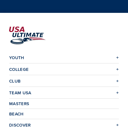
YOUTH
COLLEGE
CLUB
TEAM USA
MASTERS
BEACH
DISCOVER