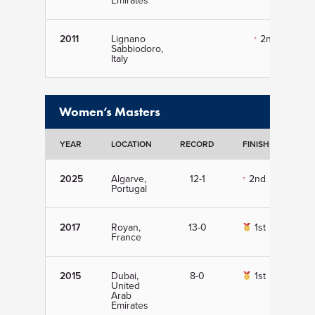
Emirates
2011
Lignano
2nd
Sabbiodoro,
Italy
Women’s Masters
YEAR
LOCATION
RECORD
FINISH
DET
2025
Algarve,
12-1
2nd
Vi
Portugal
2017
Royan,
13-0
1st
Vi
France
2015
Dubai,
8-0
1st
Vi
United
Arab
Emirates