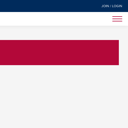
JOIN / LOGIN