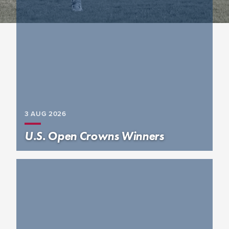
3 AUG
2026
U.S. Open Crowns Winners