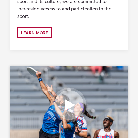
sport and its culture, we are committed to
increasing access to and participation in the
sport.
LEARN MORE