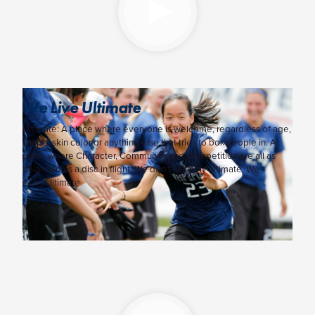
We Live Ultimate
Ultimate: A place where everyone is welcome, regardless of age,
shape, skin color or anything else that tries to box people in. A
place where Character, Community and Competition are all as
balanced as a disc in flight. We don’t just play ultimate. We
#LiveUltimate