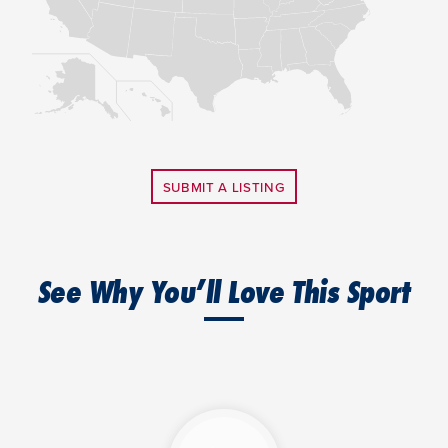
SUBMIT A LISTING
See Why You’ll Love This Sport