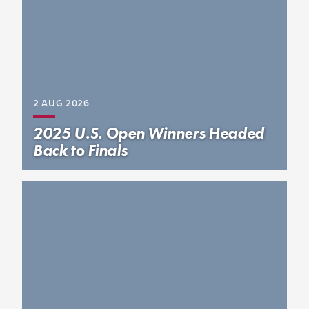
2 AUG
2026
2025 U.S. Open Winners Headed
Back to Finals