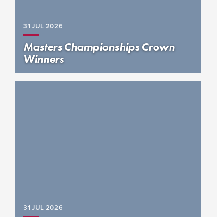
31 JUL
2026
Masters Championships Crown
Winners
31 JUL
2026