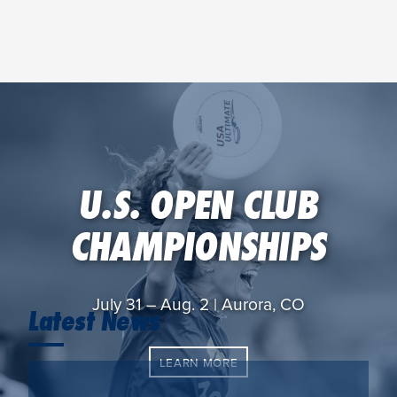
U.S. OPEN CLUB
CHAMPIONSHIPS
July 31 – Aug. 2 | Aurora, CO
Latest News
LEARN MORE