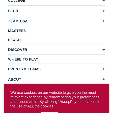
COLLEGE
CLUB
TEAM USA
MASTERS
BEACH
DISCOVER
WHERE TO PLAY
EVENTS & TEAMS
ABOUT
We use cookies on our website to give you the most
relevant experience by remembering your preferences
© 2026 USA Ultimate. All Rights Reserved.
and repeat visits. By clicking “Accept”, you consent to
Site Map
Privacy Policy
the use of ALL the cookies.