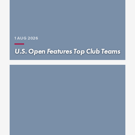
1 AUG
2026
U.S. Open Features Top Club Teams