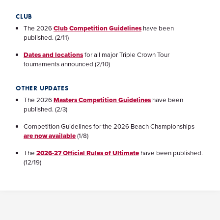
CLUB
The 2026
Club Competition Guidelines
have been
published. (2/11)
Dates and locations
for all major Triple Crown Tour
tournaments announced (2/10)
OTHER UPDATES
The 2026
Masters Competition Guidelines
have been
published. (2/3)
Competition Guidelines for the 2026 Beach Championships
are now available
(1/8)
The
2026-27 Official Rules of Ultimate
have been published.
(12/19)