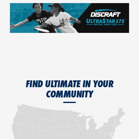
FIND ULTIMATE IN YOUR
COMMUNITY