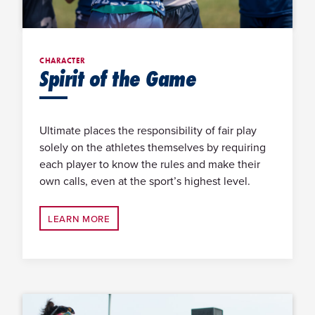
CHARACTER
Spirit of the Game
Ultimate places the responsibility of fair play
solely on the athletes themselves by requiring
each player to know the rules and make their
own calls, even at the sport’s highest level.
LEARN MORE