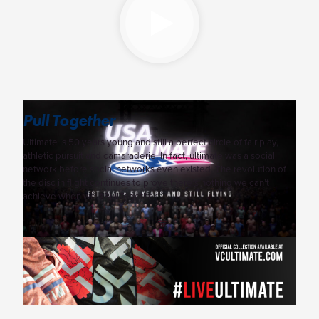
Pull Together
Ultimate is 50 years young and still a perfect circle of fair play,
athletic pursuit and camaraderie. In fact, ultimate was a social
network before social networks even existed. The revolution of
the disc in flight continues to prove there’s nothing we can’t
achieve when we #PullTogether.