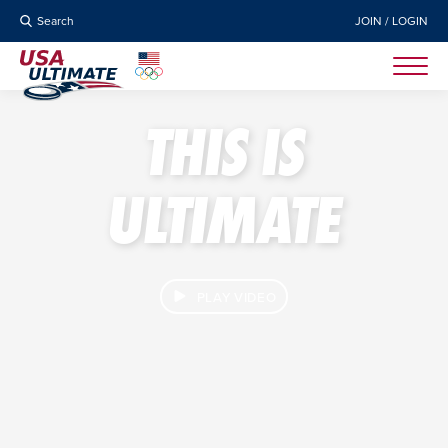
Search
JOIN / LOGIN
THIS IS
ULTIMATE
PLAY VIDEO