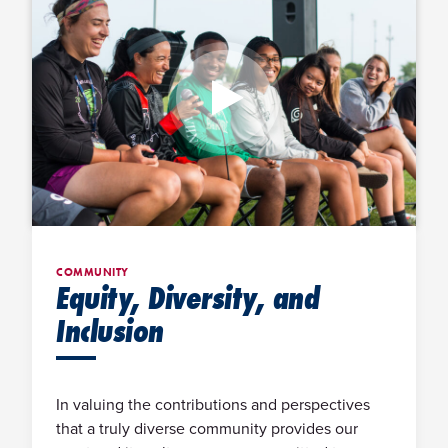
COMMUNITY
Equity, Diversity, and
Inclusion
In valuing the contributions and perspectives
that a truly diverse community provides our