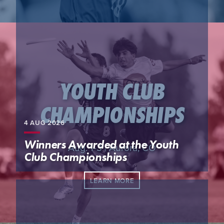
YOUTH CLUB
CHAMPIONSHIPS
4 AUG
2026
Winners Awarded at the Youth
Aug. 1-3 | Aurora, CO
Club Championships
LEARN MORE