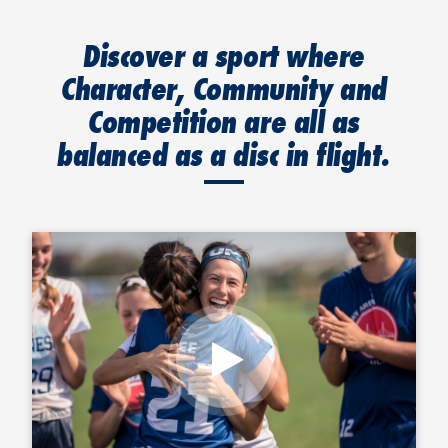
Discover a sport where
Character, Community and
Competition are all as
balanced as a disc in flight.