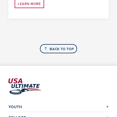
LEARN MORE
BACK TO TOP
YOUTH