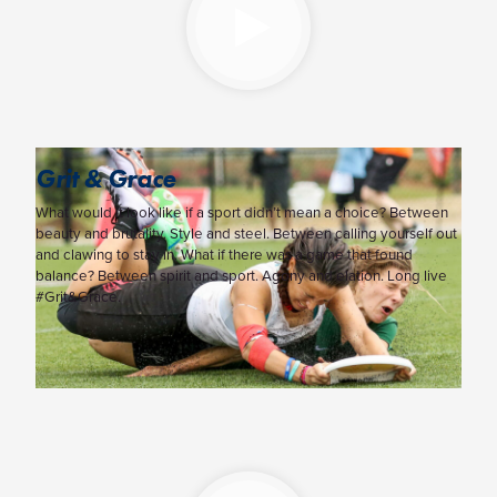
Grit & Grace
What would it look like if a sport didn’t mean a choice? Between
beauty and brutality. Style and steel. Between calling yourself out
and clawing to stay in. What if there was a game that found
balance? Between spirit and sport. Agony and elation. Long live
#Grit&Grace.