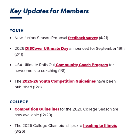
Key Updates for Members
YOUTH
New Juniors Season Proposal
feedback survey
(4/21)
2026
DISCover Ultimate Day
announced for September 19th!
(2/11)
USA Ultimate Rolls Out
Community Coach Program
for
newcomers to coaching (1/8)
The
2025-26 Youth Competition Guidelines
have been
published (12/1)
COLLEGE
Competition Guidelines
for the 2026 College Season are
now available (12/20)
The 2026 College Championships are
heading to Illinois
(8/26)