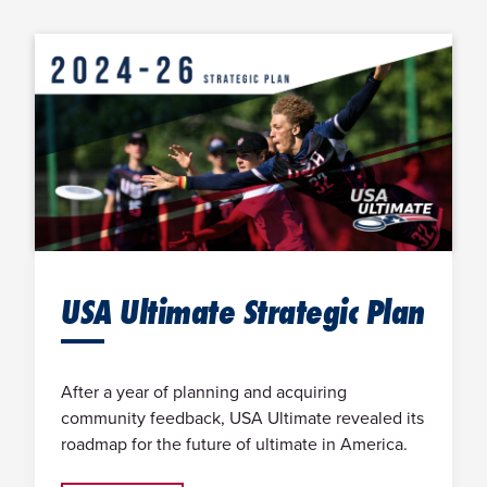
USA Ultimate Strategic Plan
After a year of planning and acquiring
community feedback, USA Ultimate revealed its
roadmap for the future of ultimate in America.