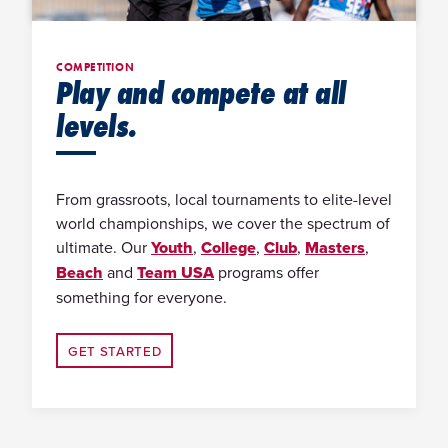
COMPETITION
Play and compete at all
levels.
From grassroots, local tournaments to elite-level
world championships, we cover the spectrum of
ultimate. Our
Youth
,
College
,
Club
,
Masters
,
Beach
and
Team USA
programs offer
something for everyone.
GET STARTED