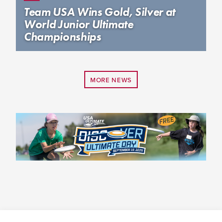
Team USA Wins Gold, Silver at
World Junior Ultimate
Championships
MORE NEWS