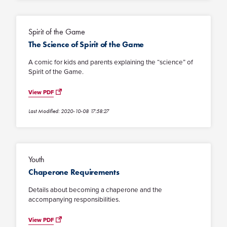
Spirit of the Game
The Science of Spirit of the Game
A comic for kids and parents explaining the “science” of
Spirit of the Game.
View PDF
Last Modified: 2020-10-08 17:58:27
Youth
Chaperone Requirements
Details about becoming a chaperone and the
accompanying responsibilities.
View PDF