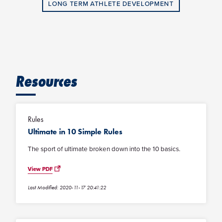
LONG TERM ATHLETE DEVELOPMENT
Resources
Rules
Ultimate in 10 Simple Rules
The sport of ultimate broken down into the 10 basics.
View PDF
Last Modified: 2020-11-17 20:41:22