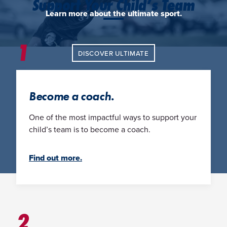
Support Your Child’s Team
Learn more about the ultimate sport.
1
DISCOVER ULTIMATE
Become a coach.
One of the most impactful ways to support your
child’s team is to become a coach.
Find out more.
2