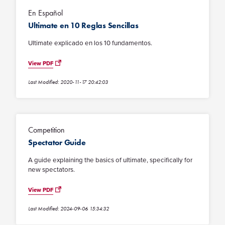
En Español
Ultimate en 10 Reglas Sencillas
Ultimate explicado en los 10 fundamentos.
View PDF
Last Modified: 2020-11-17 20:42:03
Competition
Spectator Guide
A guide explaining the basics of ultimate, specifically for
new spectators.
View PDF
Last Modified: 2024-09-06 15:34:32