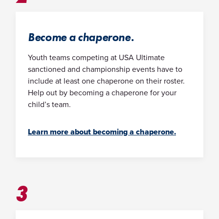
Become a chaperone.
Youth teams competing at USA Ultimate
sanctioned and championship events have to
include at least one chaperone on their roster.
Help out by becoming a chaperone for your
child’s team.
Learn more about becoming a chaperone.
3