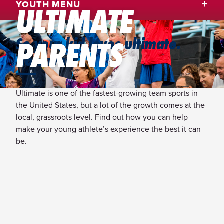
YOUTH MENU
ULTIMATE
So your kid loves ultimate.
PARENTS
Now what?
Ultimate is one of the fastest-growing team sports in
the United States, but a lot of the growth comes at the
local, grassroots level. Find out how you can help
make your young athlete’s experience the best it can
be.