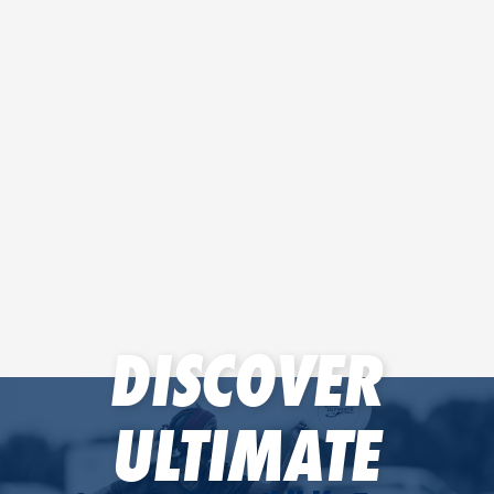
DISCOVER
ULTIMATE