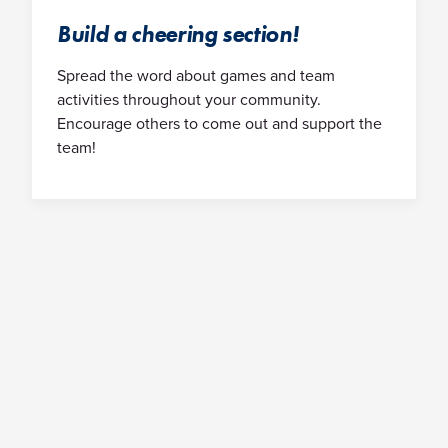
Build a cheering section!
Spread the word about games and team
activities throughout your community.
Encourage others to come out and support the
team!