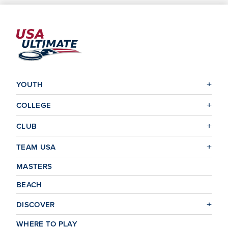
YOUTH
COLLEGE
CLUB
TEAM USA
MASTERS
BEACH
DISCOVER
WHERE TO PLAY