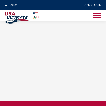
Search
JOIN / LOGIN