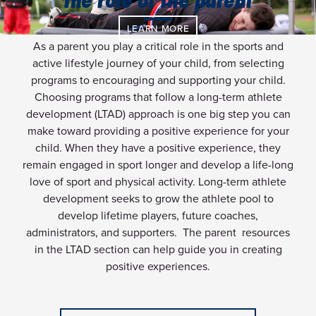
the role of the parent
LEARN MORE
As a parent you play a critical role in the sports and
active lifestyle journey of your child, from selecting
programs to encouraging and supporting your child.
Choosing programs that follow a long-term athlete
development (LTAD) approach is one big step you can
make toward providing a positive experience for your
child. When they have a positive experience, they
remain engaged in sport longer and develop a life-long
love of sport and physical activity. Long-term athlete
development seeks to grow the athlete pool to
develop lifetime players, future coaches,
administrators, and supporters. The parent resources
in the LTAD section can help guide you in creating
positive experiences.