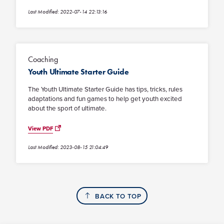
Last Modified: 2022-07-14 22:13:16
Coaching
Youth Ultimate Starter Guide
The Youth Ultimate Starter Guide has tips, tricks, rules
adaptations and fun games to help get youth excited
about the sport of ultimate.
View PDF
Last Modified: 2023-08-15 21:04:49
BACK TO TOP