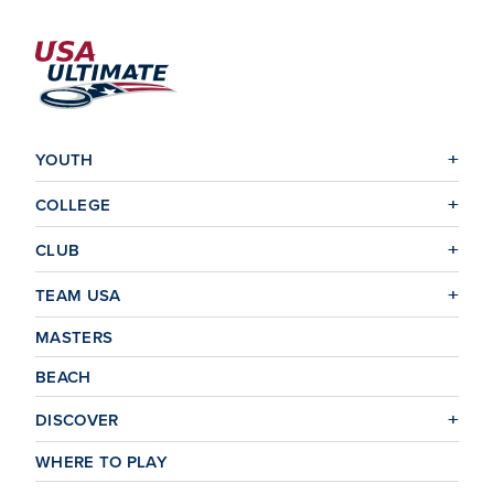
YOUTH
COLLEGE
CLUB
TEAM USA
MASTERS
BEACH
DISCOVER
WHERE TO PLAY