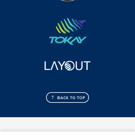
BACK TO TOP