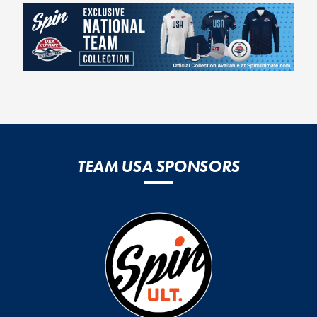
TEAM USA SPONSORS