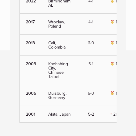
2022
Birmingham,
4-1
1st
AL
2017
Wroclaw,
4-1
1st
Poland
2013
Cali,
6-0
1st
Colombia
2009
Kaohshing
5-1
1st
City,
Chinese
Taipei
2005
Duisburg,
6-0
1st
Germany
2001
Akita, Japan
5-2
2nd