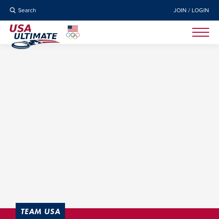
Search
JOIN / LOGIN
TEAM USA