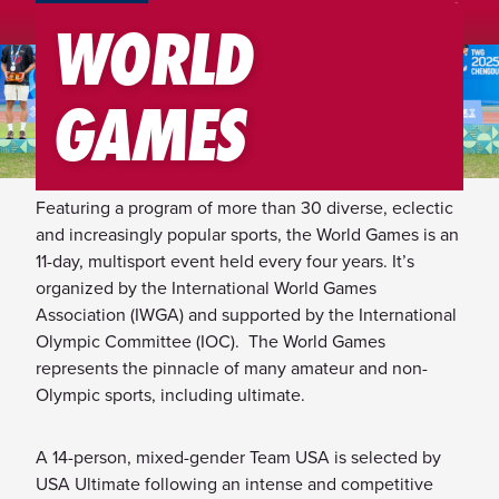
TEAM USA MENU
WORLD
2025 World Games: Chengdu,
GAMES
China
Featuring a program of more than 30 diverse, eclectic
and increasingly popular sports, the World Games is an
11-day, multisport event held every four years. It’s
organized by the International World Games
Association (IWGA) and supported by the International
Olympic Committee (IOC). The World Games
represents the pinnacle of many amateur and non-
Olympic sports, including ultimate.
A 14-person, mixed-gender Team USA is selected by
USA Ultimate following an intense and competitive