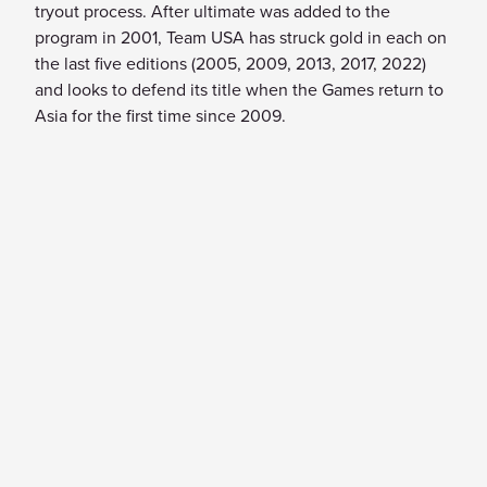
tryout process. After ultimate was added to the
program in 2001, Team USA has struck gold in each on
the last five editions (2005, 2009, 2013, 2017, 2022)
and looks to defend its title when the Games return to
Asia for the first time since 2009.