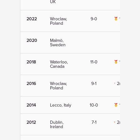
UK
2022
Wroclaw,
9-0
1st
Poland
2020
Malmö,
Sweden
2018
Waterloo,
11-0
1st
Canada
2016
Wroclaw,
9-1
2nd
Poland
2014
Lecco, Italy
10-0
1st
2012
Dublin,
7-1
2nd
Ireland