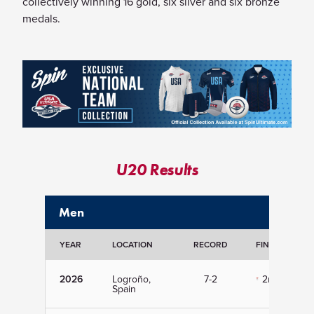
collectively winning 16 gold, six silver and six bronze
medals.
U20 Results
Men
YEAR
LOCATION
RECORD
FINISH
2026
Logroño,
7-2
2nd
Spain