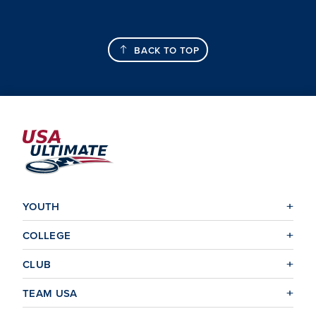
BACK TO TOP
YOUTH
COLLEGE
CLUB
TEAM USA