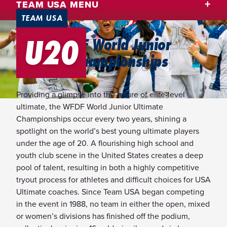
TEAM USA MENU
TEAM USA
U20
2026 WFDF World Junior
Ultimate Championships
Providing a glimpse into the future of elite-level
ultimate, the WFDF World Junior Ultimate
Championships occur every two years, shining a
spotlight on the world’s best young ultimate players
under the age of 20. A flourishing high school and
youth club scene in the United States creates a deep
pool of talent, resulting in both a highly competitive
tryout process for athletes and difficult choices for USA
Ultimate coaches. Since Team USA began competing
in the event in 1988, no team in either the open, mixed
or women’s divisions has finished off the podium,