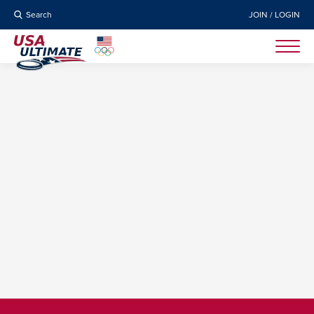
Search
JOIN / LOGIN