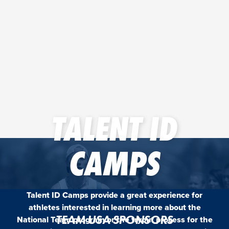
TALENT ID
CAMPS
Talent ID Camps provide a great experience for
athletes interested in learning more about the
TEAM USA SPONSORS
National Team program or the tryout process for the