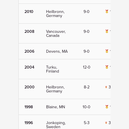
2010
Heilbronn,
9-0
1st
Germany
2008
Vancouver,
9-0
1st
Canada
2006
Devens, MA
9-0
1st
2004
Turku,
12-0
1st
Finland
2000
Heilbronn,
8-2
3rd
Germany
1998
Blaine, MN
10-0
1st
1996
Jonkoping,
5-3
3rd
Sweden