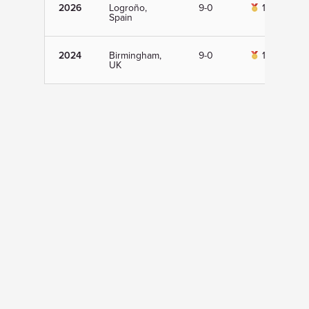
2026
Logroño,
9-0
1st
Spain
2024
Birmingham,
9-0
1st
UK