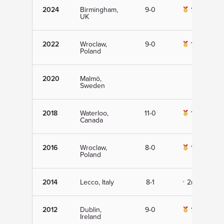
2024
Birmingham,
9-0
1st
UK
2022
Wroclaw,
9-0
1st
Poland
2020
Malmö,
Sweden
2018
Waterloo,
11-0
1st
Canada
2016
Wroclaw,
8-0
1st
Poland
2014
Lecco, Italy
8-1
2nd
2012
Dublin,
9-0
1st
Ireland