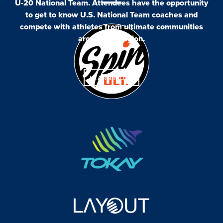
U-20 National Team. Attendees have the opportunity
to get to know U.S. National Team coaches and
compete with athletes from ultimate communities
around the region.
LEARN MORE