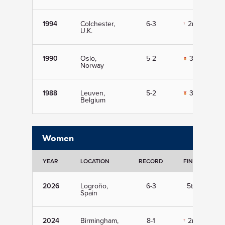
1994
Colchester,
6-3
2nd
U.K.
1990
Oslo,
5-2
3rd
Norway
1988
Leuven,
5-2
3rd
Belgium
Women
YEAR
LOCATION
RECORD
FINISH
2026
Logroño,
6-3
5th
Spain
2024
Birmingham,
8-1
2nd