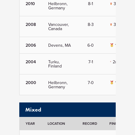
2010
Heilbronn,
8-1
3rd
Germany
2008
Vancouver,
8-3
3rd
Canada
2006
Devens, MA
6-0
1st
2004
Turku,
7-1
2nd
Finland
2000
Heilbronn,
7-0
1st
Germany
Mixed
YEAR
LOCATION
RECORD
FINISH
D