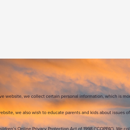
ve website, we collect certain personal information, which is mor
bsite, we also wish to educate parents and kids about issues of 
hildren’s Online Privacy Protection Act of 1998 (“COPPA”). We col