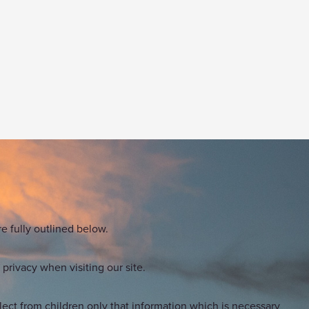
e fully outlined below.
privacy when visiting our site.
lect from children only that information which is necessary