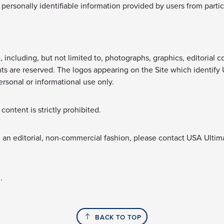
personally identifiable information provided by users from partic
including, but not limited to, photographs, graphics, editorial co
ights are reserved. The logos appearing on the Site which identify
ersonal or informational use only.
ontent is strictly prohibited.
n an editorial, non-commercial fashion, please contact USA Ultim
.
BACK TO TOP