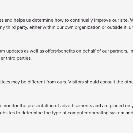
 and helps us determine how to continually improve our site. We 
ny third party, either within our own organization or outside it,
updates as well as offers/benefits on behalf of our partners. I
er third parties.
tices may be different from ours. Visitors should consult the othe
to monitor the presentation of advertisements and are placed on 
ebsites to determine the type of computer operating system and