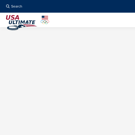
Search