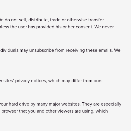
do not sell, distribute, trade or otherwise transfer
 unless the user has provided his or her consent. We never
ndividuals may unsubscribe from receiving these emails. We
r sites’ privacy notices, which may differ from ours.
your hard drive by many major websites. They are especially
 browser that you and other viewers are using, which