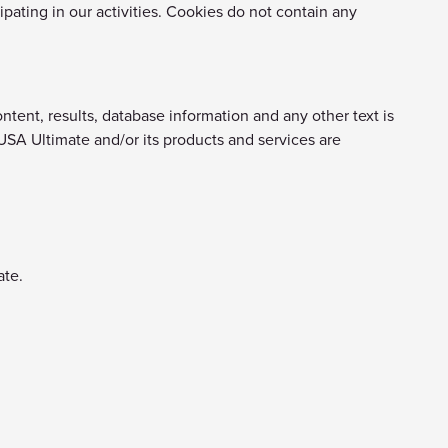
ipating in our activities. Cookies do not contain any
ntent, results, database information and any other text is
 USA Ultimate and/or its products and services are
ate.