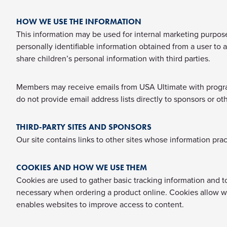
HOW WE USE THE INFORMATION
This information may be used for internal marketing purposes
personally identifiable information obtained from a user to a
share children’s personal information with third parties.
Members may receive emails from USA Ultimate with program 
do not provide email address lists directly to sponsors or oth
THIRD-PARTY SITES AND SPONSORS
Our site contains links to other sites whose information prac
COOKIES AND HOW WE USE THEM
Cookies are used to gather basic tracking information and 
necessary when ordering a product online. Cookies allow w
enables websites to improve access to content.