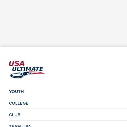
YOUTH
COLLEGE
CLUB
TEAM USA