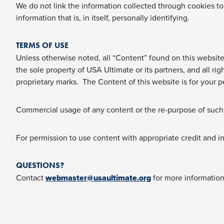
We do not link the information collected through cookies to 
information that is, in itself, personally identifying.
TERMS OF USE
Unless otherwise noted, all “Content” found on this website, 
the sole property of USA Ultimate or its partners, and all r
proprietary marks. The Content of this website is for your p
Commercial usage of any content or the re-purpose of such c
For permission to use content with appropriate credit and i
QUESTIONS?
Contact
webmaster@usaultimate.org
for more information