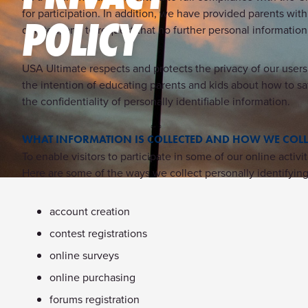
for participation. In addition, we have provided parents with
POLICY
deleted, and to request that no further personal informatio
USA Ultimate respects and protects the privacy of our users
the intention of educating parents and kids about how to sa
the confidentiality of personally identifiable information.
WHAT INFORMATION IS COLLECTED AND HOW WE COLLE
To enable visitors to participate in some of our online act
Here are some of the ways we collect personally identifying 
account creation
contest registrations
online surveys
online purchasing
forums registration