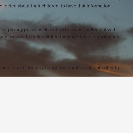
collected about their children, to have that information
ur privacy policy as described below is spelled out with
o discuss with their children the importance of protecting
g name, e-mail address, telephone number and date of birth.