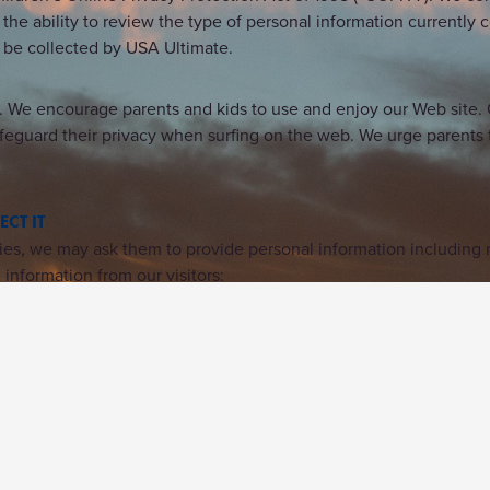
 the ability to review the type of personal information currently 
n be collected by USA Ultimate.
. We encourage parents and kids to use and enjoy our Web site. O
feguard their privacy when surfing on the web. We urge parents t
CT IT
ivities, we may ask them to provide personal information includin
information from our visitors: