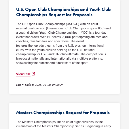
U.S. Open Club Championships and Youth Club
Championships Request for Proposals
The US Open Club Championships (USOCC) with an adult
international division (International Club Championships – ICC) and
a youth division (Youth Club Championships – YCC) is a four day
event that draws over 130 teams, 3,000 participating athletes and
coaches, plus families and spectators. The event
features the top adult teams from the U.S. plus top international
clubs, with the youth division serving as the U.S. national
championship for U20 and U17 club ultimate. The competition is
broadcast nationally and internationally via multiple platforms,
showcasing the current and future stars of the sport.
View PDF
Last Modified: 2026-03-20 19:28:09
Masters Championships Request for Proposals
The Masters Championships, made up of eight divisions, is the
culmination of the Masters Championship Series. Beginning in early