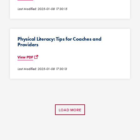
Last Modified: 2025-01-08 17:30:15
Physical Literacy: Tips for Coaches and
Providers
View PDF
Last Modified: 2025-01-08 17:30:13
LOAD MORE