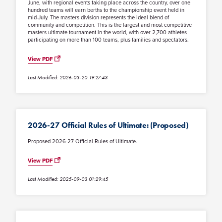
June, with regional events taking place across the country, over one
hundred teams will earn berths to the championship event held in
mid-July. The masters division represents the ideal blend of
community and competition. This is the largest and most competitive
masters ultimate tournament in the world, with over 2,700 athletes
participating on more than 100 teams, plus families and spectators.
View PDF
Last Modified: 2026-03-20 19:27:43
2026-27 Official Rules of Ultimate: (Proposed)
Proposed 2026-27 Official Rules of Ultimate.
View PDF
Last Modified: 2025-09-03 01:29:45