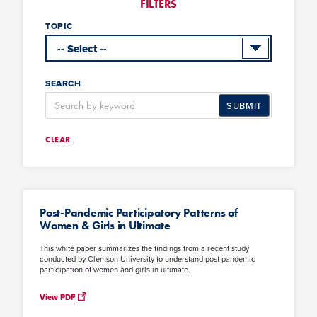
FILTERS
TOPIC
SEARCH
SUBMIT
CLEAR
Post-Pandemic Participatory Patterns of
Women & Girls in Ultimate
This white paper summarizes the findings from a recent study
conducted by Clemson University to understand post-pandemic
participation of women and girls in ultimate.
View PDF