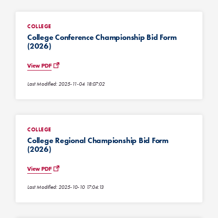
COLLEGE
College Conference Championship Bid Form
(2026)
View PDF
Last Modified: 2025-11-04 18:07:02
COLLEGE
College Regional Championship Bid Form
(2026)
View PDF
Last Modified: 2025-10-10 17:04:13