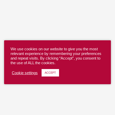
We use cookies on our website to give you the most
relevant experience by remembering your preferences
and repeat visits. By clicking “Accept”, you consent to
the use of ALL the cookies.
Cookie settings
ACCEPT