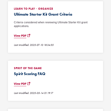
LEARN TO PLAY
ORGANIZE
Ultimate Starter Kit Grant Criteria
Criteria considered when reviewing Ultimate Starter Kit grant
applications.
View PDF
Last Modified: 2025-07-10 18:34:55
SPIRIT OF THE GAME
Spirit Scoring FAQ
View PDF
Last Modified: 2025-05-14 01:19:17