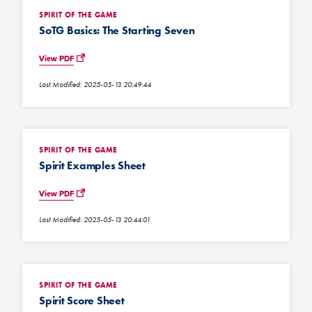
SPIRIT OF THE GAME
SoTG Basics: The Starting Seven
View PDF
Last Modified: 2025-05-13 20:49:44
SPIRIT OF THE GAME
Spirit Examples Sheet
View PDF
Last Modified: 2025-05-13 20:44:01
SPIRIT OF THE GAME
Spirit Score Sheet