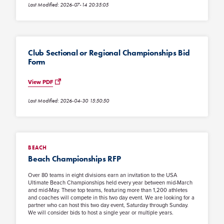
Last Modified: 2026-07-14 20:35:05
Club Sectional or Regional Championships Bid
Form
View PDF
Last Modified: 2026-04-30 15:50:50
BEACH
Beach Championships RFP
Over 80 teams in eight divisions earn an invitation to the USA
Ultimate Beach Championships held every year between mid-March
and mid-May. These top teams, featuring more than 1,200 athletes
and coaches will compete in this two day event. We are looking for a
partner who can host this two day event, Saturday through Sunday.
We will consider bids to host a single year or multiple years.