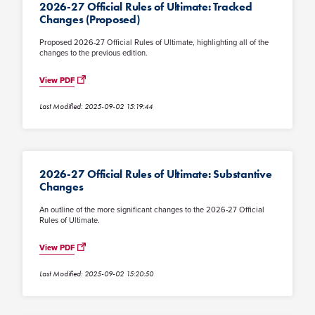
2026-27 Official Rules of Ultimate: Tracked
Changes (Proposed)
Proposed 2026-27 Official Rules of Ultimate, highlighting all of the
changes to the previous edition.
View PDF
Last Modified: 2025-09-02 15:19:44
2026-27 Official Rules of Ultimate: Substantive
Changes
An outline of the more significant changes to the 2026-27 Official
Rules of Ultimate.
View PDF
Last Modified: 2025-09-02 15:20:50