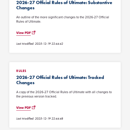
2026-27 Official Rules of Ultimate: Substantive
Changes
An outline of the more significant changes to the 2026-27 Official
Rules of Ultimate.
View PDF
Last Modified: 2025-12-19 22:44:42
RULES
2026-27 Official Rules of Ultimate: Tracked
Changes
A copy of the 2026-27 Official Rules of Ultimate with all changes to
the previous version tracked.
View PDF
Last Modified: 2025-12-19 22:44:48