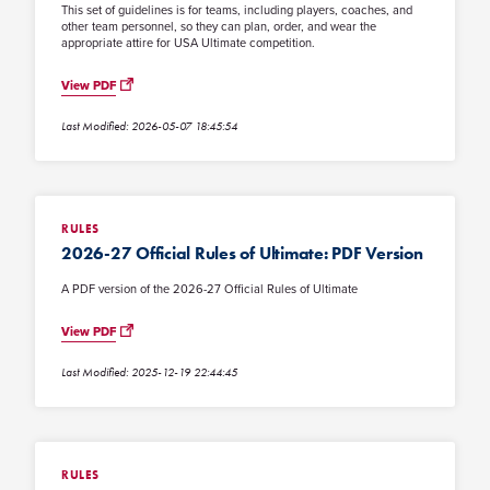
This set of guidelines is for teams, including players, coaches, and
other team personnel, so they can plan, order, and wear the
appropriate attire for USA Ultimate competition.
View PDF
Last Modified: 2026-05-07 18:45:54
RULES
2026-27 Official Rules of Ultimate: PDF Version
A PDF version of the 2026-27 Official Rules of Ultimate
View PDF
Last Modified: 2025-12-19 22:44:45
RULES