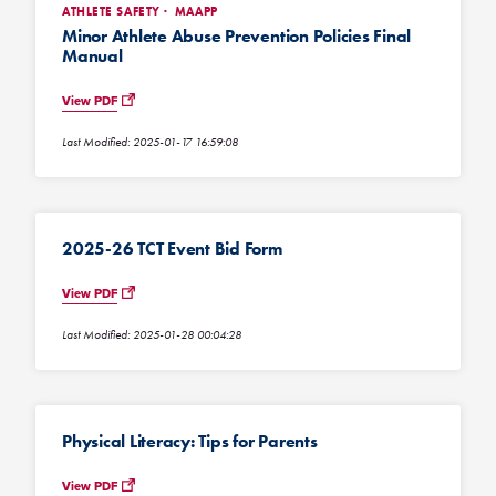
ATHLETE SAFETY
MAAPP
Minor Athlete Abuse Prevention Policies Final
Manual
View PDF
Last Modified: 2025-01-17 16:59:08
2025-26 TCT Event Bid Form
View PDF
Last Modified: 2025-01-28 00:04:28
Physical Literacy: Tips for Parents
View PDF