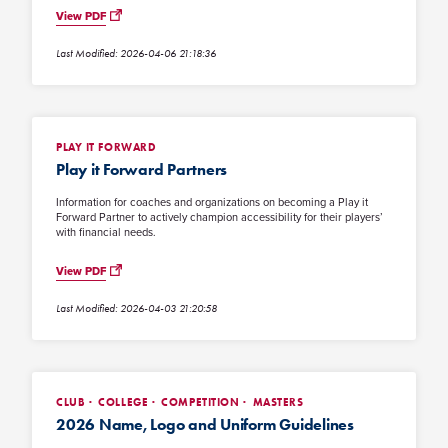
View PDF
Last Modified: 2026-04-06 21:18:36
PLAY IT FORWARD
Play it Forward Partners
Information for coaches and organizations on becoming a Play it
Forward Partner to actively champion accessibility for their players’
with financial needs.
View PDF
Last Modified: 2026-04-03 21:20:58
CLUB
COLLEGE
COMPETITION
MASTERS
2026 Name, Logo and Uniform Guidelines