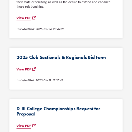
their state or territory, as well as the desire to extend and enhance
those relationships.
View PDF
Last Modified: 2025-03-26 20:44:21
2025 Club Sectionals & Regionals Bid Form
View PDF
Last Modified: 2025-04-21 17:55:42
D-III College Championships Request for
Proposal
View PDF