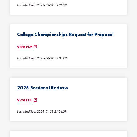
Last Modified: 2026-03-20 19:26:22
College Championships Request for Proposal
View PDF
Last Modified: 2025-06-30 18:00:02
2025 Sectional Redraw
View PDF
Last Modified: 2025-01-31 23:04:09