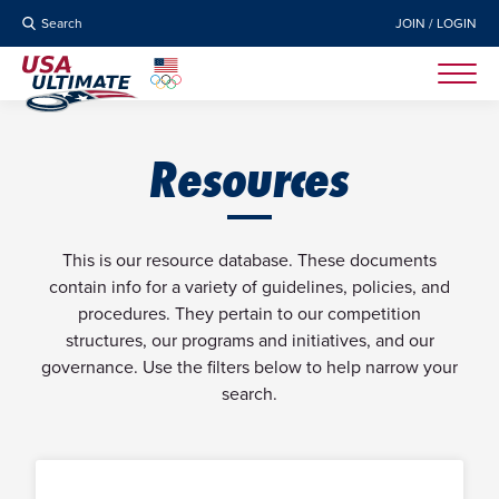
Search
JOIN / LOGIN
Resources
This is our resource database. These documents
contain info for a variety of guidelines, policies, and
procedures. They pertain to our competition
structures, our programs and initiatives, and our
governance. Use the filters below to help narrow your
search.