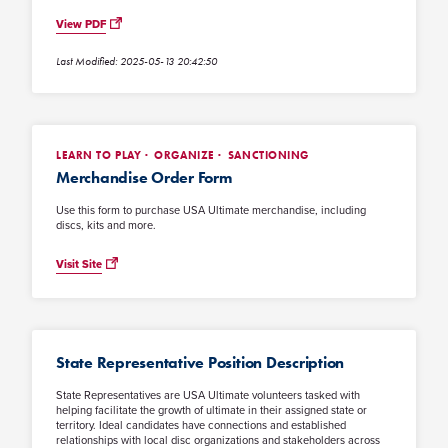
View PDF
Last Modified: 2025-05-13 20:42:50
LEARN TO PLAY
ORGANIZE
SANCTIONING
Merchandise Order Form
Use this form to purchase USA Ultimate merchandise, including
discs, kits and more.
Visit Site
State Representative Position Description
State Representatives are USA Ultimate volunteers tasked with
helping facilitate the growth of ultimate in their assigned state or
territory. Ideal candidates have connections and established
relationships with local disc organizations and stakeholders across