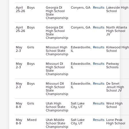
April
Boys
Georgia DI
Conyers, GA
Results
Lakeside High
25-26
High School
School
State
Championship
April
Boys
Georgia DII
Conyers, GA
Results
North Atlanta
25-26
High School
High School
State
JV
Championship
May
Girls
Missouri High
Edwardsville,
Results
Kirkwood High
2-3
School State
IL
School
Championship
May
Boys
Missouri DI
Edwardsville,
Results
Parkway
2-3
High School
IL
Schools
State
Championship
May
Boys
Missouri DII
Edwardsville,
Results
De Smet
2-3
High School
IL
Jesuit High
State
School JV
Championship
May
Girls
Utah High
Salt Lake
Results
West High
8-9
School State
City, UT
School
Championship
May
Mixed
Utah Middle
Salt Lake
Results
Lone Peak
8-9
School State
City, UT
High School
Championship