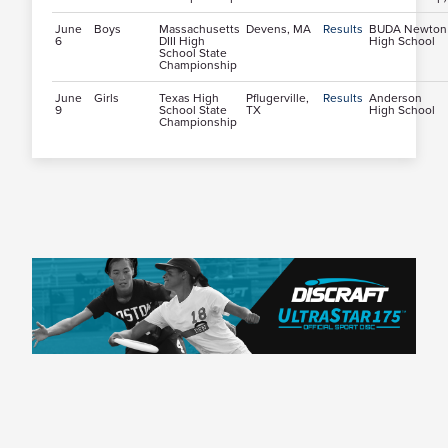
June
Boys
Massachusetts
Devens, MA
Results
BUDA Newton
6
DIII High
High School
School State
Championship
June
Girls
Texas High
Pflugerville,
Results
Anderson
9
School State
TX
High School
Championship