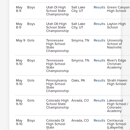
May
Boys
Utah DI High
Salt Lake
Results
Green Canyon
8-9
School State
City, UT
High School
Championship
May
Boys
Utah DII High
Salt Lake
Results
Layton High
8-9
School State
City, UT
School
Championship
May 9
Girls
Tennessee
Smyrna, TN
Results
University
High School
School of
State
Nashville
Championship
May
Boys
Tennessee
Smyrna, TN
Results
River's Edge
9-10
High School
Christian
State
Academy
Championship
May
Girls
Pennsylvania
Oaks, PA
Results
Strath Haven
9-10
High School
High School
State
Championship
May
Girls
Colorado High
Arvada, CO
Results
Lakewood
9-10
School State
High School /
Championship
Colorado
Academy
May
Boys
Colorado DI
Arvada, CO
Results
Centaurus
9-10
High School
High School
State
(Lafayette)