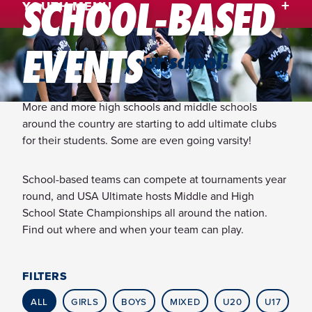
SCHOOL-BASED
YOUTH MENU
EVENTS
Ultimate at your school!
More and more high schools and middle schools
around the country are starting to add ultimate clubs
for their students. Some are even going varsity!
School-based teams can compete at tournaments year
round, and USA Ultimate hosts Middle and High
School State Championships all around the nation.
Find out where and when your team can play.
FILTERS
ALL
GIRLS
BOYS
MIXED
U20
U17