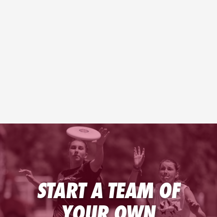
START A TEAM OF
YOUR OWN