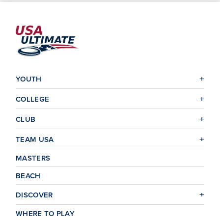
YOUTH
COLLEGE
CLUB
TEAM USA
MASTERS
BEACH
DISCOVER
WHERE TO PLAY