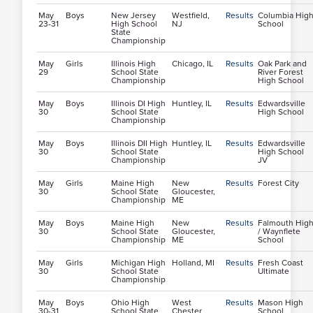
May
Boys
New Jersey
Westfield,
Results
Columbia Hig
23-31
High School
NJ
School
State
Championship
May
Girls
Illinois High
Chicago, IL
Results
Oak Park and
29
School State
River Forest
Championship
High School
May
Boys
Illinois DI High
Huntley, IL
Results
Edwardsville
30
School State
High School
Championship
May
Boys
Illinois DII High
Huntley, IL
Results
Edwardsville
30
School State
High School
Championship
JV
May
Girls
Maine High
New
Results
Forest City
30
School State
Gloucester,
Championship
ME
May
Boys
Maine High
New
Results
Falmouth Hig
30
School State
Gloucester,
/ Waynflete
Championship
ME
School
May
Girls
Michigan High
Holland, MI
Results
Fresh Coast
30
School State
Ultimate
Championship
May
Boys
Ohio High
West
Results
Mason High
30-31
School State
Chester
School