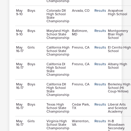
Championship
May
Boys
Colorado DII
Arvada, CO
Results
Arapahoe
9-10
High School
High School
State
Championship
May
Boys
Maryland High
Baltimore,
Results
Montgomery
9-10
School State
MD
Blair High
Championship
School
May
Girls
California High
Fresno, CA
Results
El Cerrito High
16-17
School State
School
Championship
May
Boys
California DI
Fresno, CA
Results
Albany High
16-17
High School
School
State
Championship
May
Boys
California DII
Fresno, CA
Results
Berkeley High
16-17
High School
School (Hi
State
Coup-Yellow)
Championship
May
Boys
Texas High
Cedar Park,
Results
Liberal Arts
16-17
School State
TX
and Science
Championship
Academy
May
Girls
Virginia High
Warrenton,
Results
H-B
16-17
School State
VA
Woodlawn
Championship
Secondary