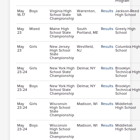
Program
May
Boys
Virginia High
Warrenton,
Results
Jackson-Reed
16-17
School State
VA
High School
Championship
May
Mixed
Maine High
South
Results
Greely High
23
School State
Portland, ME
School
Championship
May
Girls
New Jersey
Westfield,
Results
Columbia Hig
23
High School
NJ
School
State
Championship
May
Girls
New York High
Delmar, NY
Results
Brooklyn
23-24
School State
Technical Hig
Championship
School
May
Boys
New York High
Delmar, NY
Results
Brooklyn
23-24
School State
Technical Hig
Championship
School
May
Girls
Wisconsin
Madison, WI
Results
Middleton
23-24
High School
High School
State
Championship
May
Boys
Wisconsin
Madison, WI
Results
Middleton
23-24
High School
High School
State
Championship