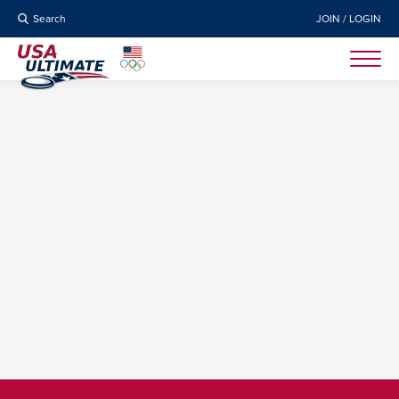
Search
JOIN / LOGIN