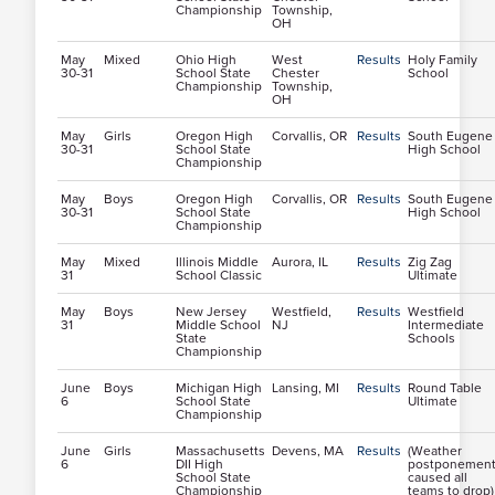
Championship
Township,
OH
May
Mixed
Ohio High
West
Results
Holy Family
30-31
School State
Chester
School
Championship
Township,
OH
May
Girls
Oregon High
Corvallis, OR
Results
South Eugene
30-31
School State
High School
Championship
May
Boys
Oregon High
Corvallis, OR
Results
South Eugene
30-31
School State
High School
Championship
May
Mixed
Illinois Middle
Aurora, IL
Results
Zig Zag
31
School Classic
Ultimate
May
Boys
New Jersey
Westfield,
Results
Westfield
31
Middle School
NJ
Intermediate
State
Schools
Championship
June
Boys
Michigan High
Lansing, MI
Results
Round Table
6
School State
Ultimate
Championship
June
Girls
Massachusetts
Devens, MA
Results
(Weather
6
DII High
postponemen
School State
caused all
Championship
teams to drop)