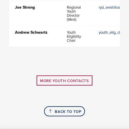
Joe Strong
Regional
ryd_west@usaultim
Youth
Director
(West)
Andrew Schwartz
Youth
youth_elig_chair@
Eligibility
Chair
MORE YOUTH CONTACTS
BACK TO TOP