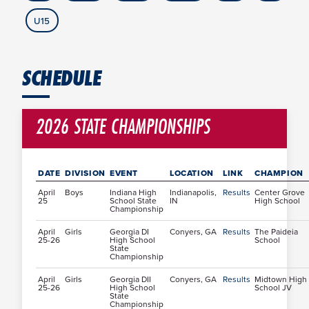
U15
SCHEDULE
2026 STATE CHAMPIONSHIPS
DATE
DIVISION
EVENT
LOCATION
LINK
CHAMPION
April
Boys
Indiana High
Indianapolis,
Results
Center Grove
25
School State
IN
High School
Championship
April
Girls
Georgia DI
Conyers, GA
Results
The Paideia
25-26
High School
School
State
Championship
April
Girls
Georgia DII
Conyers, GA
Results
Midtown High
25-26
High School
School JV
State
Championship