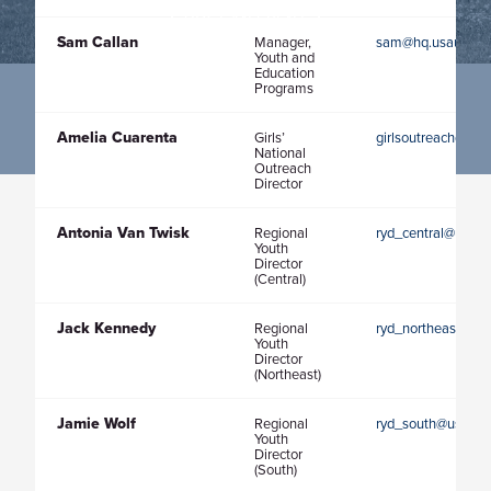
HOST AN EVENT
Sam Callan
Manager,
sam@hq.usaultima
Youth and
Education
Programs
Amelia Cuarenta
Girls’
girlsoutreachdirec
National
Outreach
Director
Antonia Van Twisk
Regional
ryd_central@usaul
Youth
Director
(Central)
Jack Kennedy
Regional
ryd_northeast@usa
Youth
Director
(Northeast)
Jamie Wolf
Regional
ryd_south@usaulti
Youth
Director
(South)