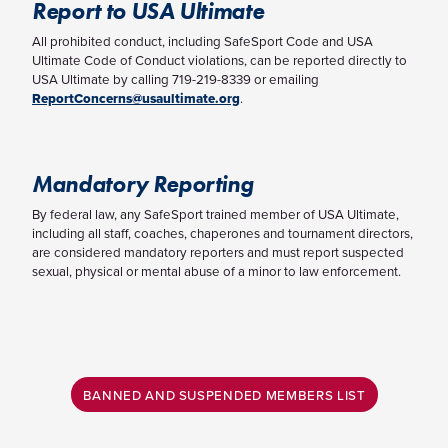
Report to USA Ultimate
All prohibited conduct, including SafeSport Code and USA
Ultimate Code of Conduct violations, can be reported directly to
USA Ultimate by calling 719-219-8339 or emailing
ReportConcerns@usaultimate.org
.
Mandatory Reporting
By federal law, any SafeSport trained member of USA Ultimate,
including all staff, coaches, chaperones and tournament directors,
are considered mandatory reporters and must report suspected
sexual, physical or mental abuse of a minor to law enforcement.
BANNED AND SUSPENDED MEMBERS LIST