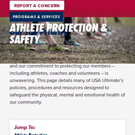
REPORT A CONCERN
PROGRAMS & SERVICES
ATHLETE PROTECTION &
Our Top Priority
SAFETY
The overall health, safety and well-being of the
ultimate community stands alone as our top priority
and our commitment to protecting our members –
including athletes, coaches and volunteers – is
unwavering. This page details many of USA Ultimate’s
policies, procedures and resources designed to
safeguard the physical, mental and emotional health of
our community.
Jump To:
Athlete Protection