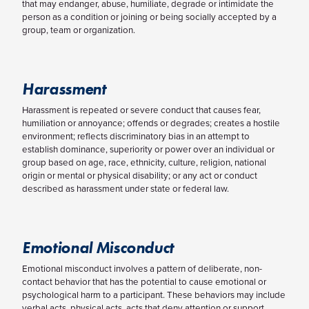
that may endanger, abuse, humiliate, degrade or intimidate the
person as a condition or joining or being socially accepted by a
group, team or organization.
Harassment
Harassment is repeated or severe conduct that causes fear,
humiliation or annoyance; offends or degrades; creates a hostile
environment; reflects discriminatory bias in an attempt to
establish dominance, superiority or power over an individual or
group based on age, race, ethnicity, culture, religion, national
origin or mental or physical disability; or any act or conduct
described as harassment under state or federal law.
Emotional Misconduct
Emotional misconduct involves a pattern of deliberate, non-
contact behavior that has the potential to cause emotional or
psychological harm to a participant. These behaviors may include
verbal acts, physical acts, acts that deny attention or support,