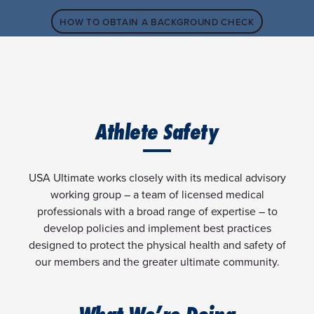
HOW TO OBTAIN A BACKGROUND CHECK
Athlete Safety
USA Ultimate works closely with its medical advisory
working group – a team of licensed medical
professionals with a broad range of expertise – to
develop policies and implement best practices
designed to protect the physical health and safety of
our members and the greater ultimate community.