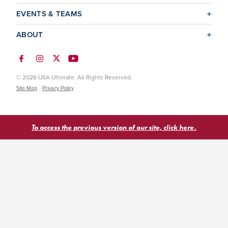
EVENTS & TEAMS
ABOUT
© 2026 USA Ultimate. All Rights Reserved.
Site Map
Privacy Policy
To access the previous version of our site, click here.