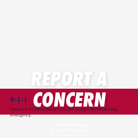
REPORT A
CONCERN
9-1-1
Contact 9-1-1 immediately if you are facing a life-threatening
emergency.
REPORT NOW