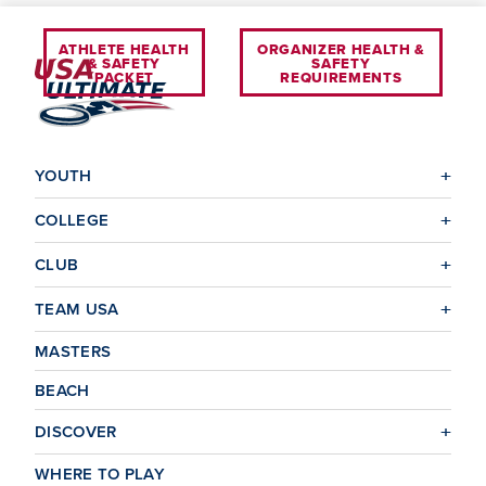
ATHLETE HEALTH
ORGANIZER HEALTH &
& SAFETY
SAFETY
PACKET
REQUIREMENTS
YOUTH
COLLEGE
CLUB
TEAM USA
MASTERS
BEACH
DISCOVER
WHERE TO PLAY