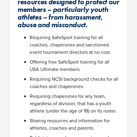
resources designed to protect our
members – particularly youth
athletes – from harassment,
abuse and misconduct.
Requiring SafeSport training for all
coaches, chaperones and sanctioned
event tournament directors at no cost.
Offering free SafeSport training for all
USA Ultimate members.
Requiring NCSI background checks for all
coaches and chaperones.
Requiring chaperones for any team,
regardless of division, that has a youth
athlete (under the age of 18) on its roster.
Sharing resources and information for
athletes, coaches and parents.