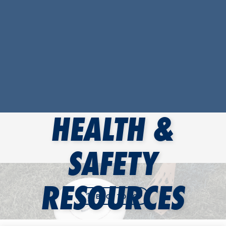
HEALTH &
SAFETY
RESOURCES
BACK TO TOP