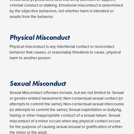
criminal conduct or stalking. Emotional misconduct is determined
by the objective behaviors, not whether harm is intended or
results from the behavior.
Physical Misconduct
Physical misconduct is any intentional contact or noncontact
behavior that causes, or reasonably threatens to cause, physical
harm to another person.
Sexual Misconduct
Sexual Misconduct offenses include, but are not limited to: Sexual
or gender-related harassment; Non-consensual sexual contact (or
attempts to commit the same); Non-consensual sexual intercourse
(or attempts to commit the same); Sexual exploitation or bullying,
hazing or other inappropriate conduct of a sexual nature. Sexual
misconduct of a minor occurs when any physical contact occurs
for the purpose of causing sexual arousal or gratification of either
the minor or the adult.