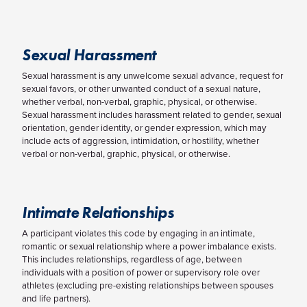
Sexual Harassment
Sexual harassment is any unwelcome sexual advance, request for
sexual favors, or other unwanted conduct of a sexual nature,
whether verbal, non-verbal, graphic, physical, or otherwise.
Sexual harassment includes harassment related to gender, sexual
orientation, gender identity, or gender expression, which may
include acts of aggression, intimidation, or hostility, whether
verbal or non-verbal, graphic, physical, or otherwise.
Intimate Relationships
A participant violates this code by engaging in an intimate,
romantic or sexual relationship where a power imbalance exists.
This includes relationships, regardless of age, between
individuals with a position of power or supervisory role over
athletes (excluding pre-existing relationships between spouses
and life partners).