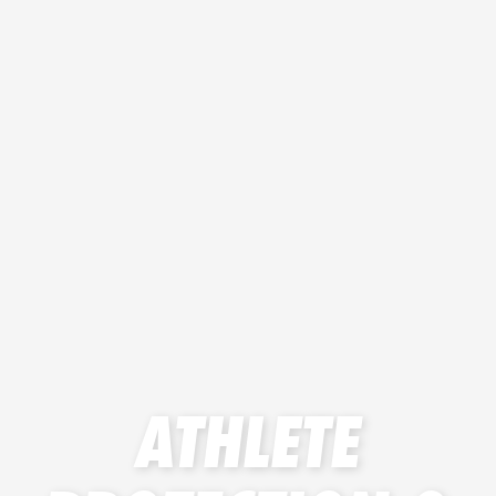
ATHLETE