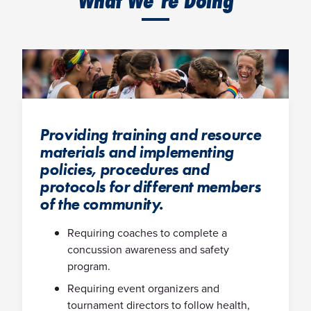
What We’re Doing
Providing training and resource
materials and implementing
policies, procedures and
protocols for different members
of the community.
Requiring coaches to complete a
concussion awareness and safety
program.
Requiring event organizers and
tournament directors to follow health,