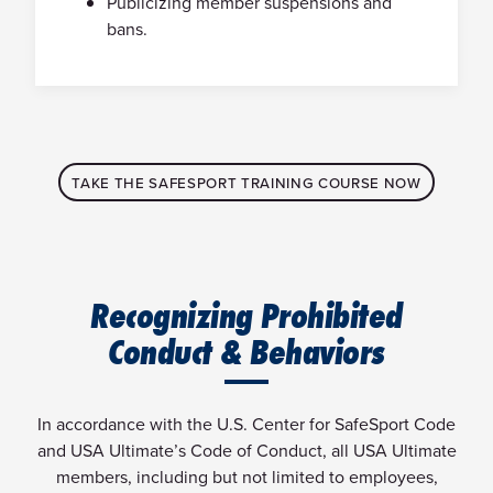
Publicizing member suspensions and
bans.
TAKE THE SAFESPORT TRAINING COURSE NOW
Recognizing Prohibited
Conduct & Behaviors
In accordance with the U.S. Center for SafeSport Code
and USA Ultimate’s Code of Conduct, all USA Ultimate
members, including but not limited to employees,