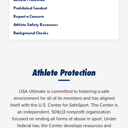
Prohibited Conduct
Report a Concern
Athlete Safety Resources
Background Checks
Athlete Protection
USA Ultimate is committed to fostering a safe
environment for all of its members and has aligned
itself with the U.S. Center for SafeSport. The Center is
an independent, 501(c)3 nonprofit organization
focused on ending all forms of abuse in sport. Under
federal law, the Center develops resources and