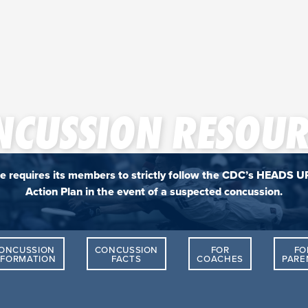
NCUSSION RESOUR
e requires its members to strictly follow the CDC’s HEADS U
Action Plan in the event of a suspected concussion.
ONCUSSION
CONCUSSION
FOR
FO
NFORMATION
FACTS
COACHES
PARE