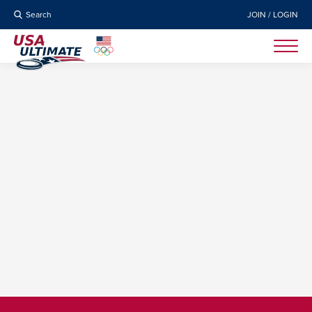
Search
JOIN / LOGIN