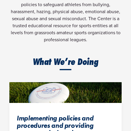
policies to safeguard athletes from bullying,
harassment, hazing, physical abuse, emotional abuse,
sexual abuse and sexual misconduct. The Center is a
trusted educational resource for sports entities at all
levels from grassroots amateur sports organizations to
professional leagues.
What We’re Doing
Implementing policies and
procedures and providing