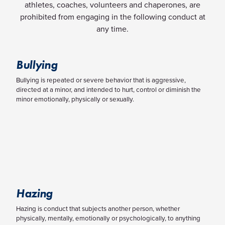
athletes, coaches, volunteers and chaperones, are
prohibited from engaging in the following conduct at
any time.
Bullying
Bullying is repeated or severe behavior that is aggressive,
directed at a minor, and intended to hurt, control or diminish the
minor emotionally, physically or sexually.
Hazing
Hazing is conduct that subjects another person, whether
physically, mentally, emotionally or psychologically, to anything