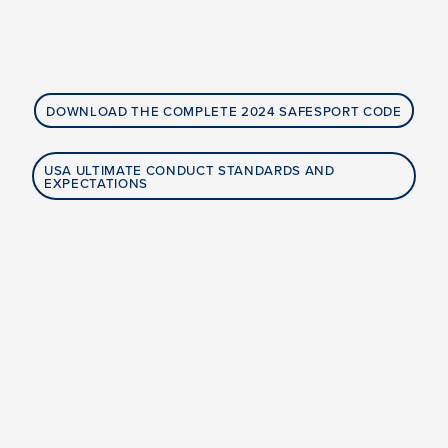
DOWNLOAD THE COMPLETE 2024 SAFESPORT CODE
USA ULTIMATE CONDUCT STANDARDS AND
EXPECTATIONS