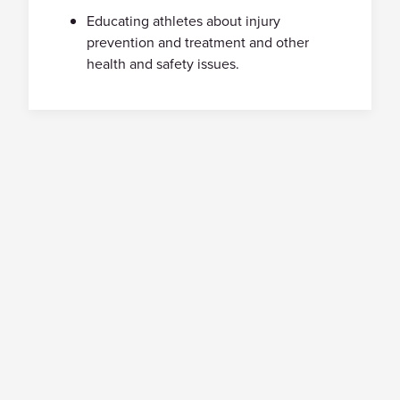
Educating athletes about injury
prevention and treatment and other
health and safety issues.