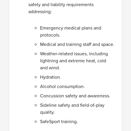
safety and liability requirements
addressing:
Emergency medical plans and
protocols.
Medical and training staff and space.
Weather-related issues, including
lightning and extreme heat, cold
and wind.
Hydration.
Alcohol consumption.
Concussion safety and awareness.
Sideline safety and field-of-play
quality.
SafeSport training.