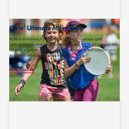
Girls’ Ultimate Movement
GUM is an outreach program designed to increase girls’
participation in ultimate while emphasizing the sport’s values like
fair play, equity and inclusiveness to empower and support girls
as both athletes and leaders in society.
LEARN MORE