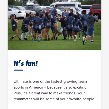
It’s fun!
Ultimate is one of the fastest-growing team
sports in America – because it’s so exciting!
Plus, it’s a great way to make friends. Your
teammates will be some of your favorite people.