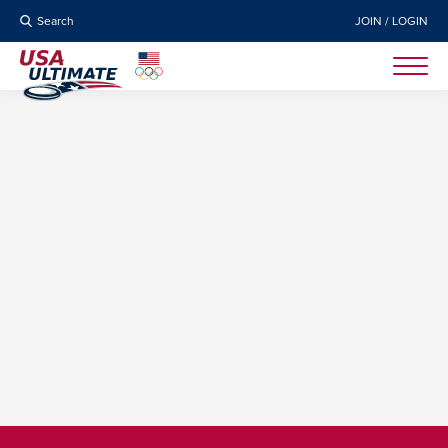
Search
JOIN / LOGIN