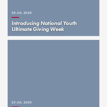
30 JUL
2026
Introducing National Youth
Ultimate Giving Week
23 JUL
2026