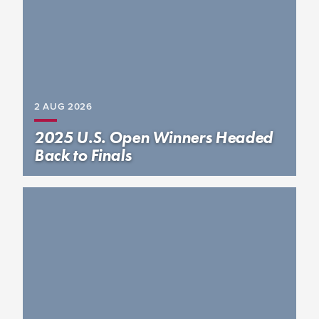
2 AUG
2026
2025 U.S. Open Winners Headed
Back to Finals