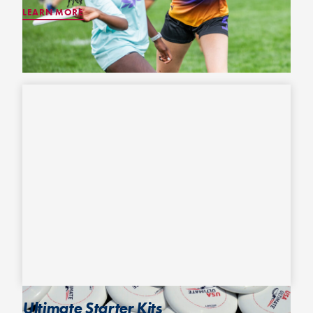
LEARN MORE
Ultimate Starter Kits