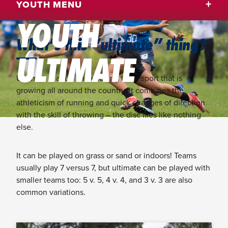
YOUTH MENU
YOUTH
What’s this “ultimate” thing?
ULTIMATE
Ultimate is a fun and exciting team sport that is
growing all around the country. It combines the
athleticism of running and quick changes of direction
with the skill of throwing – the disc flies like nothing
else.
It can be played on grass or sand or indoors! Teams
usually play 7 versus 7, but ultimate can be played with
smaller teams too: 5 v. 5, 4 v. 4, and 3 v. 3 are also
common variations.