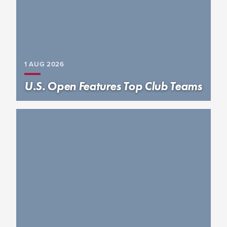
1 AUG
2026
U.S. Open Features Top Club Teams