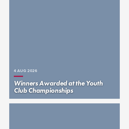
4 AUG
2026
Winners Awarded at the Youth
Club Championships