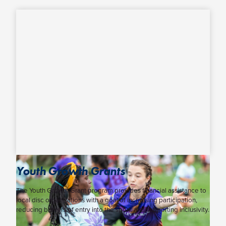
Youth Growth Grants
The Youth Growth Grant program provides financial assistance to
local disc organizations with a goal of increasing participation,
reducing barriers of entry into the sport, and supporting inclusivity.