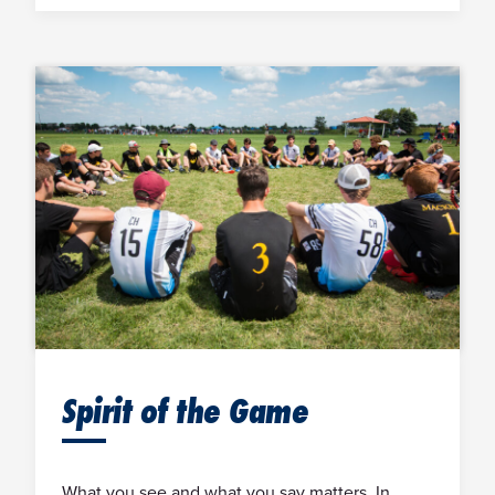
Spirit of the Game
What you see and what you say matters. In