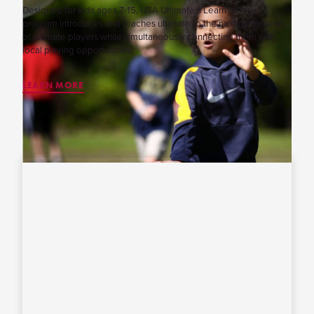
Designed for kids ages 7-15, USA Ultimate’s Learn to Play
program introduces and teaches ultimate to the next generation
of ultimate players while simultaneously connecting them with
local playing opportunities.
LEARN MORE