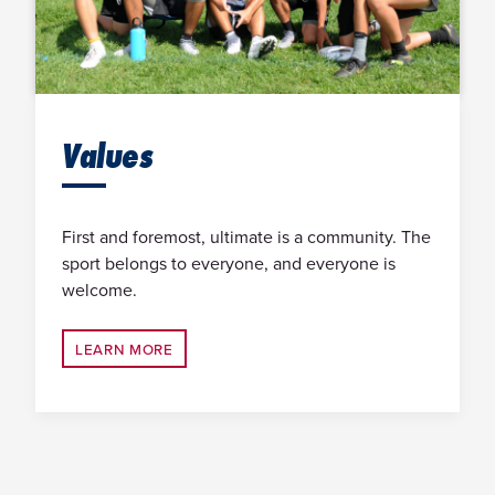
Values
First and foremost, ultimate is a community. The
sport belongs to everyone, and everyone is
welcome.
LEARN MORE