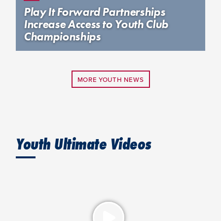
Play It Forward Partnerships
Increase Access to Youth Club
Championships
MORE YOUTH NEWS
Youth Ultimate Videos