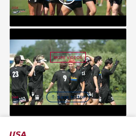
2021 U.S. Open: YCC Division Highlights
MORE VIDEOS
BACK TO TOP