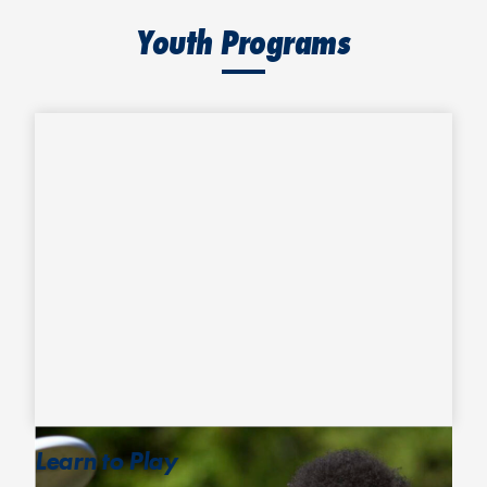
Youth Programs
Learn to Play