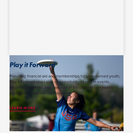
Play it Forward
Providing financial aid and memberships for underserved youth,
Play it Forward gives kids an opportunity to play in events,
become a member, and be a part of the ultimate community
regardless of socioeconomic status.
LEARN MORE