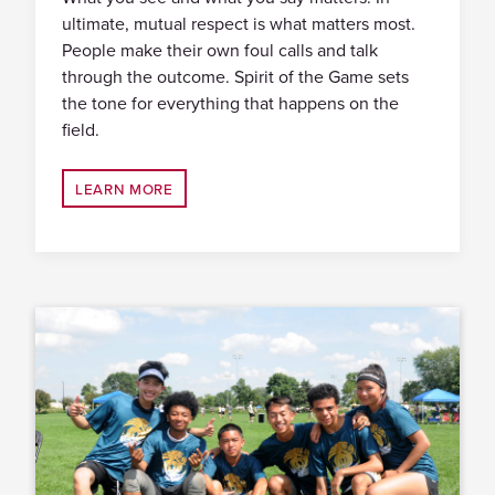
ultimate, mutual respect is what matters most.
People make their own foul calls and talk
through the outcome. Spirit of the Game sets
the tone for everything that happens on the
field.
LEARN MORE