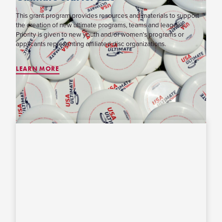
This grant program provides resources and materials to support
the creation of new ultimate programs, teams and leagues.
Priority is given to new youth and/or women’s programs or
applicants representing affiliated disc organizations.
LEARN MORE