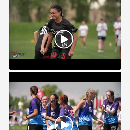
2023 U.S. Open: YCC Highlights