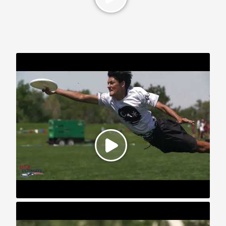
2025 U.S. Open: YCC Highlights
2024 U.S. Open: YCC Highlights