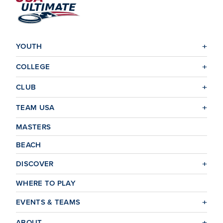
YOUTH
COLLEGE
CLUB
TEAM USA
MASTERS
BEACH
DISCOVER
WHERE TO PLAY
EVENTS & TEAMS
ABOUT