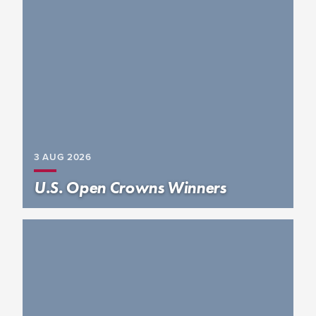
3 AUG
2026
U.S. Open Crowns Winners