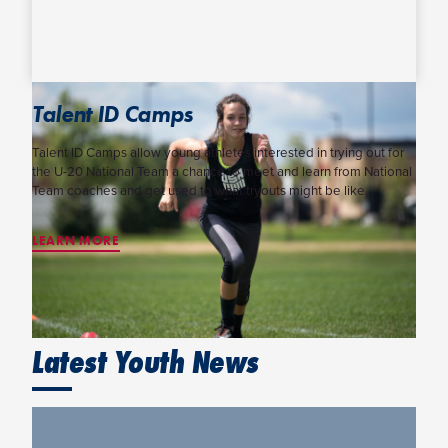
Talent ID Camps
Talent ID Camps allow young athletes interested in trying out for
the U-20 National Team a chance to meet and learn from National
Team coaches and get used to what tryouts might be like.
LEARN MORE
Latest Youth News