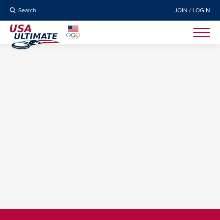
Search
JOIN / LOGIN