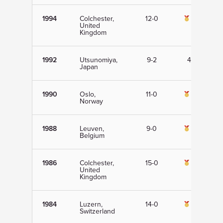
1994
Colchester,
12-0
1st
United
Kingdom
1992
Utsunomiya,
9-2
4th
Japan
1990
Oslo,
11-0
1st
Norway
1988
Leuven,
9-0
1st
Belgium
1986
Colchester,
15-0
1st
United
Kingdom
1984
Luzern,
14-0
1st
Switzerland