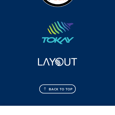
BACK TO TOP