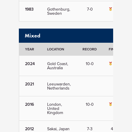
1983
Gothenburg,
7-0
1st
Sweden
Mixed
YEAR
LOCATION
RECORD
FINISH
2024
Gold Coast,
10-0
1st
Australia
2021
Leeuwarden,
Netherlands
2016
London,
10-0
1st
United
Kingdom
2012
Sakai, Japan
7-3
4th