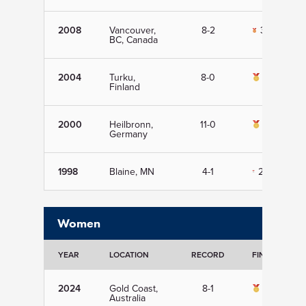
2008
Vancouver,
8-2
3rd
BC, Canada
2004
Turku,
8-0
1st
Finland
2000
Heilbronn,
11-0
1st
Germany
1998
Blaine, MN
4-1
2nd
Women
YEAR
LOCATION
RECORD
FINISH
2024
Gold Coast,
8-1
1st
Australia