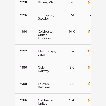
1998
Blaine, MN
9-0
1st
1996
Jonkoping,
7-1
2nd
Sweden
1994
Colchester,
10-0
1st
United
Kingdom
1992
Utsunomiya,
2-7
3rd
Japan
1990
Oslo,
8-0
1st
Norway
1988
Leuven,
8-0
1st
Belgium
1986
Colchester,
15-0
1st
United