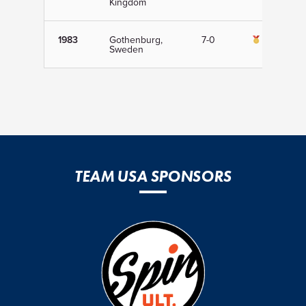
Kingdom
1983
Gothenburg,
7-0
1st
Sweden
TEAM USA SPONSORS