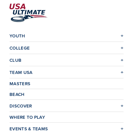
YOUTH
COLLEGE
CLUB
TEAM USA
MASTERS
BEACH
DISCOVER
WHERE TO PLAY
EVENTS & TEAMS