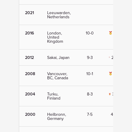
2021
Leeuwarden,
Netherlands
2016
London,
10-0
1st
United
Kingdom
2012
Sakai, Japan
9-3
2nd
2008
Vancouver,
10-1
1st
BC, Canada
2004
Turku,
8-3
3rd
Finland
2000
Heilbronn,
7-5
4th
Germany