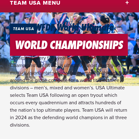
TEAM USA MENU
2024 WFDF World Ultimate
TEAM USA
Championships
WORLD CHAMPIONSHIPS
Contested every four years, the WFDF World Ultimate
Championships (WUC) is ultimate’s most prestigious
multi-division, international tournament. Athletes from
around the globe compete for a world title in three
divisions – men’s, mixed and women’s. USA Ultimate
selects Team USA following an open tryout which
occurs every quadrennium and attracts hundreds of
the nation’s top ultimate players. Team USA will return
in 2024 as the defending world champions in all three
divisions.