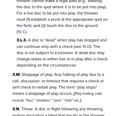
thrower cannot make a legal pass (e.g., walking
the disc to the spot where it is to be put into play).
For a live disc to be put into play, the thrower
must (1) establish a pivot at the appropriate spot on
the field, and (2) touch the disc to the ground
(
10.C
).
3.L.3.
A disc is “dead” when play has stopped and
can continue only with a check (see
10.D
). The
disc is not subject to a turnover. A dead disc may
change states to either live or in play after a check
depending on the circumstances.
3.M.
Stoppage of play: Any halting of play due to a
call, discussion, or timeout that requires a check or
self-check to restart play. The term “play stops”
means a stoppage of play occurs.
[[Play-halting calls
include “foul,” “violation,” “pick,” “stall,” etc.]]
3.N.
Throw: A disc in flight following any throwing
motion (including a fake) that results in the thrower