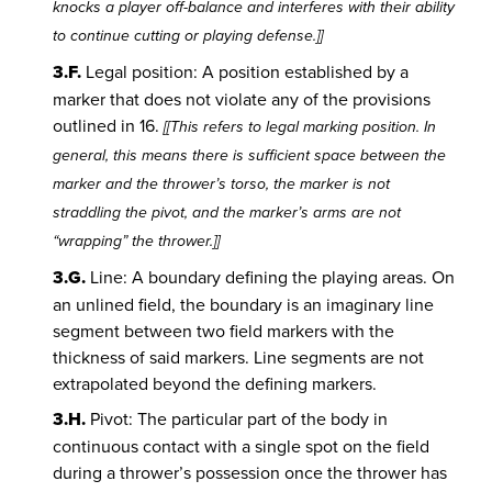
knocks a player off-balance and interferes with their ability
to continue cutting or playing defense.]]
3.F.
Legal position: A position established by a
marker that does not violate any of the provisions
outlined in 16.
[[This refers to legal marking position. In
general, this means there is sufficient space between the
marker and the thrower’s torso, the marker is not
straddling the pivot, and the marker’s arms are not
“wrapping” the thrower.]]
3.G.
Line: A boundary defining the playing areas. On
an unlined field, the boundary is an imaginary line
segment between two field markers with the
thickness of said markers. Line segments are not
extrapolated beyond the defining markers.
3.H.
Pivot: The particular part of the body in
continuous contact with a single spot on the field
during a thrower’s possession once the thrower has