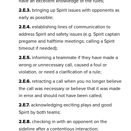
have an excellent knowledge of the rules;
2.E.3.
bringing up Spirit issues with opponents as
early as possible;
2.E.4.
establishing lines of communication to
address Spirit and safety issues (e.g. Spirit captain
pregame and halftime meetings; calling a Spirit
timeout if needed);
2.E.5.
informing a teammate if they have made a
wrong or unnecessary call, caused a foul or
violation, or need a clarification of a rule;
2.E.6.
retracting a call when you no longer believe
the call was necessary or believe that it was made
in error and should not have been called;
2.E.7.
acknowledging exciting plays and good
Spirit by both teams;
2.E.8.
checking in with an opponent on the
sideline after a contentious interaction;