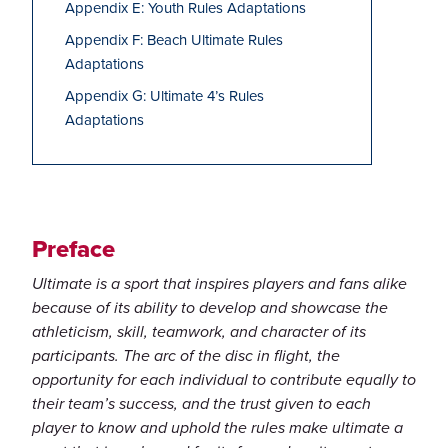
Appendix E: Youth Rules Adaptations
Appendix F: Beach Ultimate Rules
Adaptations
Appendix G: Ultimate 4’s Rules
Adaptations
Preface
Ultimate is a sport that inspires players and fans alike
because of its ability to develop and showcase the
athleticism, skill, teamwork, and character of its
participants. The arc of the disc in flight, the
opportunity for each individual to contribute equally to
their team’s success, and the trust given to each
player to know and uphold the rules make ultimate a