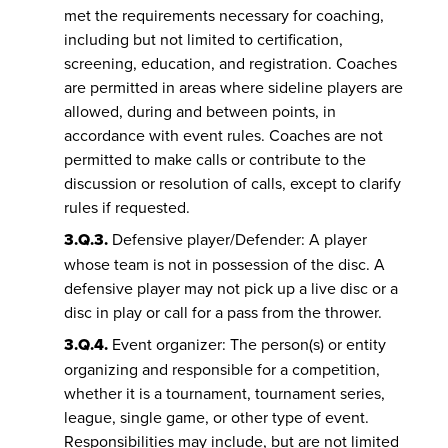
met the requirements necessary for coaching,
including but not limited to certification,
screening, education, and registration. Coaches
are permitted in areas where sideline players are
allowed, during and between points, in
accordance with event rules. Coaches are not
permitted to make calls or contribute to the
discussion or resolution of calls, except to clarify
rules if requested.
3.Q.3.
Defensive player/Defender: A player
whose team is not in possession of the disc. A
defensive player may not pick up a live disc or a
disc in play or call for a pass from the thrower.
3.Q.4.
Event organizer: The person(s) or entity
organizing and responsible for a competition,
whether it is a tournament, tournament series,
league, single game, or other type of event.
Responsibilities may include, but are not limited