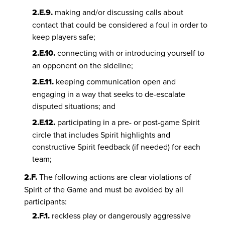
2.E.9.
making and/or discussing calls about
contact that could be considered a foul in order to
keep players safe;
2.E.10.
connecting with or introducing yourself to
an opponent on the sideline;
2.E.11.
keeping communication open and
engaging in a way that seeks to de-escalate
disputed situations; and
2.E.12.
participating in a pre- or post-game Spirit
circle that includes Spirit highlights and
constructive Spirit feedback (if needed) for each
team;
2.F.
The following actions are clear violations of
Spirit of the Game and must be avoided by all
participants:
2.F.1.
reckless play or dangerously aggressive