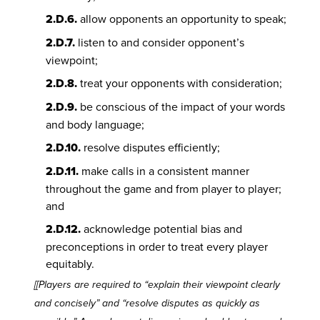
2.D.6.
allow opponents an opportunity to speak;
2.D.7.
listen to and consider opponent’s
viewpoint;
2.D.8.
treat your opponents with consideration;
2.D.9.
be conscious of the impact of your words
and body language;
2.D.10.
resolve disputes efficiently;
2.D.11.
make calls in a consistent manner
throughout the game and from player to player;
and
2.D.12.
acknowledge potential bias and
preconceptions in order to treat every player
equitably.
[[Players are required to “explain their viewpoint clearly
and concisely” and “resolve disputes as quickly as