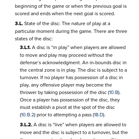
beginning of the game or when the previous goal is
scored and ends when the next goal is scored.
3.L.
State of the disc: The nature of play at a
particular moment during the game. There are three
states of the disc:
3.L.1.
A disc is “in play” when players are allowed
to move and play may proceed without the
defense’s acknowledgment. An in-bounds disc in
the central zone is in play. The disc is subject to a
turnover. If no player has possession of a disc in
play, any offensive player may become the
thrower by taking possession of the disc (
10.B
).
Once a player has possession of the disc, they
must establish a pivot at the spot of the disc
(
10.B.2
) prior to attempting a pass (
18.D
).
3.L.2.
A disc is “live” when players are allowed to
move and the disc is subject to a turnover, but the