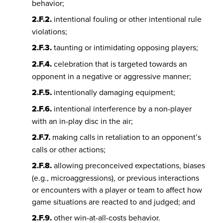
behavior;
2.F.2.
intentional fouling or other intentional rule
violations;
2.F.3.
taunting or intimidating opposing players;
2.F.4.
celebration that is targeted towards an
opponent in a negative or aggressive manner;
2.F.5.
intentionally damaging equipment;
2.F.6.
intentional interference by a non-player
with an in-play disc in the air;
2.F.7.
making calls in retaliation to an opponent’s
calls or other actions;
2.F.8.
allowing preconceived expectations, biases
(e.g., microaggressions), or previous interactions
or encounters with a player or team to affect how
game situations are reacted to and judged; and
2.F.9.
other win-at-all-costs behavior.