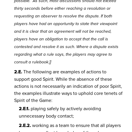
possible.” As such, most discussions should not exceed
thirty seconds before either reaching a resolution or
requesting an observer to resolve the dispute. If both
players have had an opportunity to state their viewpoint
and it is clear that an agreement will not be reached,
players have an obligation to accept that the call is
contested and resolve it as such. Where a dispute exists
regarding what a rule says, the players may agree to
consult a rulebook.]]
2.E.
The following are examples of actions to
support good Spirit. While the absence of these
actions is not necessarily an indication of poor Spirit,
the examples illustrate ways to uphold core tenets of
Spirit of the Game:
2.E.1.
playing safely by actively avoiding
unnecessary body contact;
2.E.2.
working as a team to ensure that all players