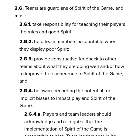
2.G.
Teams are guardians of Spirit of the Game, and
must:
2.G.1.
take responsibility for teaching their players
the rules and good Spirit;
2.G.2.
hold team members accountable when
they display poor Spirit;
2.G.3.
provide constructive feedback to other
teams about what they are doing well and/or how
to improve their adherence to Spirit of the Game;
and
2.G.4.
be aware regarding the potential for
implicit biases to impact play and Spirit of the
Game.
2.G.4.a.
Players and team leaders should
acknowledge and recognize that the
implementation of Spirit of the Game is