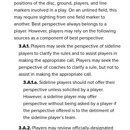
positions of the disc, ground, players, and line
markers involved in a play. On an unlined field, this
may require sighting from one field marker to
another. Best perspective always belongs to a
player. However, players may rely on the following
sources as a component of best perspective:
3.A.1.
Players may seek the perspective of sideline
players to clarify the rules and to assist players in
making the appropriate call. Players may seek the
perspective of coaches to clarify a rule, but not to
assist in making the appropriate call.
3.A.1.a.
Sideline players should not offer their
perspective unless solicited by a player.
However, a sideline player may offer
perspective without being asked by a player if
the perspective offered is to the detriment of
the sideline player’s team.
3.A.2.
Players may review officially-designated