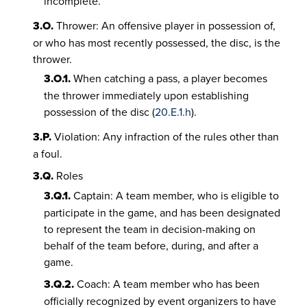
incomplete.
3.O.
Thrower: An offensive player in possession of,
or who has most recently possessed, the disc, is the
thrower.
3.O.1.
When catching a pass, a player becomes
the thrower immediately upon establishing
possession of the disc (
20.E.1.h
).
3.P.
Violation: Any infraction of the rules other than
a foul.
3.Q.
Roles
3.Q.1.
Captain: A team member, who is eligible to
participate in the game, and has been designated
to represent the team in decision-making on
behalf of the team before, during, and after a
game.
3.Q.2.
Coach: A team member who has been
officially recognized by event organizers to have