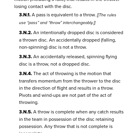
losing contact with the disc.
3.N.1.
A pass is equivalent to a throw.
[[The rules
use “pass” and “throw” interchangeably.]]
3.N.2.
An intentionally dropped disc is considered
a thrown disc. An accidentally dropped (falling,
non-spinning) disc is not a throw.
3.N.3.
An accidentally released, spinning flying
disc is a throw, not a dropped disc.
3.N.4.
The act of throwing is the motion that
transfers momentum from the thrower to the disc
in the direction of flight and results in a throw.
Pivots and wind-ups are not part of the act of
throwing.
3.N.5.
A throw is complete when any catch results
in the team in possession of the disc retaining
possession. Any throw that is not complete is