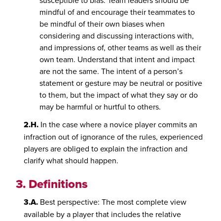
susceptible to bias. Team leaders should be
mindful of and encourage their teammates to
be mindful of their own biases when
considering and discussing interactions with,
and impressions of, other teams as well as their
own team. Understand that intent and impact
are not the same. The intent of a person’s
statement or gesture may be neutral or positive
to them, but the impact of what they say or do
may be harmful or hurtful to others.
2.H.
In the case where a novice player commits an
infraction out of ignorance of the rules, experienced
players are obliged to explain the infraction and
clarify what should happen.
3.
Definitions
3.A.
Best perspective: The most complete view
available by a player that includes the relative