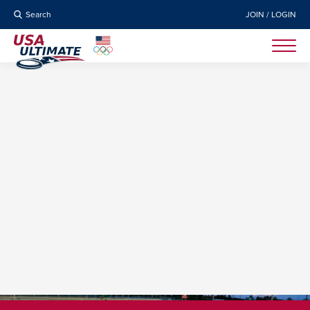
Search
JOIN / LOGIN