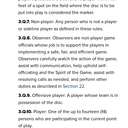
feet of a spot on the field where the disc is to be
put into play is considered the marker.
3.Q.7.
Non-player: Any person who is not a player
or sideline player as defined in these rules.
3.Q.8.
Observer: Observers are non-player game
officials whose job is to support the players in
implementing a safe, fair, and efficient game.
Observers carefully watch the action of the game,
assist with communication, help uphold self-
officiating and the Spirit of the Game, assist with
resolving calls as needed, and perform other
duties as described in
Section 22
.
3.Q.9.
Offensive player: A player whose team is in
possession of the disc.
3.Q.10.
Player: One of the up to fourteen (14)
persons who are participating in the current point
of play.