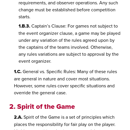
requirements, and observer operations. Any such
change must be established before competition
starts.
1.B.3.
Captain’s Clause: For games not subject to
the event organizer clause, a game may be played
under any variation of the rules agreed upon by
the captains of the teams involved. Otherwise,
any rules variations are subject to approval by the
event organizer.
1.C.
General vs. Specific Rules: Many of these rules
are general in nature and cover most situations.
However, some rules cover specific situations and
override the general case.
2.
Spirit of the Game
2.A.
Spirit of the Game is a set of principles which
places the responsibility for fair play on the player.