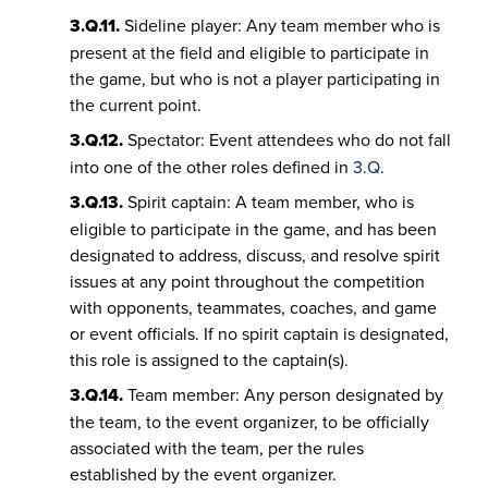
3.Q.11.
Sideline player: Any team member who is
present at the field and eligible to participate in
the game, but who is not a player participating in
the current point.
3.Q.12.
Spectator: Event attendees who do not fall
into one of the other roles defined in
3.Q
.
3.Q.13.
Spirit captain: A team member, who is
eligible to participate in the game, and has been
designated to address, discuss, and resolve spirit
issues at any point throughout the competition
with opponents, teammates, coaches, and game
or event officials. If no spirit captain is designated,
this role is assigned to the captain(s).
3.Q.14.
Team member: Any person designated by
the team, to the event organizer, to be officially
associated with the team, per the rules
established by the event organizer.