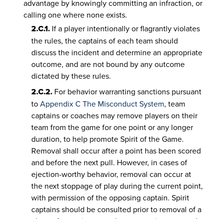
advantage by knowingly committing an infraction, or
calling one where none exists.
2.C.1.
If a player intentionally or flagrantly violates
the rules, the captains of each team should
discuss the incident and determine an appropriate
outcome, and are not bound by any outcome
dictated by these rules.
2.C.2.
For behavior warranting sanctions pursuant
to
Appendix C The Misconduct System
, team
captains or coaches may remove players on their
team from the game for one point or any longer
duration, to help promote Spirit of the Game.
Removal shall occur after a point has been scored
and before the next pull. However, in cases of
ejection-worthy behavior, removal can occur at
the next stoppage of play during the current point,
with permission of the opposing captain. Spirit
captains should be consulted prior to removal of a