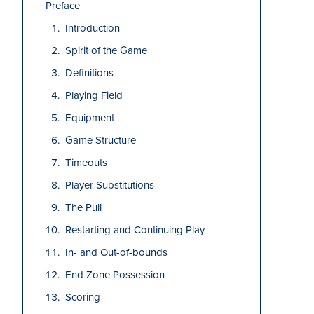
Preface
Introduction
Spirit of the Game
Definitions
Playing Field
Equipment
Game Structure
Timeouts
Player Substitutions
The Pull
Restarting and Continuing Play
In- and Out-of-bounds
End Zone Possession
Scoring