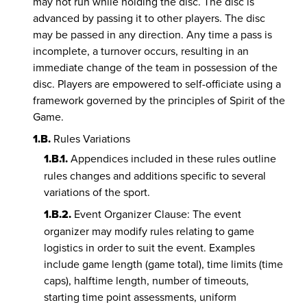
may not run while holding the disc. The disc is
advanced by passing it to other players. The disc
may be passed in any direction. Any time a pass is
incomplete, a turnover occurs, resulting in an
immediate change of the team in possession of the
disc. Players are empowered to self-officiate using a
framework governed by the principles of Spirit of the
Game.
1.B.
Rules Variations
1.B.1.
Appendices included in these rules outline
rules changes and additions specific to several
variations of the sport.
1.B.2.
Event Organizer Clause: The event
organizer may modify rules relating to game
logistics in order to suit the event. Examples
include game length (game total), time limits (time
caps), halftime length, number of timeouts,
starting time point assessments, uniform