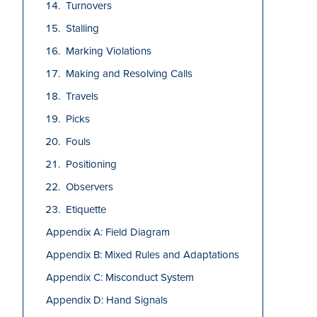
Turnovers
Stalling
Marking Violations
Making and Resolving Calls
Travels
Picks
Fouls
Positioning
Observers
Etiquette
Appendix A: Field Diagram
Appendix B: Mixed Rules and Adaptations
Appendix C: Misconduct System
Appendix D: Hand Signals