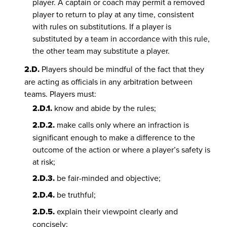
player. A captain or coach may permit a removed
player to return to play at any time, consistent
with rules on substitutions. If a player is
substituted by a team in accordance with this rule,
the other team may substitute a player.
2.D.
Players should be mindful of the fact that they
are acting as officials in any arbitration between
teams. Players must:
2.D.1.
know and abide by the rules;
2.D.2.
make calls only where an infraction is
significant enough to make a difference to the
outcome of the action or where a player’s safety is
at risk;
2.D.3.
be fair-minded and objective;
2.D.4.
be truthful;
2.D.5.
explain their viewpoint clearly and
concisely;