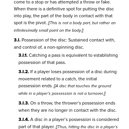
come to a stop or has attempted a throw or fake.
When there is a definitive spot for putting the disc
into play, the part of the body in contact with that
spot is the pivot.
[[This is not a body part, but rather an
infinitesimally small point on the body.]]
3.I.
Possession of the disc: Sustained contact with,
and control of, a non-spinning disc.
3.I.1.
Catching a pass is equivalent to establishing
possession of that pass.
3.I.2.
If a player loses possession of a disc during
movement related to a catch, the initial
possession ends.
[[A disc that touches the ground
while in a player’s possession is not a turnover.]]
3.I.3.
On a throw, the thrower’s possession ends
when they are no longer in contact with the disc.
3.I.4.
A disc in a player’s possession is considered
part of that player.
[[Thus, hitting the disc in a player’s