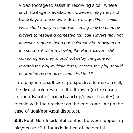
video footage to assist in resolving a call where
such footage is available. However, play may not
be delayed to review video footage.
[[For example,
live instant replay in a stadium setting may be used by
players to resolve a contested foul call. Players may not,
however, request that a particular play be replayed on
the screen. If, after reviewing the video, players still
cannot agree, they should not delay the game to
rewatch the play multiple times; instead, the play should
be treated as a regular contested foul.]]
If no player has sufficient perspective to make a call,
the disc should revert to the thrower (in the case of
in-bounds/out-of-bounds and up/down disputes) or
remain with the receiver on the end zone line (in the
case of goal/non-goal disputes).
3.B.
Foul: Non-Incidental contact between opposing
players (see
3.E
for a definition of incidental