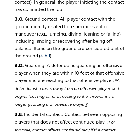
contact). In general, the player initiating the contact
has committed the foul.
3.C.
Ground contact: All player contact with the
ground directly related to a specific event or
maneuver (e.g., jumping, diving, leaning or falling),
including landing or recovering after being off-
balance. Items on the ground are considered part of
the ground (
4.A.1
).
3.D.
Guarding: A defender is guarding an offensive
player when they are within 10 feet of that offensive
player and are reacting to that offensive player.
[[A
defender who turns away from an offensive player and
begins focusing on and reacting to the thrower is no
longer guarding that offensive player.]]
3.E.
Incidental contact: Contact between opposing
players that does not affect continued play.
[[For
example, contact affects continued play if the contact