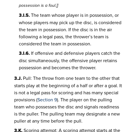
possession is a foul.]]
3.I.5.
The team whose player is in possession, or
whose players may pick up the disc, is considered
the team in possession. If the disc is in the air
following a legal pass, the thrower’s team is
considered the team in possession.
3.I.6.
If offensive and defensive players catch the
disc simultaneously, the offensive player retains
possession and becomes the thrower.
3.J.
Pull: The throw from one team to the other that
starts play at the beginning of a half or after a goal. It
is not a legal pass for scoring and has many special
provisions (
Section 9
). The player on the pulling
team who possesses the disc and signals readiness
is the puller. The pulling team may designate a new
puller at any time before the pull.
3.K.
Scoring attempt: A scoring attempt starts at the