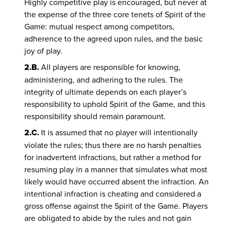
Highly competitive play is encouraged, but never at
the expense of the three core tenets of Spirit of the
Game: mutual respect among competitors,
adherence to the agreed upon rules, and the basic
joy of play.
2.B.
All players are responsible for knowing,
administering, and adhering to the rules. The
integrity of ultimate depends on each player’s
responsibility to uphold Spirit of the Game, and this
responsibility should remain paramount.
2.C.
It is assumed that no player will intentionally
violate the rules; thus there are no harsh penalties
for inadvertent infractions, but rather a method for
resuming play in a manner that simulates what most
likely would have occurred absent the infraction. An
intentional infraction is cheating and considered a
gross offense against the Spirit of the Game. Players
are obligated to abide by the rules and not gain