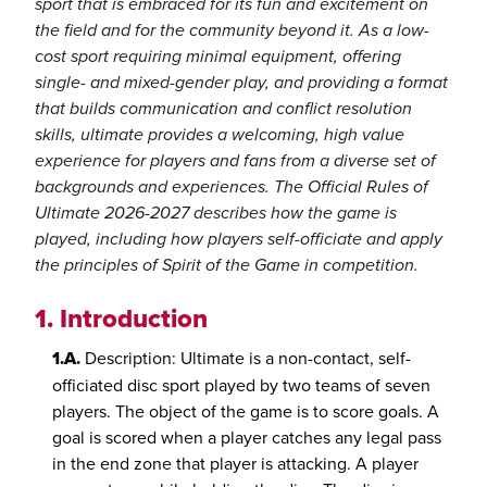
sport that is embraced for its fun and excitement on
the field and for the community beyond it. As a low-
cost sport requiring minimal equipment, offering
single- and mixed-gender play, and providing a format
that builds communication and conflict resolution
skills, ultimate provides a welcoming, high value
experience for players and fans from a diverse set of
backgrounds and experiences. The Official Rules of
Ultimate 2026-2027 describes how the game is
played, including how players self-officiate and apply
the principles of Spirit of the Game in competition.
1.
Introduction
1.A.
Description: Ultimate is a non-contact, self-
officiated disc sport played by two teams of seven
players. The object of the game is to score goals. A
goal is scored when a player catches any legal pass
in the end zone that player is attacking. A player