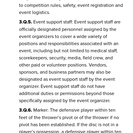
to competition rules, safety, event registration and
event logistics.
3.Q.5.
Event support staff: Event support staff are
officially designated personnel assigned by the
event organizers to cover a wide variety of
positions and responsibilities associated with an
event, including but not limited to medical staff,
scorekeepers, security, media, field crew, and
other paid or volunteer positions. Vendors,
sponsors, and business partners may also be
designated as event support staff by the event
organizer. Event support staff do not have
additional duties or permissions beyond those
specifically assigned by the event organizer.
3.Q.6.
Marker: The defensive player within ten
feet of the thrower’s pivot or of the thrower if no
pivot has been established. If the disc is not in a
player’s possession, a defensive player within ten