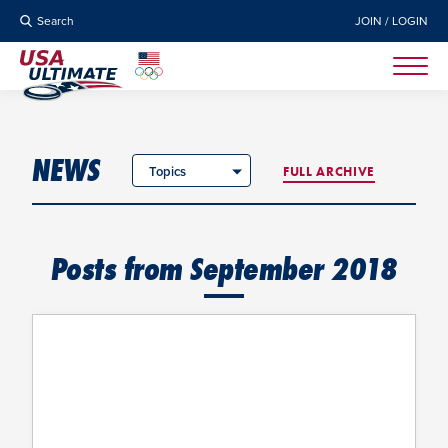
Search
JOIN / LOGIN
NEWS
Topics
FULL ARCHIVE
Posts from September 2018