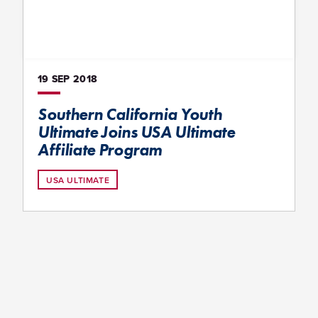
19 SEP
2018
Southern California Youth
Ultimate Joins USA Ultimate
Affiliate Program
USA ULTIMATE