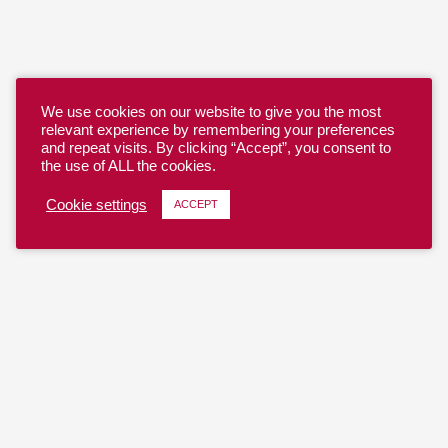
We use cookies on our website to give you the most
relevant experience by remembering your preferences
and repeat visits. By clicking “Accept”, you consent to
the use of ALL the cookies.
Cookie settings
ACCEPT