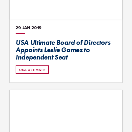
29 JAN
2019
USA Ultimate Board of Directors
Appoints Leslie Gamez to
Independent Seat
USA ULTIMATE