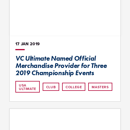
17 JAN
2019
VC Ultimate Named Official
Merchandise Provider for Three
2019 Championship Events
USA
CLUB
COLLEGE
MASTERS
ULTIMATE