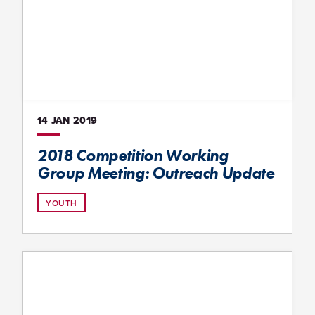
14 JAN
2019
2018 Competition Working
Group Meeting: Outreach Update
YOUTH