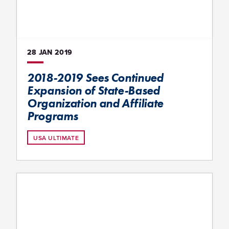
28 JAN
2019
2018-2019 Sees Continued
Expansion of State-Based
Organization and Affiliate
Programs
USA ULTIMATE