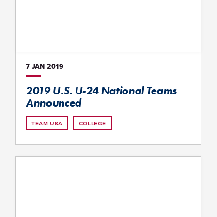
7 JAN
2019
2019 U.S. U-24 National Teams
Announced
TEAM USA
COLLEGE