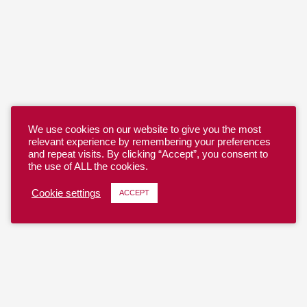
We use cookies on our website to give you the most
relevant experience by remembering your preferences
and repeat visits. By clicking “Accept”, you consent to
the use of ALL the cookies.
Cookie settings
ACCEPT