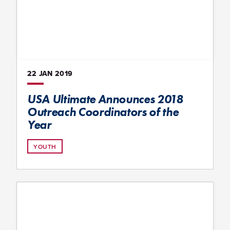
22 JAN
2019
USA Ultimate Announces 2018
Outreach Coordinators of the
Year
YOUTH