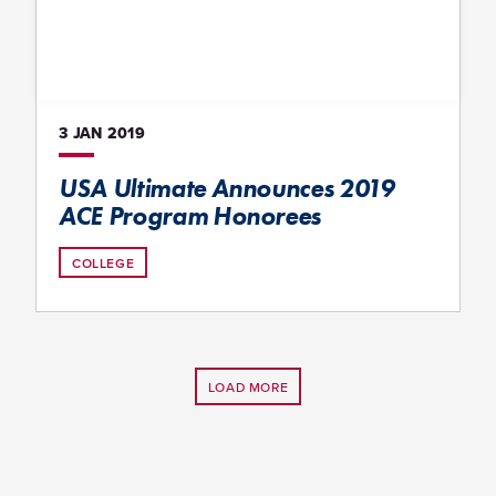
3 JAN
2019
USA Ultimate Announces 2019
ACE Program Honorees
COLLEGE
LOAD MORE