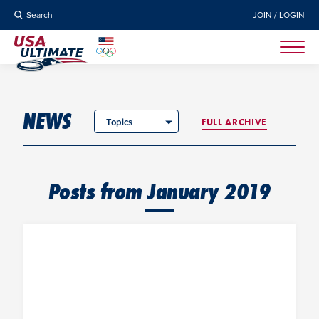
Search
JOIN / LOGIN
NEWS
Topics
FULL ARCHIVE
Posts from January 2019