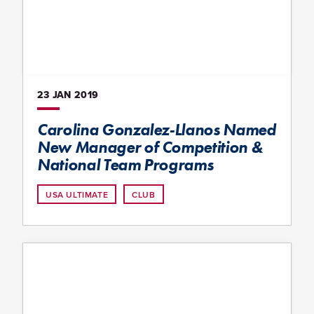
23 JAN
2019
Carolina Gonzalez-Llanos Named
New Manager of Competition &
National Team Programs
USA ULTIMATE
CLUB