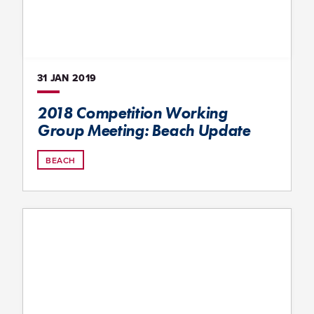
31 JAN
2019
2018 Competition Working
Group Meeting: Beach Update
BEACH