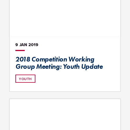
9 JAN
2019
2018 Competition Working
Group Meeting: Youth Update
YOUTH