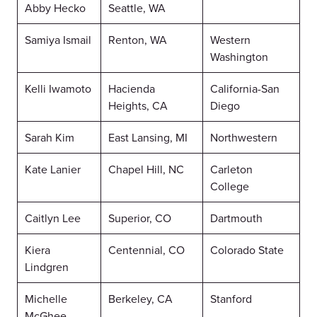
Abby Hecko
Seattle, WA
Samiya Ismail
Renton, WA
Western
Washington
Kelli Iwamoto
Hacienda
California-San
Heights, CA
Diego
Sarah Kim
East Lansing, MI
Northwestern
Kate Lanier
Chapel Hill, NC
Carleton
College
Caitlyn Lee
Superior, CO
Dartmouth
Kiera
Centennial, CO
Colorado State
Lindgren
Michelle
Berkeley, CA
Stanford
McGhee