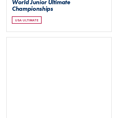
World Junior Ultimate
Championships
USA ULTIMATE