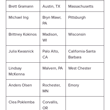
Brett Gramann
Austin, TX
Massachusetts
Michael Ing
Bryn Mawr,
Pittsburgh
PA
Brittney Kokinos
Madison,
Wisconsin
WI
Julia Kwasnick
Palo Alto,
California-Santa
CA
Barbara
Lindsay
Malvern, PA
West Chester
McKenna
Anders Olsen
Rochester,
Emory
MN
Clea Poklemba
Corvallis,
OR