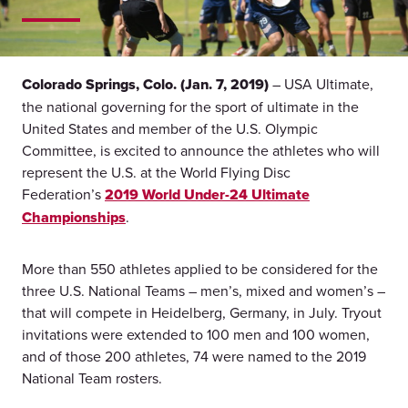
Colorado Springs, Colo. (Jan. 7, 2019)
– USA Ultimate,
the national governing for the sport of ultimate in the
United States and member of the U.S. Olympic
Committee, is excited to announce the athletes who will
represent the U.S. at the World Flying Disc
Federation’s
2019 World Under-24 Ultimate
Championships
.
More than 550 athletes applied to be considered for the
three U.S. National Teams – men’s, mixed and women’s –
that will compete in Heidelberg, Germany, in July. Tryout
invitations were extended to 100 men and 100 women,
and of those 200 athletes, 74 were named to the 2019
National Team rosters.