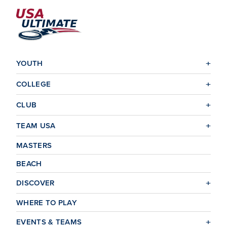
YOUTH
COLLEGE
CLUB
TEAM USA
MASTERS
BEACH
DISCOVER
WHERE TO PLAY
EVENTS & TEAMS