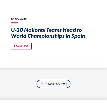
10 JUL
2026
U-20 National Teams Head to
World Championships in Spain
TEAM USA
BACK TO TOP