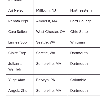
Ari Nelson
Millburn, NJ
Northeastern
Renata Pepi
Amherst, MA
Bard College
Cara Seiber
West Chester, OH
Ohio State
Linnea Soo
Seattle, WA
Whitman
Claire Trop
Seattle, WA
Dartmouth
Julianna
Somerville, MA
Dartmouth
Werffeli
Yuge Xiao
Berwyn, PA
Columbia
Angela Zhu
Somerville, MA
Dartmouth