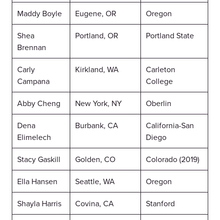
Maddy Boyle
Eugene, OR
Oregon
Shea
Portland, OR
Portland State
Brennan
Carly
Kirkland, WA
Carleton
Campana
College
Abby Cheng
New York, NY
Oberlin
Dena
Burbank, CA
California-San
Elimelech
Diego
Stacy Gaskill
Golden, CO
Colorado (2019)
Ella Hansen
Seattle, WA
Oregon
Shayla Harris
Covina, CA
Stanford