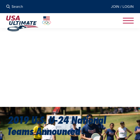
Search
JOIN / LOGIN
2019 U.S. U-24 National
Teams Announced