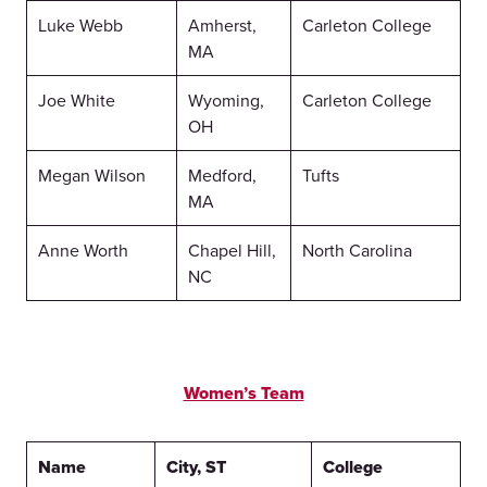
Luke Webb
Amherst,
Carleton College
MA
Joe White
Wyoming,
Carleton College
OH
Megan Wilson
Medford,
Tufts
MA
Anne Worth
Chapel Hill,
North Carolina
NC
Women’s Team
Name
City, ST
College