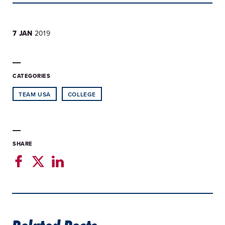
7 JAN
2019
CATEGORIES
TEAM USA
COLLEGE
SHARE