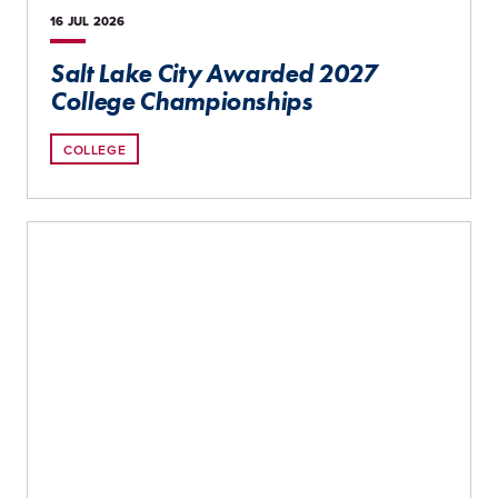
16 JUL
2026
Salt Lake City Awarded 2027
College Championships
COLLEGE