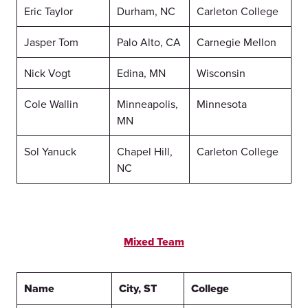
Eric Taylor
Durham, NC
Carleton College
Jasper Tom
Palo Alto, CA
Carnegie Mellon
Nick Vogt
Edina, MN
Wisconsin
Cole Wallin
Minneapolis,
Minnesota
MN
Sol Yanuck
Chapel Hill,
Carleton College
NC
Mixed Team
Name
City, ST
College