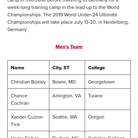
week-long training camp in the lead-up to the World
Championships. The 2019 World Under-24 Ultimate
Championships will take place July 13-20, in Heidelberg,
Germany.
Men’s Team
Name
City, ST
College
Christian Boxley
Bowie, MD
Georgetown
Chance
Arlington, VA
Tulane
Cochran
Xander Cuizon
Seattle, WA
Oregon
Tice