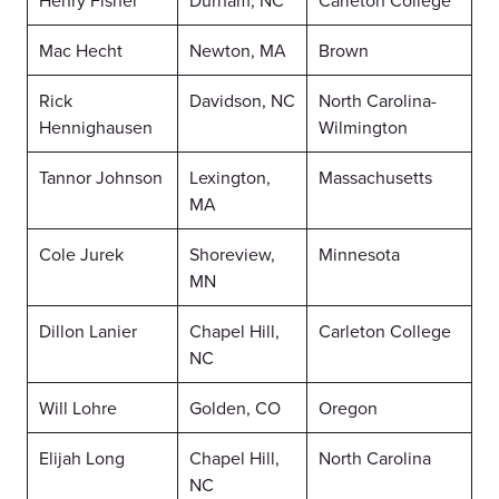
Henry Fisher
Durham, NC
Carleton College
Mac Hecht
Newton, MA
Brown
Rick
Davidson, NC
North Carolina-
Hennighausen
Wilmington
Tannor Johnson
Lexington,
Massachusetts
MA
Cole Jurek
Shoreview,
Minnesota
MN
Dillon Lanier
Chapel Hill,
Carleton College
NC
Will Lohre
Golden, CO
Oregon
Elijah Long
Chapel Hill,
North Carolina
NC