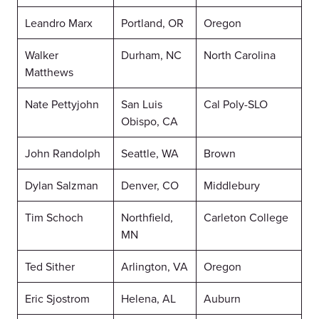
Leandro Marx
Portland, OR
Oregon
Walker
Durham, NC
North Carolina
Matthews
Nate Pettyjohn
San Luis
Cal Poly-SLO
Obispo, CA
John Randolph
Seattle, WA
Brown
Dylan Salzman
Denver, CO
Middlebury
Tim Schoch
Northfield,
Carleton College
MN
Ted Sither
Arlington, VA
Oregon
Eric Sjostrom
Helena, AL
Auburn