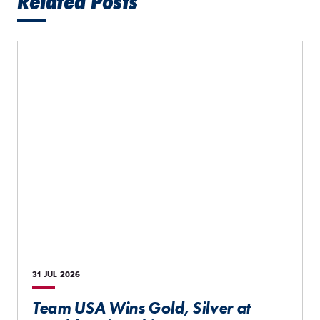
Related Posts
31 JUL
2026
Team USA Wins Gold, Silver at