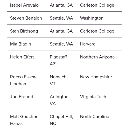
Isabel Arevalo
Atlanta, GA
Carleton College
Steven Benaloh
Seattle, WA
Washington
Stan Birdsong
Atlanta, GA
Carleton College
Mia Bladin
Seattle, WA
Harvard
Helen Eifert
Flagstaff,
Northern Arizona
AZ
Rocco Essex-
Norwich,
New Hampshire
Linehan
VT
Joe Freund
Arlington,
Virginia Tech
VA
Matt Gouchoe-
Chapel Hill,
North Carolina
Hanas
NC