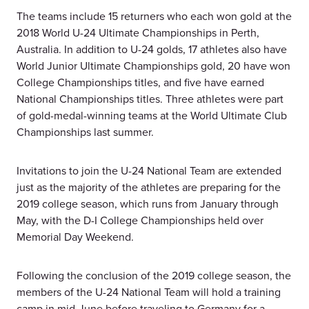
The teams include 15 returners who each won gold at the
2018 World U-24 Ultimate Championships in Perth,
Australia. In addition to U-24 golds, 17 athletes also have
World Junior Ultimate Championships gold, 20 have won
College Championships titles, and five have earned
National Championships titles. Three athletes were part
of gold-medal-winning teams at the World Ultimate Club
Championships last summer.
Invitations to join the U-24 National Team are extended
just as the majority of the athletes are preparing for the
2019 college season, which runs from January through
May, with the D-I College Championships held over
Memorial Day Weekend.
Following the conclusion of the 2019 college season, the
members of the U-24 National Team will hold a training
camp in mid-June before traveling to Germany for a