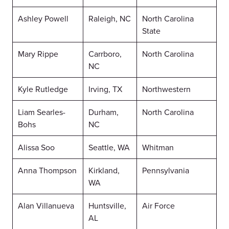
Ashley Powell
Raleigh, NC
North Carolina
State
Mary Rippe
Carrboro,
North Carolina
NC
Kyle Rutledge
Irving, TX
Northwestern
Liam Searles-
Durham,
North Carolina
Bohs
NC
Alissa Soo
Seattle, WA
Whitman
Anna Thompson
Kirkland,
Pennsylvania
WA
Alan Villanueva
Huntsville,
Air Force
AL