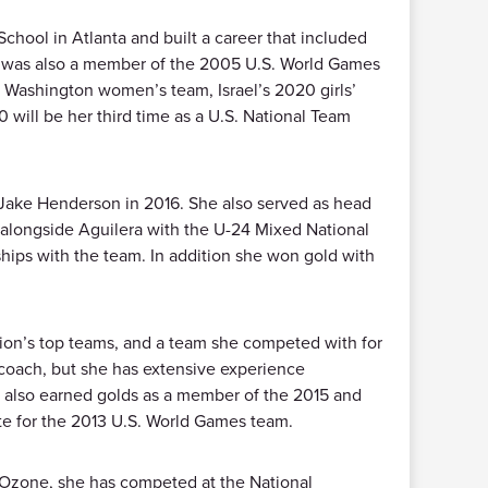
hool in Atlanta and built a career that included
he was also a member of the 2005 U.S. World Games
f Washington women’s team, Israel’s 2020 girls’
 will be her third time as a U.S. National Team
Jake Henderson in 2016. She also served as head
alongside Aguilera with the U-24 Mixed National
ips with the team. In addition she won gold with
sion’s top teams, and a team she competed with for
 coach, but she has extensive experience
 also earned golds as a member of the 2015 and
e for the 2013 U.S. World Games team.
a Ozone, she has competed at the National