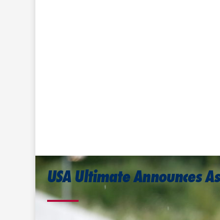
USA Ultimate Announces A