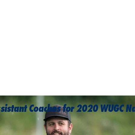
ssistant Coaches for 2020 WUGC N