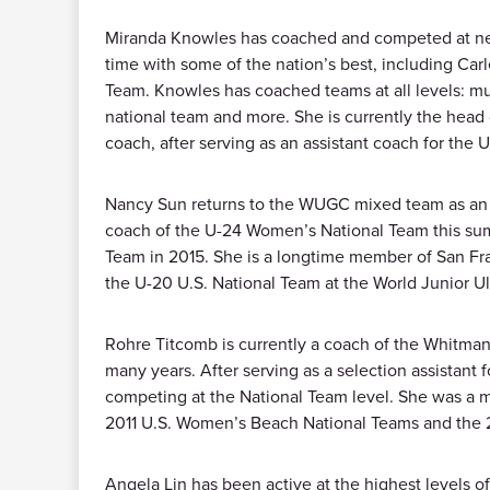
Miranda Knowles has coached and competed at nearl
time with some of the nation’s best, including Ca
Team. Knowles has coached teams at all levels: mu
national team and more. She is currently the head 
coach, after serving as an assistant coach for th
Nancy Sun returns to the WUGC mixed team as an a
coach of the U-24 Women’s National Team this sum
Team in 2015. She is a longtime member of San Fr
the U-20 U.S. National Team at the World Junior 
Rohre Titcomb is currently a coach of the Whitman
many years. After serving as a selection assistant
competing at the National Team level. She was a
2011 U.S. Women’s Beach National Teams and the 
Angela Lin has been active at the highest levels 