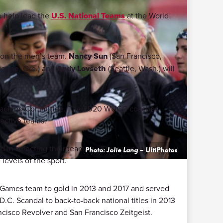
o help lead the
U.S. National Teams
at the World
n on the men’s team.
Nancy Sun
(San Francisco,
gene, Ore.) and
Andy Lovseth
(Seattle, Wash.) will
e Coaching Committee. The 2020 WUGC coaches
pective teams.
d in selecting their teams by Bryan Jones, John
Photo: Jolie Lang – UltiPhotos
levels of the sport.
d Games team to gold in 2013 and 2017 and served
.C. Scandal to back-to-back national titles in 2013
cisco Revolver and San Francisco Zeitgeist.