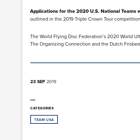
Applications for the 2020 U.S. National Teams wi
outlined in the 2019 Triple Crown Tour competition
The World Flying Disc Federation’s 2020 World Ult
The Organizing Connection and the Dutch Frisbee 
23 SEP
2019
CATEGORIES
TEAM USA