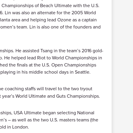
d Championships of Beach Ultimate with the U.S.
. Lin was also an alternate for the 2005 World
tlanta area and helping lead Ozone as a captain
women’s team. Lin is also one of the founders and
ships. He assisted Tsang in the team’s 2016 gold-
b. He helped lead Riot to World Championships in
ched the finals at the U.S. Open Championships
playing in his middle school days in Seattle.
e coaching staffs will travel to the two tryout
ext year’s World Ultimate and Guts Championships.
ships, USA Ultimate began selecting National
’s – as well as the two U.S. masters teams (the
old in London.