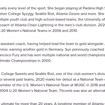
y every level of the sport. She began playing at Paideia High Sc
rleton College Syzygy, Seattle Riot, Atlanta Ozone and more. S
ltiple youth club and high-school-based teams, the University o
coach of Atlanta Chain Lightning in the men’s club division. 2020
e U-20 Women’s National Teams in 2006 and 2010.
ssistant coach, having helped lead the team to gold alongside 
mer, earning another gold in Germany. Sun previously coached 
ancisco Fury and has won multiple national and world championsh
Ultimate Championships in 2000.
 College Sweets and Seattle Riot, one of the club women’s divi
 for several past teams, 2020 marks her debut as a National Team
 member of the U.S. Women’s National Team at WUGC in 2016 and
2004 U-20 Women’s National Team. Titcomb was also an alternat
of ultimate for more than 20 years. A longtime member of Atlant