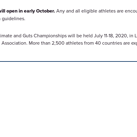
ll open in early October.
Any and all eligible athletes are enco
 guidelines.
imate and Guts Championships will be held July 11-18, 2020, in
Association. More than 2,500 athletes from 40 countries are e