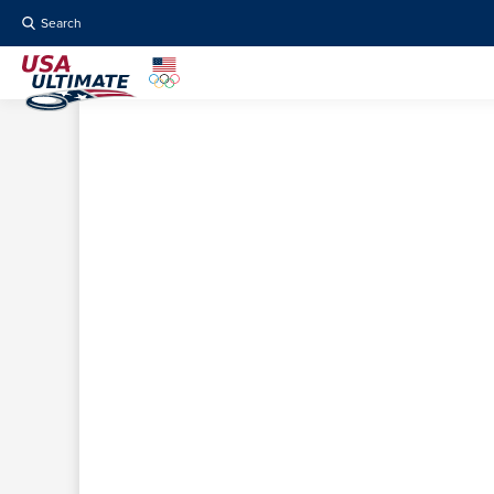
Search