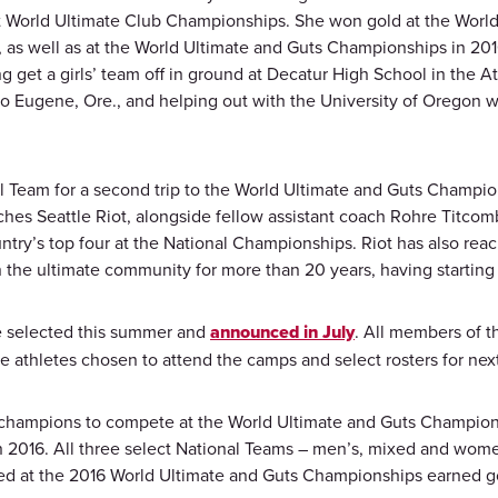
nt World Ultimate Club Championships. She won gold at the Worl
as well as at the World Ultimate and Guts Championships in 2016
get a girls’ team off in ground at Decatur High School in the A
 to Eugene, Ore., and helping out with the University of Oregon 
 Team for a second trip to the World Ultimate and Guts Champion
hes Seattle Riot, alongside fellow assistant coach Rohre Titcom
try’s top four at the National Championships. Riot has also rea
n the ultimate community for more than 20 years, having starting 
e selected this summer and
announced in July
. All members of th
he athletes chosen to attend the camps and select rosters for n
l champions to compete at the World Ultimate and Guts Champion
n 2016. All three select National Teams – men’s, mixed and women
ed at the 2016 World Ultimate and Guts Championships earned g