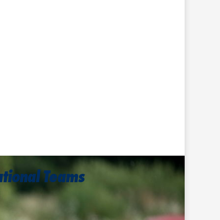
ational Teams