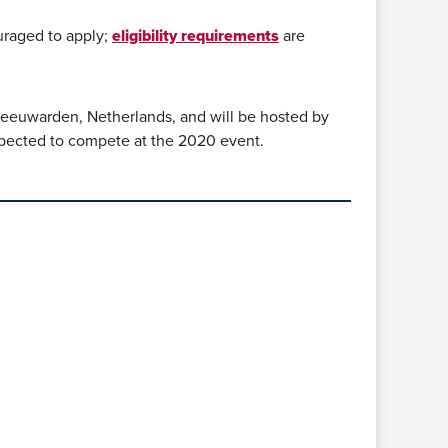
uraged to apply;
eligibility requirements
are
 Leeuwarden, Netherlands, and will be hosted by
xpected to compete at the 2020 event.