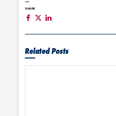
SHARE
Related Posts