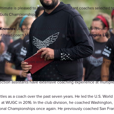
timate is pleased to announce the assistant coaches selected t
d Guts Championships.
 Knowles
(Atlanta, Ga.) will assist head coach Ben Van Heuvele
sist head coach Martin Aguilera on the mixed team.
Angela Lin
(Eu
am.
plication and interview process conducted by the USA Ultimat
levels of the sport and bring extensive experience to their res
am. The men’s, mixed and women’s coaching staffs will be assiste
ection assistants have extensive coaching experience at multiple 
les as a coach over the past seven years. He led the U.S. Worl
at WUGC in 2016. In the club division, he coached Washington, D
ional Championships once again. He previously coached San Fran