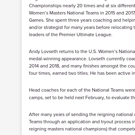
Championships nearly 20 times and at six differe
Women’s Masters National Teams in 2015 and 2017, 
Games. She spent three years coaching and helping 
and/or strategist for many years before relocating
leaders of the Premier Ultimate League.
Andy Lovseth returns to the U.S. Women’s National
medal-winning appearance. Lovseth currently coac
2014 and 2018, and many finishes amongst the coun
four times, earned two titles. He has been active i
Head coaches for each of the National Teams wer
camps, set to be held next February, to evaluate t
After many years of sending the reigning nationa
Teams through an application and tryout process i
reigning masters national champions) that compet