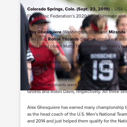
Colorado Springs, Colo. (Sept. 23, 2019)
– USA Ul
Flying Disc Federation’s 2020 World Ultimate an
Alex Ghesquiere
(Washington, D.C.) and
Miranda
Calif.) and
Rohre Titcomb
(Seattle, Wash.) will as
assist head coach Matty Tsang on the women’s te
All coaches were selected after an extensive ap
have each competed and/or coached at the highest 
Selection assistants were also chosen for each te
Groess and Robin Davis, respectively. All three sel
Alex Ghesquiere has earned many championship tit
as the head coach of the U.S. Men’s National Team 
and 2014 and just helped them qualify for the Nat