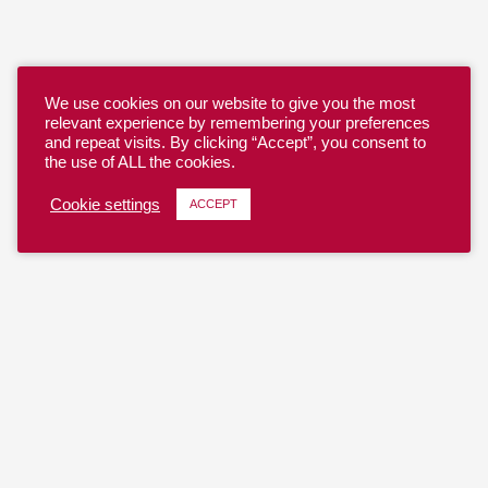
We use cookies on our website to give you the most
relevant experience by remembering your preferences
and repeat visits. By clicking “Accept”, you consent to
the use of ALL the cookies.
Cookie settings
ACCEPT