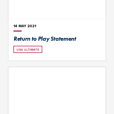
14 MAY
2021
Return to Play Statement
USA ULTIMATE