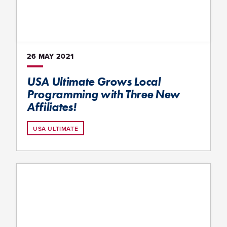
26 MAY
2021
USA Ultimate Grows Local
Programming with Three New
Affiliates!
USA ULTIMATE