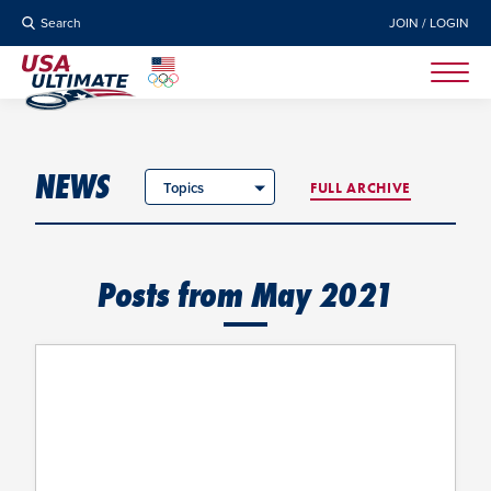
Search
JOIN / LOGIN
NEWS
Topics
FULL ARCHIVE
Posts from May 2021