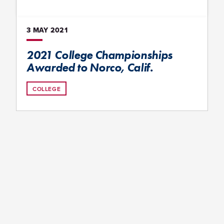
3 MAY
2021
2021 College Championships
Awarded to Norco, Calif.
COLLEGE