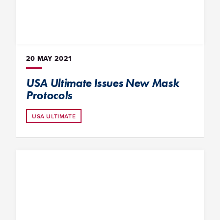
20 MAY
2021
USA Ultimate Issues New Mask
Protocols
USA ULTIMATE