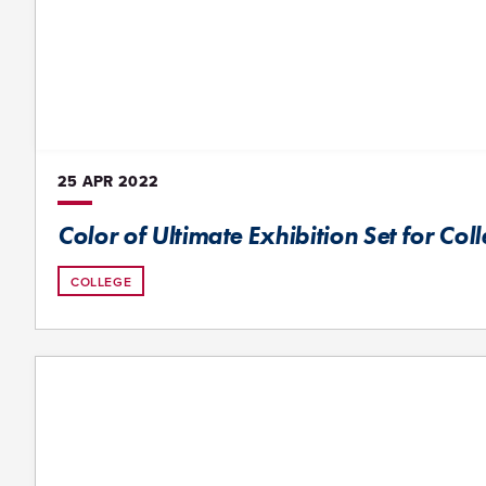
25 APR
2022
Color of Ultimate Exhibition Set for Col
COLLEGE