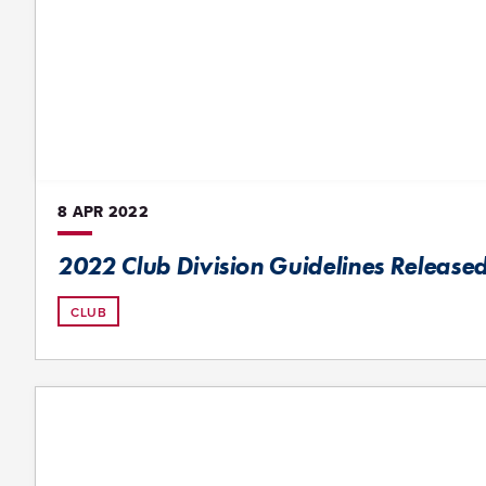
8 APR
2022
2022 Club Division Guidelines Release
CLUB