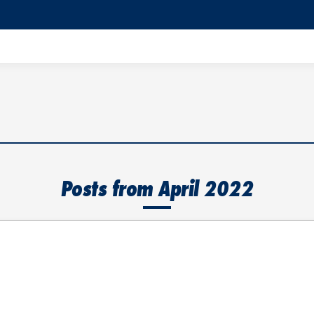
Posts from April 2022