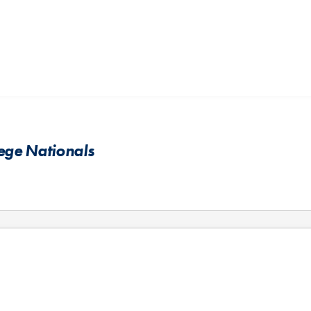
lege Nationals