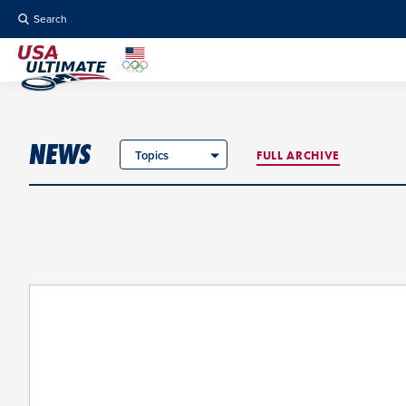
Search
NEWS
Topics
FULL ARCHIVE