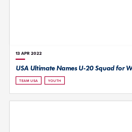
13 APR
2022
USA Ultimate Names U-20 Squad for 
TEAM USA
YOUTH