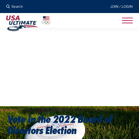
Search
JOIN / LOGIN
Vote in the 2022 Board of
Directors Election