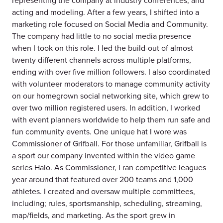
representing the company at industry conferences, and
acting and modeling. After a few years, I shifted into a
marketing role focused on Social Media and Community.
The company had little to no social media presence
when I took on this role. I led the build-out of almost
twenty different channels across multiple platforms,
ending with over five million followers. I also coordinated
with volunteer moderators to manage community activity
on our homegrown social networking site, which grew to
over two million registered users. In addition, I worked
with event planners worldwide to help them run safe and
fun community events. One unique hat I wore was
Commissioner of Grifball. For those unfamiliar, Grifball is
a sport our company invented within the video game
series Halo. As Commissioner, I ran competitive leagues
year around that featured over 200 teams and 1,000
athletes. I created and oversaw multiple committees,
including; rules, sportsmanship, scheduling, streaming,
map/fields, and marketing. As the sport grew in