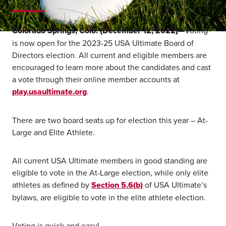
Colorado Springs, Colo. (December 12, 2022)—
Voting
is now open for the 2023-25 USA Ultimate Board of
Directors election. All current and eligible members are
encouraged to learn more about the candidates and cast
a vote through their online member accounts at
play.usaultimate.org
.
There are two board seats up for election this year – At-
Large and Elite Athlete.
All current USA Ultimate members in good standing are
eligible to vote in the At-Large election, while only elite
athletes as defined by
Section 5.6(b)
of USA Ultimate’s
bylaws, are eligible to vote in the elite athlete election.
Voting is quick and easy!