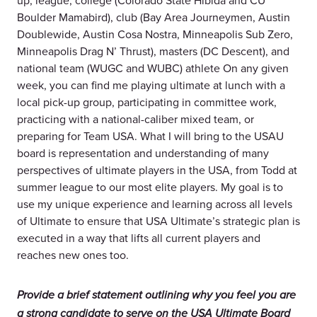
up, league, college (Colorado State Hibida and CU
Boulder Mamabird), club (Bay Area Journeymen, Austin
Doublewide, Austin Cosa Nostra, Minneapolis Sub Zero,
Minneapolis Drag N’ Thrust), masters (DC Descent), and
national team (WUGC and WUBC) athlete On any given
week, you can find me playing ultimate at lunch with a
local pick-up group, participating in committee work,
practicing with a national-caliber mixed team, or
preparing for Team USA. What I will bring to the USAU
board is representation and understanding of many
perspectives of ultimate players in the USA, from Todd at
summer league to our most elite players. My goal is to
use my unique experience and learning across all levels
of Ultimate to ensure that USA Ultimate’s strategic plan is
executed in a way that lifts all current players and
reaches new ones too.
Provide a brief statement outlining why you feel you are
a strong candidate to serve on the USA Ultimate Board