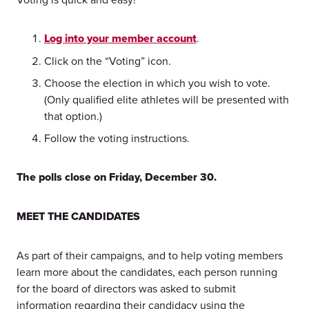
Log into your member account
.
Click on the “Voting” icon.
Choose the election in which you wish to vote.
(Only qualified elite athletes will be presented with
that option.)
Follow the voting instructions.
The polls close on Friday, December 30.
MEET THE CANDIDATES
As part of their campaigns, and to help voting members
learn more about the candidates, each person running
for the board of directors was asked to submit
information regarding their candidacy using the