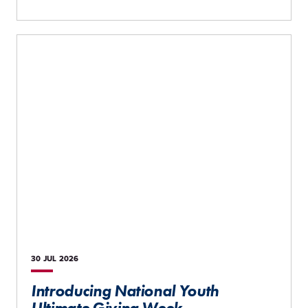
30 JUL
2026
Introducing National Youth