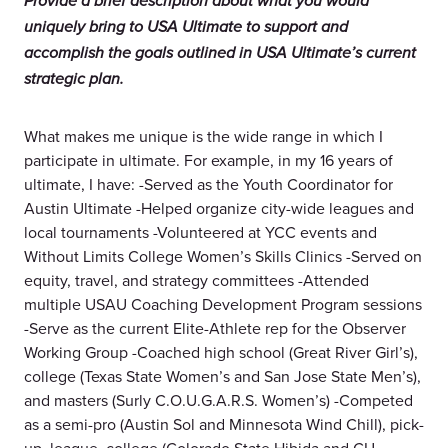
Provide a brief description about what you would
uniquely bring to USA Ultimate to support and
accomplish the goals outlined in USA Ultimate’s current
strategic plan.
What makes me unique is the wide range in which I
participate in ultimate. For example, in my 16 years of
ultimate, I have: -Served as the Youth Coordinator for
Austin Ultimate -Helped organize city-wide leagues and
local tournaments -Volunteered at YCC events and
Without Limits College Women’s Skills Clinics -Served on
equity, travel, and strategy committees -Attended
multiple USAU Coaching Development Program sessions
-Serve as the current Elite-Athlete rep for the Observer
Working Group -Coached high school (Great River Girl’s),
college (Texas State Women’s and San Jose State Men’s),
and masters (Surly C.O.U.G.A.R.S. Women’s) -Competed
as a semi-pro (Austin Sol and Minnesota Wind Chill), pick-