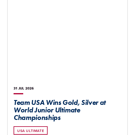
31 JUL
2026
Team USA Wins Gold, Silver at
World Junior Ultimate
Championships
USA ULTIMATE