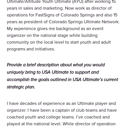
Ultimate/Altitude Youth Ultimate (AYU) after working 15
years in sales and marketing. Now work as director of
operations for FastSigns of Colorado Springs and also 15
years as president of Colorado Springs Ultimate Network.
My experience gives me background as an event
organizer on the national stage while building
community on the local level to start youth and adult
programs and initiatives.
Provide a brief description about what you would
uniquely bring to USA Ultimate to support and
accomplish the goals outlined in USA Ultimate’s current
strategic plan.
I have decades of experience as an Ultimate player and
organizer. I have been a captain of club teams and have
coached youth and college teams. I’ve coached and
played at the national level. While director of operation