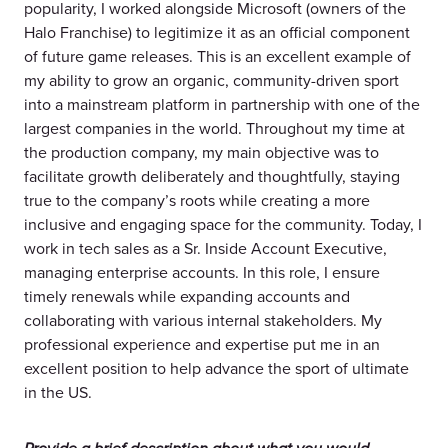
popularity, I worked alongside Microsoft (owners of the
Halo Franchise) to legitimize it as an official component
of future game releases. This is an excellent example of
my ability to grow an organic, community-driven sport
into a mainstream platform in partnership with one of the
largest companies in the world. Throughout my time at
the production company, my main objective was to
facilitate growth deliberately and thoughtfully, staying
true to the company’s roots while creating a more
inclusive and engaging space for the community. Today, I
work in tech sales as a Sr. Inside Account Executive,
managing enterprise accounts. In this role, I ensure
timely renewals while expanding accounts and
collaborating with various internal stakeholders. My
professional experience and expertise put me in an
excellent position to help advance the sport of ultimate
in the US.