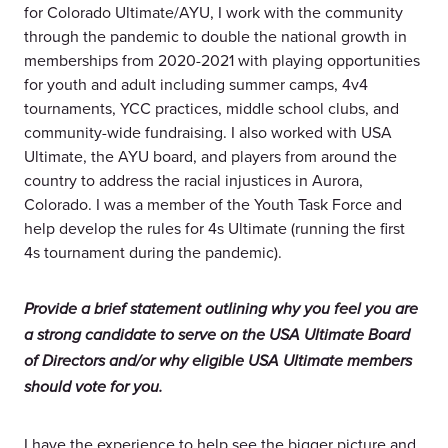
for Colorado Ultimate/AYU, I work with the community
through the pandemic to double the national growth in
memberships from 2020-2021 with playing opportunities
for youth and adult including summer camps, 4v4
tournaments, YCC practices, middle school clubs, and
community-wide fundraising. I also worked with USA
Ultimate, the AYU board, and players from around the
country to address the racial injustices in Aurora,
Colorado. I was a member of the Youth Task Force and
help develop the rules for 4s Ultimate (running the first
4s tournament during the pandemic).
Provide a brief statement outlining why you feel you are
a strong candidate to serve on the USA Ultimate Board
of Directors and/or why eligible USA Ultimate members
should vote for you.
I have the experience to help see the bigger picture and