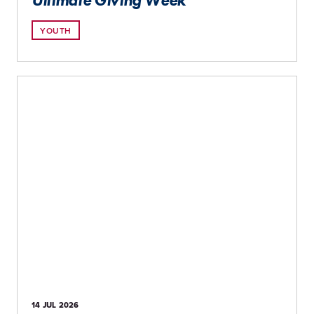
Ultimate Giving Week
YOUTH
14 JUL
2026