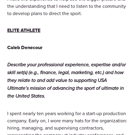
the understanding that I need to listen to the community
to develop plans to direct the sport.
ELITE ATHLETE
Caleb Denecour
Describe your professional experience, expertise and/or
skill set(s) (e.g., finance, legal, marketing, etc.) and how
they relate to and add value to supporting USA
Ultimate’s mission of advancing the sport of ultimate in
the United States.
I spent nearly ten years working for a start-up production
company. Early on, I wore many hats for the organization:
hiring, managing, and supervising contractors,