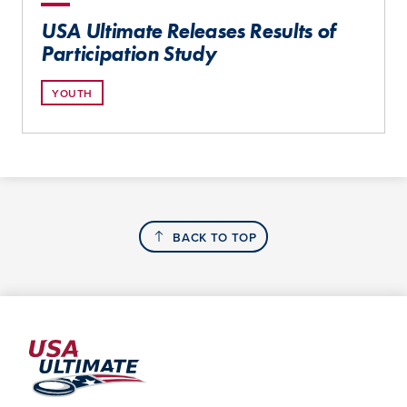
USA Ultimate Releases Results of
Participation Study
YOUTH
BACK TO TOP