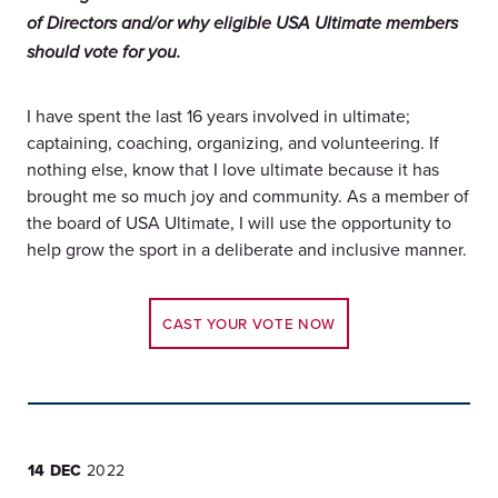
of Directors and/or why eligible USA Ultimate members
should vote for you.
I have spent the last 16 years involved in ultimate;
captaining, coaching, organizing, and volunteering. If
nothing else, know that I love ultimate because it has
brought me so much joy and community. As a member of
the board of USA Ultimate, I will use the opportunity to
help grow the sport in a deliberate and inclusive manner.
CAST YOUR VOTE NOW
14 DEC
2022