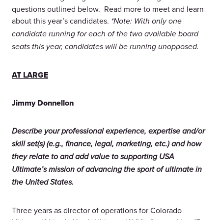
questions outlined below. Read more to meet and learn
about this year’s candidates.
*Note: With only one
candidate running for each of the two available board
seats this year, candidates will be running unopposed.
AT LARGE
Jimmy Donnellon
Describe your professional experience, expertise and/or
skill set(s) (e.g., finance, legal, marketing, etc.) and how
they relate to and add value to supporting USA
Ultimate’s mission of advancing the sport of ultimate in
the United States.
Three years as director of operations for Colorado