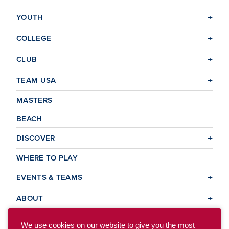
YOUTH
COLLEGE
CLUB
TEAM USA
MASTERS
BEACH
DISCOVER
WHERE TO PLAY
EVENTS & TEAMS
ABOUT
We use cookies on our website to give you the most