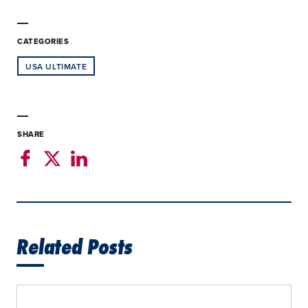
CATEGORIES
USA ULTIMATE
SHARE
Related Posts