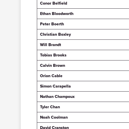
Conor Belfield
Ethan Bloodworth
Peter Boerth
Christian Boxley
Will Brandt
Tobias Brooks
Calvin Brown
Orion Cable
Simon Carapella
Nathan Champoux
Tyler Chan
Noah Coolman
David Cranston