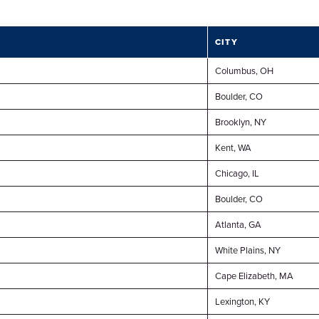
CITY
Columbus, OH
Boulder, CO
Brooklyn, NY
Kent, WA
Chicago, IL
Boulder, CO
Atlanta, GA
White Plains, NY
Cape Elizabeth, MA
Lexington, KY