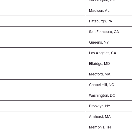
Madison, AL
Pittsburgh, PA
San Francisco, CA
Queens, NY
Los Angeles, CA
Elkridge, MD
Medford, MA
Chapel Hill, NC
Washington, DC
Brooklyn, NY
Amherst, MA
Memphis, TN