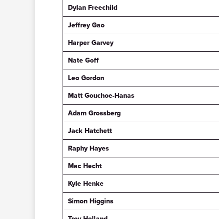
Dylan Freechild
Jeffrey Gao
Harper Garvey
Nate Goff
Leo Gordon
Matt Gouchoe-Hanas
Adam Grossberg
Jack Hatchett
Raphy Hayes
Mac Hecht
Kyle Henke
Simon Higgins
Troy Holland