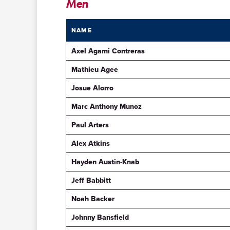
Men
NAME
Axel Agami Contreras
Mathieu Agee
Josue Alorro
Marc Anthony Munoz
Paul Arters
Alex Atkins
Hayden Austin-Knab
Jeff Babbitt
Noah Backer
Johnny Bansfield