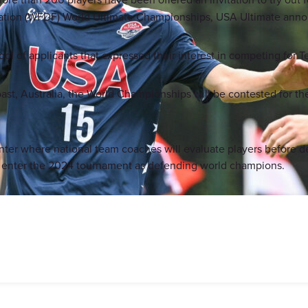
eration (WFDF) World Ultimate Championships, USA Ultimate ann
pool of applicants that expressed their interest in competing for
t, Australia, the World Championships will be contested for the 
winter where national team coaches will evaluate players before d
l enter the 2024 tournament as defending world champions.