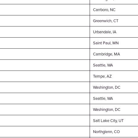
Carrboro, NC
Greenwich, CT
Urbandale, IA
Saint Paul, MN
Cambridge, MA
Seattle, WA
Tempe, AZ
Washington, DC
Seattle, WA
Washington, DC
Salt Lake City, UT
Northglenn, CO