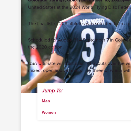
United States at the 2024 World Flying Disc Fed
The final list of 208 athletes was selected from a 
Scheduled for August 31 – September 7 in Gold Coas
the 2020 edition.
USA Ultimate will host a pair of tryouts over the 
mixed, open and women’s – all three of which wil
Jump To:
Men
Women