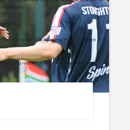
ounced today.
 Team USA.
first time since 2016 following the cancellation of
etermining rosters for three separate teams –