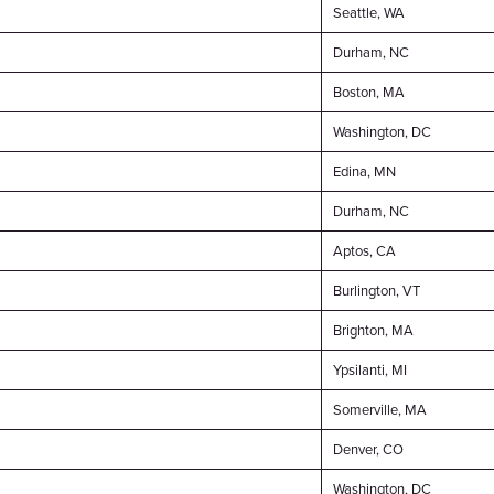
Seattle, WA
Durham, NC
Boston, MA
Washington, DC
Edina, MN
Durham, NC
Aptos, CA
Burlington, VT
Brighton, MA
Ypsilanti, MI
Somerville, MA
Denver, CO
Washington, DC