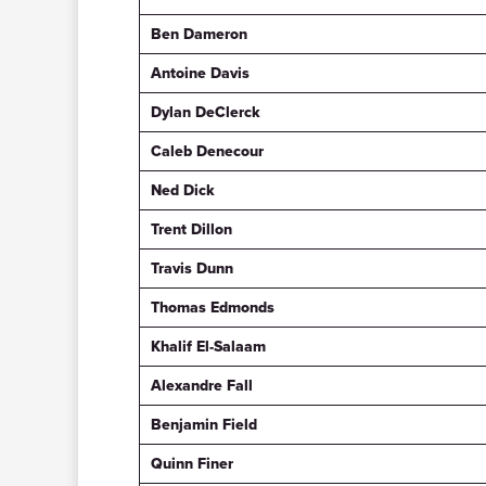
Ben Dameron
Antoine Davis
Dylan DeClerck
Caleb Denecour
Ned Dick
Trent Dillon
Travis Dunn
Thomas Edmonds
Khalif El-Salaam
Alexandre Fall
Benjamin Field
Quinn Finer