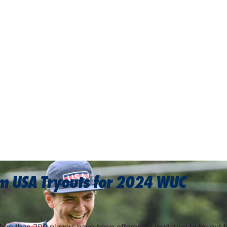
am USA Tryouts for 2024 WUC
ore than 200 players have been offered an invitation to try out f