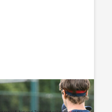
or the U.S. National Team that will represent the