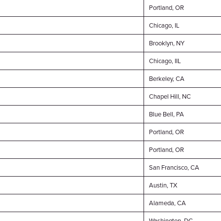
Portland, OR
Chicago, IL
Brooklyn, NY
Chicago, IIL
Berkeley, CA
Chapel Hill, NC
Blue Bell, PA
Portland, OR
Portland, OR
San Francisco, CA
Austin, TX
Alameda, CA
Washington, DC