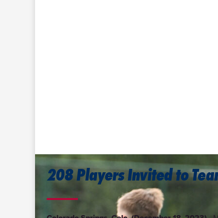
208 Players Invited to Te
Colorado Springs, Colo. (December 18, 2023)—
M