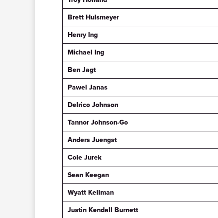
Brett Hulsmeyer
Henry Ing
Michael Ing
Ben Jagt
Pawel Janas
Delrico Johnson
Tannor Johnson-Go
Anders Juengst
Cole Jurek
Sean Keegan
Wyatt Kellman
Justin Kendall Burnett