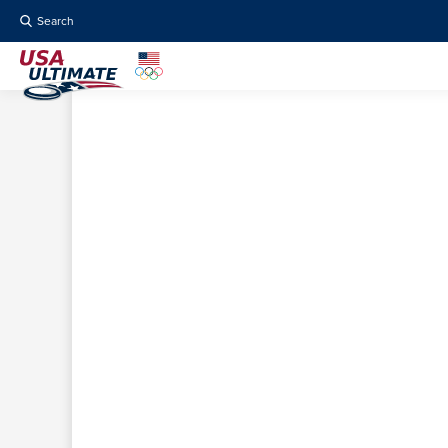
Search