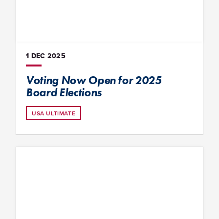
1 DEC
2025
Voting Now Open for 2025
Board Elections
USA ULTIMATE