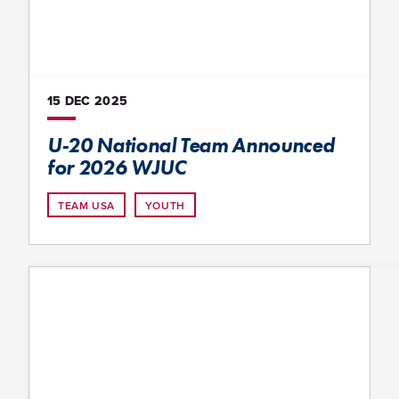
15 DEC
2025
U-20 National Team Announced
for 2026 WJUC
TEAM USA
YOUTH