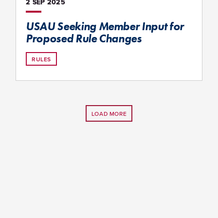
2 SEP
2025
USAU Seeking Member Input for
Proposed Rule Changes
RULES
LOAD MORE