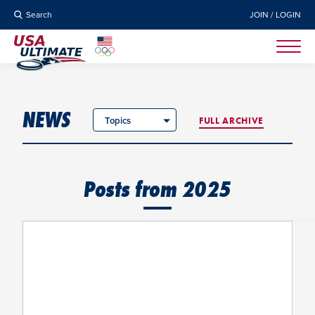
Search
JOIN / LOGIN
NEWS
Topics
FULL ARCHIVE
Posts from 2025