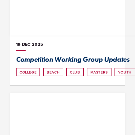
19 DEC
2025
Competition Working Group Updates
COLLEGE
BEACH
CLUB
MASTERS
YOUTH