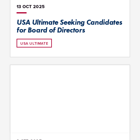
13 OCT
2025
USA Ultimate Seeking Candidates
for Board of Directors
USA ULTIMATE