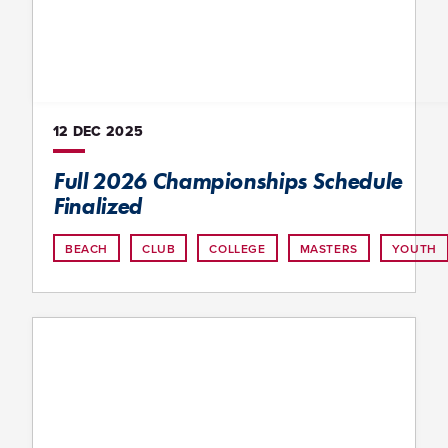
12 DEC
2025
Full 2026 Championships Schedule
Finalized
BEACH
CLUB
COLLEGE
MASTERS
YOUTH