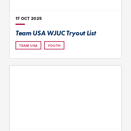
17 OCT
2025
Team USA WJUC Tryout List
TEAM USA
YOUTH