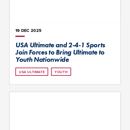
19 DEC
2025
USA Ultimate and 2-4-1 Sports
Join Forces to Bring Ultimate to
Youth Nationwide
USA ULTIMATE
YOUTH