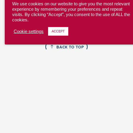
We use cookies on our website to give you the most relevant
experience by remembering your preferences and repeat
visits. By clicking “Accept”, you consent to the use of ALL the
cookies.
Cookie settings
ACCEPT
BACK TO TOP
YOUTH
COLLEGE