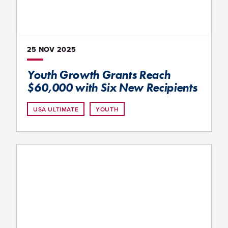
25 NOV
2025
Youth Growth Grants Reach
$60,000 with Six New Recipients
USA ULTIMATE
YOUTH