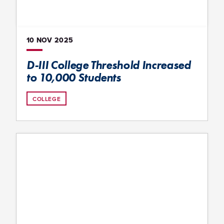
10 NOV
2025
D-III College Threshold Increased
to 10,000 Students
COLLEGE