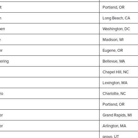
t
Portland, OR
n
Long Beach, CA
en
Washington, DC
e
Madison, WI
er
Eugene, OR
ering
Bellevue, WA
Chapel Hill, NC
Lexington, MA
zo
Charlotte, NC
Portland, OR
er
Grand Rapids, MI
er
Arlington, MA
provo, UT