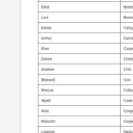
Elliot
Brand
Levi
Brow
Kailas
Camp
Arthur
Carn
Elias
Casp
Daniel
Chick
Andrew
Chin
Maxwell
Coe
Marcos
Colla
Wyatt
Cook
Alex
Coop
Malcolm
Coop
Lorenzo
Davis