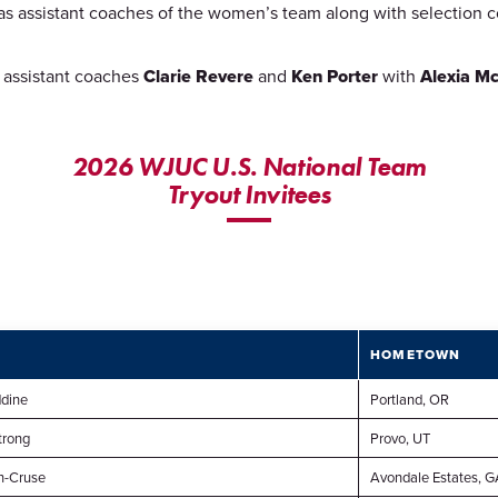
l as assistant coaches of the women’s team along with selection
th assistant coaches
Clarie Revere
and
Ken Porter
with
Alexia Mc
2026 WJUC U.S. National Team
Tryout Invitees
T
HOMETOWN
dine
Portland, OR
trong
Provo, UT
n-Cruse
Avondale Estates, G