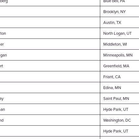
berg
Blue bell, PA
Brooklyn, NY
Austin, TX
ton
North Logan, UT
er
Middleton, WI
igan
Minneapolis, MN
rt
Greenfield, MA
Friant, CA
Edina, MN
ay
Saint Paul, MN
man
Hyde Park, UT
nd
Washington, DC
Hyde Park, UT