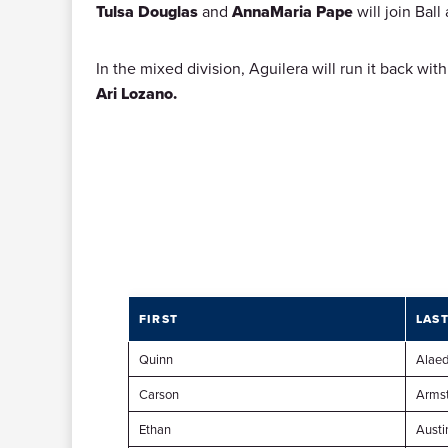
Tulsa Douglas
and
AnnaMaria Pape
will join Bal
In the mixed division, Aguilera will run it back wi
Ari Lozano.
FIRST
LAS
Quinn
Alaed
Carson
Arms
Ethan
Austi