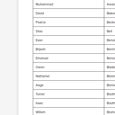
Muhammad
Awai
David
Bake
Pearce
Beck
Silas
Bell
Evan
Benoi
Brijesh
Berri
Emanuel
Bers
Owen
Blade
Nathaniel
Bloo
Aage
Bonne
Turner
Boot
Isaac
Boot
Willem
Bosho