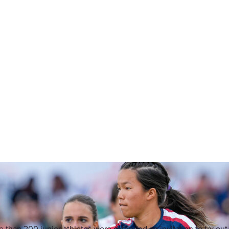
 than 200 junior athletes were extended an invitation to try out 