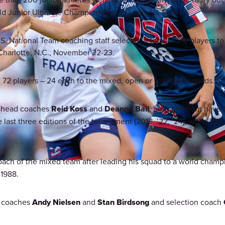
d Junior Ultimate Championships in Logroño, Spain.
. National Team coaching staff selected a total of 216 players to 
 Charlotte, N.C., November 22-23.
 of 72 players – 24 each to the mixed, open or women’s squads.
y head coaches
Reid Koss
and
Deanna Ball
, both of whom have b
last three editions of the tournament (2018, ’22, ’24), while Ball
oach of the mixed team after leading his squad to a world champion
 1988.
t coaches
Andy Nielsen
and
Stan Birdsong
and selection coach