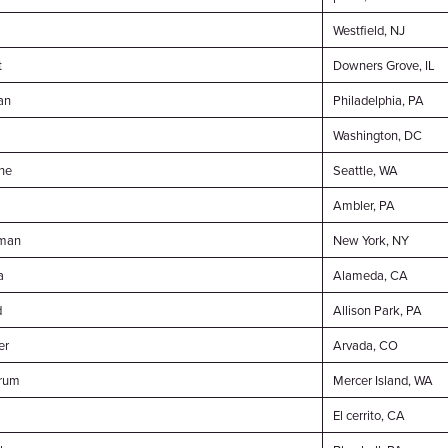
Westfield, NJ
t
Downers Grove, IL
an
Philadelphia, PA
Washington, DC
ne
Seattle, WA
Ambler, PA
dman
New York, NY
a
Alameda, CA
d
Allison Park, PA
er
Arvada, CO
rum
Mercer Island, WA
El cerrito, CA