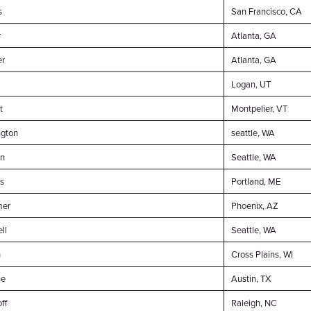
s
San Francisco, CA
r
Atlanta, GA
er
Atlanta, GA
Logan, UT
t
Montpelier, VT
ngton
seattle, WA
on
Seattle, WA
s
Portland, ME
mer
Phoenix, AZ
ll
Seattle, WA
h
Cross Plains, WI
he
Austin, TX
ff
Raleigh, NC