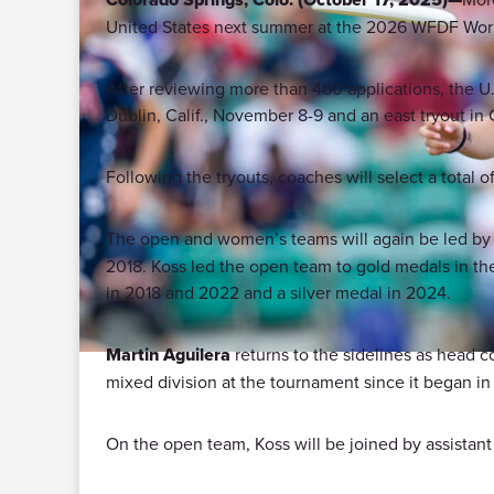
United States next summer at the 2026 WFDF Worl
After reviewing more than 460 applications, the U.S
Dublin, Calif., November 8-9 and an east tryout in
Following the tryouts, coaches will select a total
The open and women’s teams will again be led b
2018. Koss led the open team to gold medals in the 
in 2018 and 2022 and a silver medal in 2024.
Martin Aguilera
returns to the sidelines as head c
mixed division at the tournament since it began in
On the open team, Koss will be joined by assistan