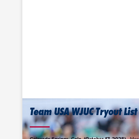
Team USA WJUC Tryout List
Colorado Springs, Colo. (October 17, 2025)—
More