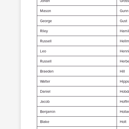
Jonah
Gross
Mason
Gunn
George
Gust
Riley
Hamil
Russell
Hellm
Leo
Henn
Russell
Herbe
Braeden
Hill
Walter
Hipps
Daniel
Hobd
Jacob
Hoff
Benjamin
Holla
Blake
Holt