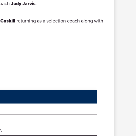
 coach
Judy Jarvis
.
Caskill
returning as a selection coach along with
A