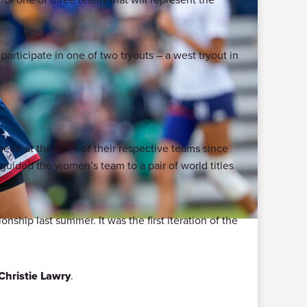
participate in one of two tryouts – a west tryout in
een at the helm of their respective teams since
 guided the women’s team to a pair of world titles
ship last summer. It was the first iteration of the
Christie Lawry
.