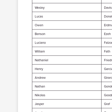
Wesley
Davis
Lucas
Dona
Owen
Erdm
Benson
Ezeh
Luciano
Falzo
William
Fath
Nathaniel
Frie
Henry
Garci
Andrew
Girar
Nathan
Gond
Nikolas
Good
Jasper
Graf