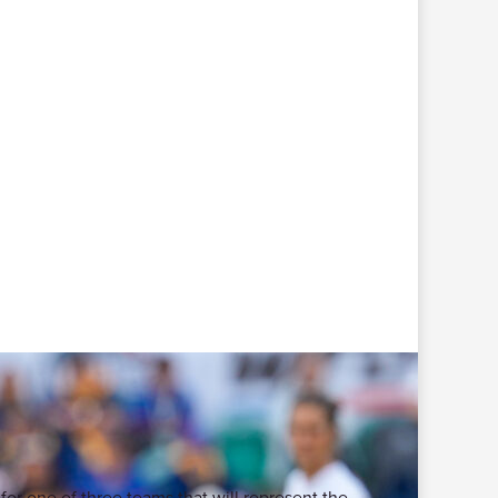
for one of three teams that will represent the