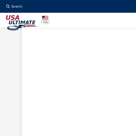
Search