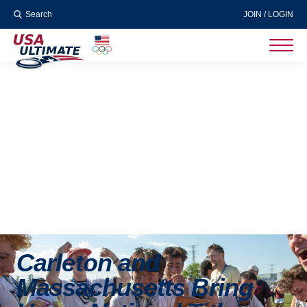
Search
JOIN / LOGIN
Carleton and
Massachusetts Bring