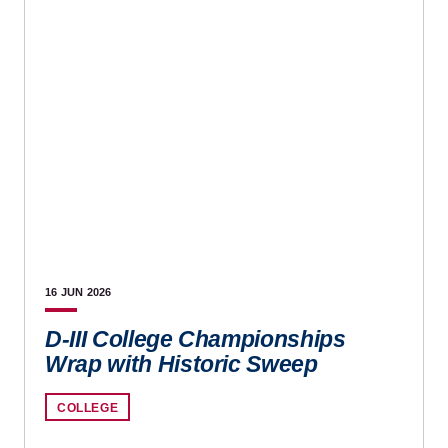
16 JUN
2026
D-III College Championships
Wrap with Historic Sweep
COLLEGE