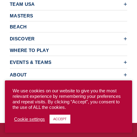
TEAM USA
MASTERS
BEACH
DISCOVER
WHERE TO PLAY
EVENTS & TEAMS
ABOUT
We use cookies on our website to give you the most
relevant experience by remembering your preferences
© 2026 USA Ultimate. All Rights Reserved.
and repeat visits. By clicking “Accept”, you consent to
the use of ALL the cookies.
Site Map
Privacy Policy
Cookie settings
ACCEPT
To access the previous version of our site, click here.