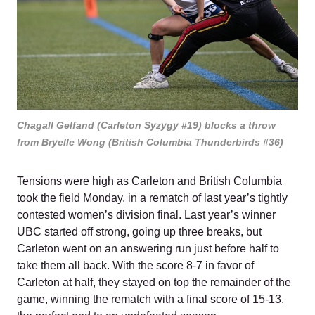
Chagall Gelfand (Carleton Syzygy #19) blocks a throw
from Bryelle Wong (British Columbia Thunderbirds #36)
Tensions were high as Carleton and British Columbia
took the field Monday, in a rematch of last year’s tightly
contested women’s division final. Last year’s winner
UBC started off strong, going up three breaks, but
Carleton went on an answering run just before half to
take them all back. With the score 8-7 in favor of
Carleton at half, they stayed on top the remainder of the
game, winning the rematch with a final score of 15-13,