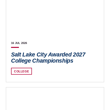
16 JUL
2026
Salt Lake City Awarded 2027
College Championships
COLLEGE