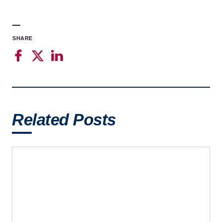
SHARE
Related Posts