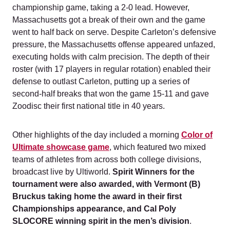
championship game, taking a 2-0 lead. However,
Massachusetts got a break of their own and the game
went to half back on serve. Despite Carleton’s defensive
pressure, the Massachusetts offense appeared unfazed,
executing holds with calm precision. The depth of their
roster (with 17 players in regular rotation) enabled their
defense to outlast Carleton, putting up a series of
second-half breaks that won the game 15-11 and gave
Zoodisc their first national title in 40 years.
Other highlights of the day included a morning
Color of
Ultimate showcase game
, which featured two mixed
teams of athletes from across both college divisions,
broadcast live by Ultiworld.
Spirit Winners for the
tournament were also awarded, with Vermont (B)
Bruckus taking home the award in their first
Championships appearance, and Cal Poly
SLOCORE winning spirit in the men’s division
.