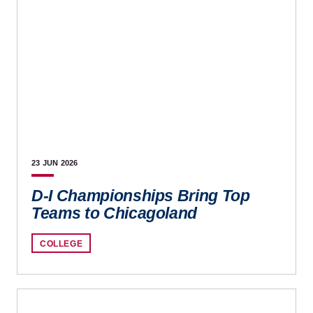
23 JUN
2026
D-I Championships Bring Top
Teams to Chicagoland
COLLEGE