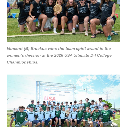
Vermont (B) Bruckus wins the team spirit award in the
women’s division at the 2026 USA Ultimate D-I College
Championships.