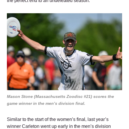
the perfect end to an undefeated season.
Mason Stone (Massachusetts Zoodisc #21) scores the
game winner in the men’s division final.
Similar to the start of the women’s final, last year’s
winner Carleton went up early in the men’s division