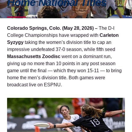
Home National Titles
Colorado Springs, Colo. (May 28, 2026) –
The D-I
College Championships have wrapped with
Carleton
Syzygy
taking the women’s division title to cap an
impressive undefeated 37-0 season, while fifth seed
Massachusetts Zoodisc
went on a dominant run,
giving up no more than 10 points in any post season
game until the final — which they won 15-11 — to bring
home the men’s division title. Both games were
broadcast live on ESPNU.