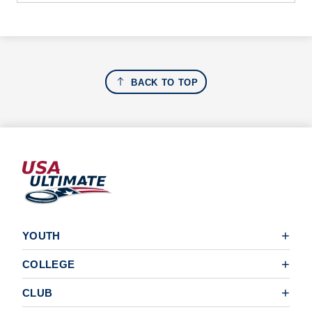
BACK TO TOP
YOUTH
COLLEGE
CLUB