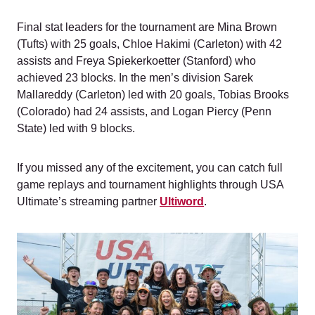
Final stat leaders for the tournament are Mina Brown
(Tufts) with 25 goals, Chloe Hakimi (Carleton) with 42
assists and Freya Spiekerkoetter (Stanford) who
achieved 23 blocks. In the men’s division Sarek
Mallareddy (Carleton) led with 20 goals, Tobias Brooks
(Colorado) had 24 assists, and Logan Piercy (Penn
State) led with 9 blocks.
If you missed any of the excitement, you can catch full
game replays and tournament highlights through USA
Ultimate’s streaming partner
Ultiword
.