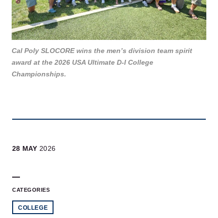
Cal Poly SLOCORE wins the men’s division team spirit
award at the 2026 USA Ultimate D-I College
Championships.
28 MAY
2026
CATEGORIES
COLLEGE