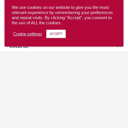
We use cookies on our website to give you the most
relevant experience by remembering your preferences
and repeat visits. By clicking “Accept”, you consent to
the use of ALL the cookies.
YOUTH
Cookie settings
ACCEPT
COLLEGE
CLUB
TEAM USA
MASTERS
BEACH
DISCOVER
WHERE TO PLAY
EVENTS & TEAMS