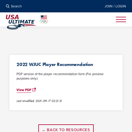
Search
JOIN / LOGIN
2022 WJUC Player Recommendation
PDF version of the player recommendation form (For preview
purposes only.)
View PDF
Last Modified: 2021-09-17 02:21:21
← BACK TO RESOURCES