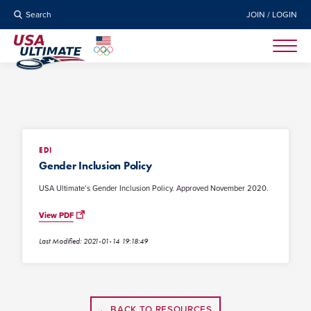
Search
JOIN / LOGIN
EDI
Gender Inclusion Policy
USA Ultimate’s Gender Inclusion Policy. Approved November 2020.
View PDF
Last Modified: 2021-01-14 19:18:49
← BACK TO RESOURCES