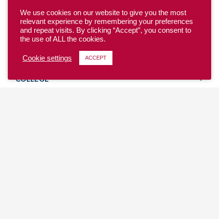
We use cookies on our website to give you the most
relevant experience by remembering your preferences
and repeat visits. By clicking “Accept”, you consent to
the use of ALL the cookies.
YOUTH
Cookie settings
ACCEPT
COLLEGE
CLUB
TEAM USA
MASTERS
BEACH
DISCOVER
WHERE TO PLAY
EVENTS & TEAMS