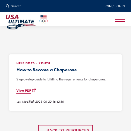
Search
JOIN / LOGIN
HELP DOCS
YOUTH
How to Become a Chaperone
Step-by-step guide to fulfilling the requirements for chaperones.
View PDF
Last Modified: 2025-06-20 16:42:36
← BACK TO RESOURCES