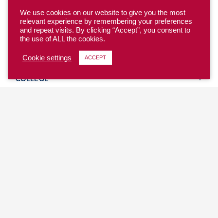
We use cookies on our website to give you the most
relevant experience by remembering your preferences
and repeat visits. By clicking “Accept”, you consent to
the use of ALL the cookies.
YOUTH
Cookie settings
ACCEPT
COLLEGE
CLUB
TEAM USA
MASTERS
BEACH
DISCOVER
WHERE TO PLAY
EVENTS & TEAMS