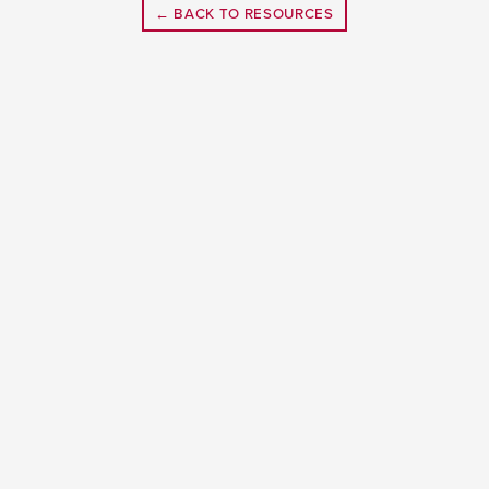
← BACK TO RESOURCES