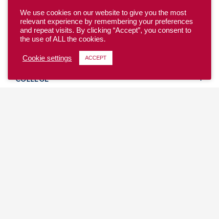
We use cookies on our website to give you the most
relevant experience by remembering your preferences
and repeat visits. By clicking “Accept”, you consent to
the use of ALL the cookies.
YOUTH
Cookie settings
ACCEPT
COLLEGE
CLUB
TEAM USA
MASTERS
BEACH
DISCOVER
WHERE TO PLAY
EVENTS & TEAMS