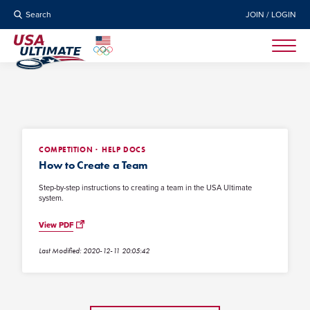
Search
JOIN / LOGIN
COMPETITION
HELP DOCS
How to Create a Team
Step-by-step instructions to creating a team in the USA Ultimate
system.
View PDF
Last Modified: 2020-12-11 20:05:42