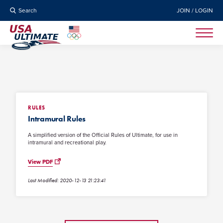
Search
JOIN / LOGIN
RULES
Intramural Rules
A simplified version of the Official Rules of Ultimate, for use in
intramural and recreational play.
View PDF
Last Modified: 2020-12-13 21:23:41