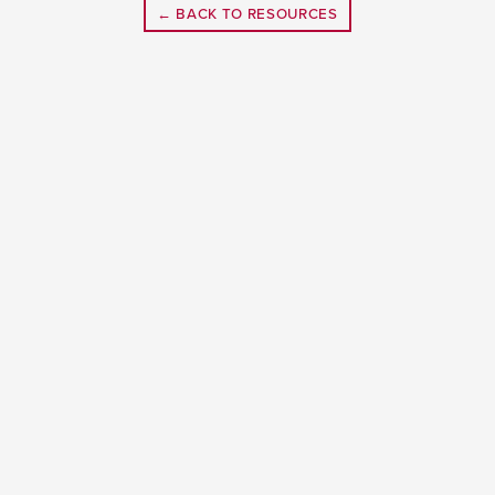
← BACK TO RESOURCES