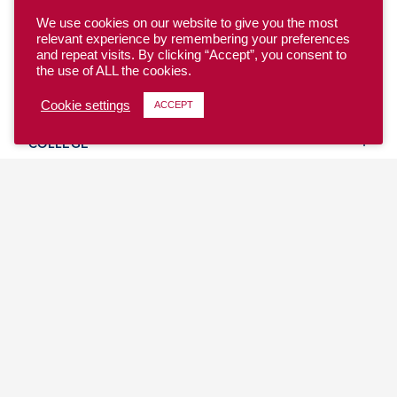
We use cookies on our website to give you the most
relevant experience by remembering your preferences
and repeat visits. By clicking “Accept”, you consent to
the use of ALL the cookies.
YOUTH
Cookie settings
ACCEPT
COLLEGE
CLUB
TEAM USA
MASTERS
BEACH
DISCOVER
WHERE TO PLAY
EVENTS & TEAMS