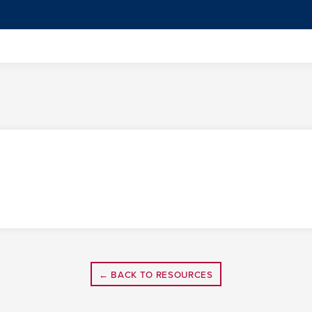
← BACK TO RESOURCES