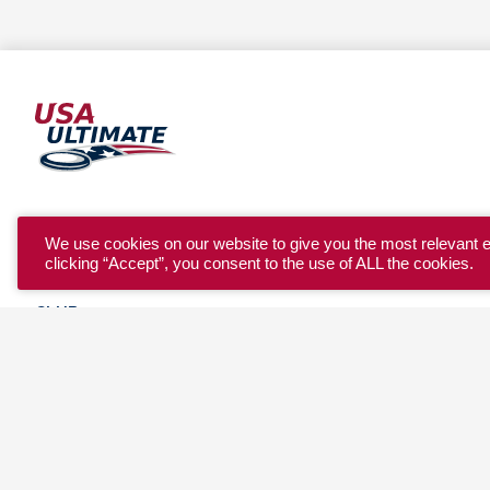
YOUTH
We use cookies on our website to give you the most relevant 
clicking “Accept”, you consent to the use of ALL the cookies.
COLLEGE
CLUB
TEAM USA
MASTERS
BEACH
DISCOVER