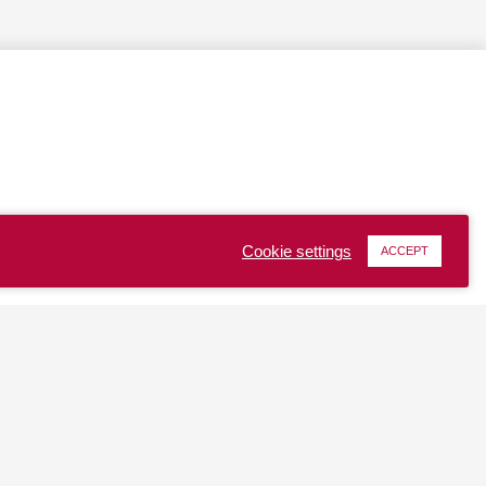
Cookie settings
ACCEPT