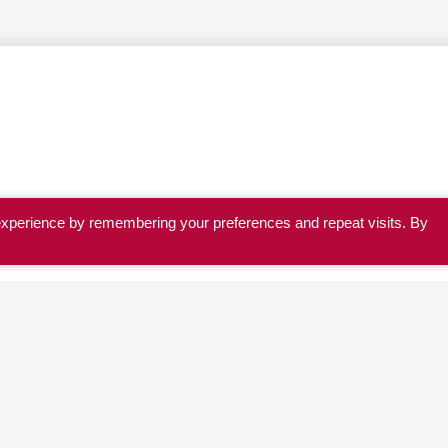
experience by remembering your preferences and repeat visits. By