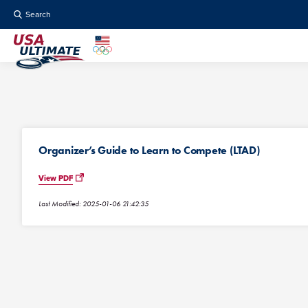
Search
Organizer’s Guide to Learn to Compete (LTAD)
View PDF
Last Modified: 2025-01-06 21:42:35