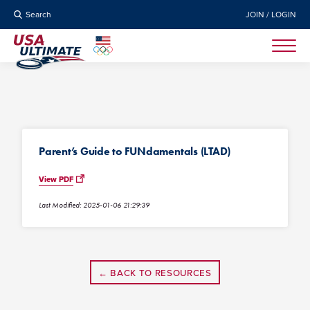
Search
JOIN / LOGIN
Parent’s Guide to FUNdamentals (LTAD)
View PDF
Last Modified: 2025-01-06 21:29:39
← BACK TO RESOURCES