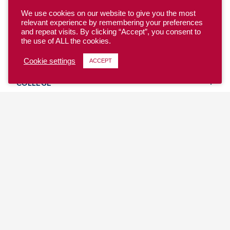
We use cookies on our website to give you the most
relevant experience by remembering your preferences
and repeat visits. By clicking “Accept”, you consent to
the use of ALL the cookies.
YOUTH
Cookie settings
ACCEPT
COLLEGE
CLUB
TEAM USA
MASTERS
BEACH
DISCOVER
WHERE TO PLAY
EVENTS & TEAMS