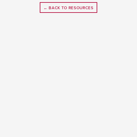
← BACK TO RESOURCES