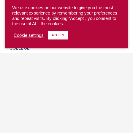
We use cookies on our website to give you the most
relevant experience by remembering your preferences
and repeat visits. By clicking “Accept”, you consent to
the use of ALL the cookies.
YOUTH
Cookie settings
ACCEPT
COLLEGE
CLUB
TEAM USA
MASTERS
BEACH
DISCOVER
WHERE TO PLAY
EVENTS & TEAMS