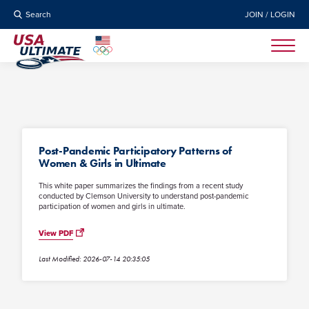
Search
JOIN / LOGIN
Post-Pandemic Participatory Patterns of
Women & Girls in Ultimate
This white paper summarizes the findings from a recent study
conducted by Clemson University to understand post-pandemic
participation of women and girls in ultimate.
View PDF
Last Modified: 2026-07-14 20:35:05