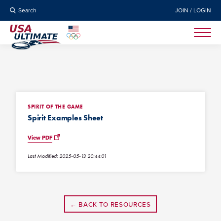
Search
JOIN / LOGIN
SPIRIT OF THE GAME
Spirit Examples Sheet
View PDF
Last Modified: 2025-05-13 20:44:01
← BACK TO RESOURCES