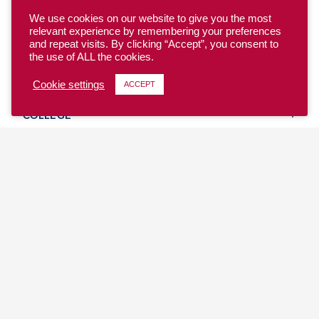
We use cookies on our website to give you the most
relevant experience by remembering your preferences
and repeat visits. By clicking “Accept”, you consent to
the use of ALL the cookies.
YOUTH
Cookie settings
ACCEPT
COLLEGE
CLUB
TEAM USA
MASTERS
BEACH
DISCOVER
WHERE TO PLAY
EVENTS & TEAMS