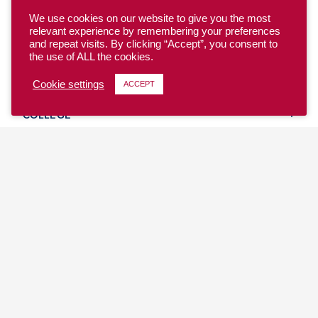
We use cookies on our website to give you the most
relevant experience by remembering your preferences
and repeat visits. By clicking “Accept”, you consent to
the use of ALL the cookies.
YOUTH
Cookie settings
ACCEPT
COLLEGE
CLUB
TEAM USA
MASTERS
BEACH
DISCOVER
WHERE TO PLAY
EVENTS & TEAMS