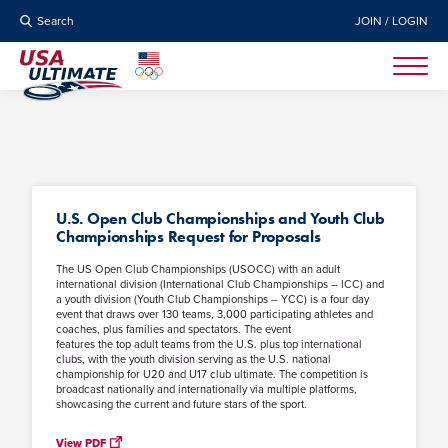
Search
JOIN / LOGIN
U.S. Open Club Championships and Youth Club
Championships Request for Proposals
The US Open Club Championships (USOCC) with an adult
international division (International Club Championships – ICC) and
a youth division (Youth Club Championships – YCC) is a four day
event that draws over 130 teams, 3,000 participating athletes and
coaches, plus families and spectators. The event
features the top adult teams from the U.S. plus top international
clubs, with the youth division serving as the U.S. national
championship for U20 and U17 club ultimate. The competition is
broadcast nationally and internationally via multiple platforms,
showcasing the current and future stars of the sport.
View PDF