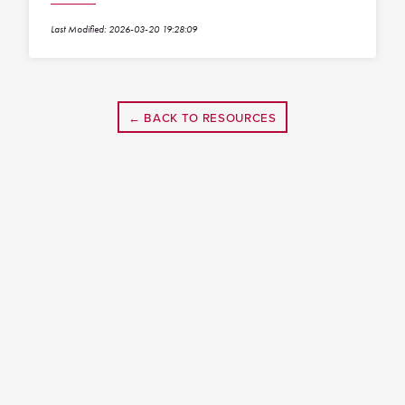
Last Modified: 2026-03-20 19:28:09
← BACK TO RESOURCES