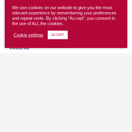
We use cookies on our website to give you the most
relevant experience by remembering your preferences
and repeat visits. By clicking “Accept”, you consent to
the use of ALL the cookies.
YOUTH
Cookie settings
ACCEPT
COLLEGE
CLUB
TEAM USA
MASTERS
BEACH
DISCOVER
WHERE TO PLAY
EVENTS & TEAMS