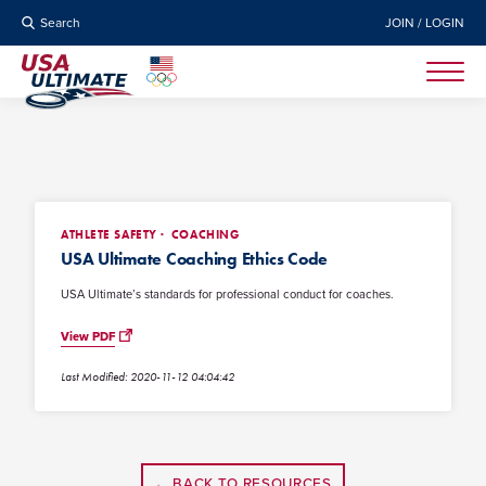
Search
JOIN / LOGIN
ATHLETE SAFETY
COACHING
USA Ultimate Coaching Ethics Code
USA Ultimate’s standards for professional conduct for coaches.
View PDF
Last Modified: 2020-11-12 04:04:42
← BACK TO RESOURCES