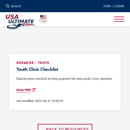
Search
JOIN / LOGIN
ORGANIZE
YOUTH
Youth Clinic Checklist
Step-by-step checklist to help organize the best youth clinic possible.
View PDF
Last Modified: 2022-06-21 23:02:32
← BACK TO RESOURCES