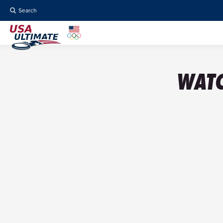
Search
WATC