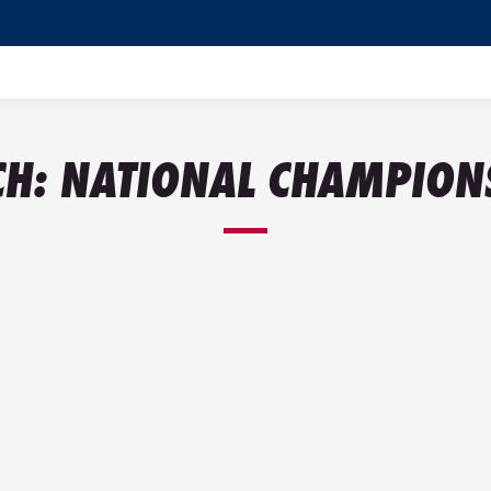
H: NATIONAL CHAMPION