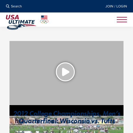
Search
JOIN / LOGIN
2012 College Championships, Men’s
Quarterfinal: Wisconsin vs. Tufts