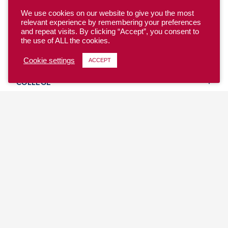
We use cookies on our website to give you the most
relevant experience by remembering your preferences
and repeat visits. By clicking “Accept”, you consent to
the use of ALL the cookies.
YOUTH
Cookie settings
ACCEPT
COLLEGE
CLUB
TEAM USA
MASTERS
BEACH
DISCOVER
WHERE TO PLAY
EVENTS & TEAMS