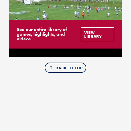
See our entire library of
VIEW
games, highlights, and
LIBRARY
videos.
BACK TO TOP