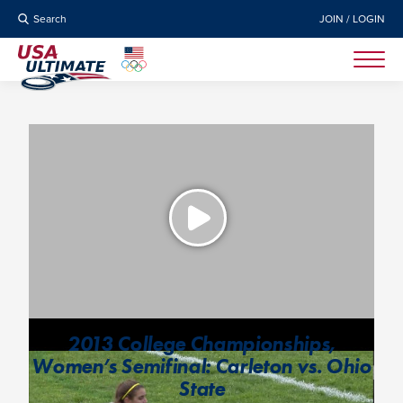
Search
JOIN / LOGIN
2013 College Championships,
Women’s Semifinal: Carleton vs. Ohio
State