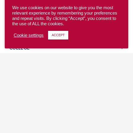
We use cookies on our website to give you the most
relevant experience by remembering your preferences
and repeat visits. By clicking “Accept”, you consent to
the use of ALL the cookies.
YOUTH
Cookie settings
ACCEPT
COLLEGE
CLUB
TEAM USA
MASTERS
BEACH
DISCOVER
WHERE TO PLAY
EVENTS & TEAMS