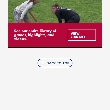
See our entire library of
VIEW
games, highlights, and
LIBRARY
videos.
BACK TO TOP