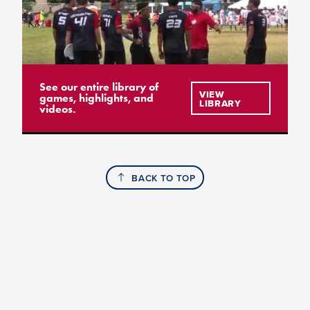
See our entire library of
VIEW
games, highlights, and
LIBRARY
videos.
BACK TO TOP