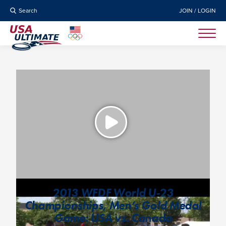
Search
JOIN / LOGIN
2013 WFDF World U-23
Championships, Men’s Gold Medal
Game: USA vs. Canada