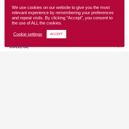
We use cookies on our website to give you the most
relevant experience by remembering your preferences
and repeat visits. By clicking “Accept”, you consent to
the use of ALL the cookies.
YOUTH
Cookie settings
ACCEPT
COLLEGE
CLUB
TEAM USA
MASTERS
BEACH
DISCOVER
WHERE TO PLAY
EVENTS & TEAMS