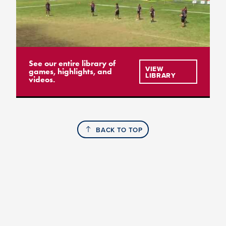
See our entire library of
VIEW
games, highlights, and
LIBRARY
videos.
BACK TO TOP