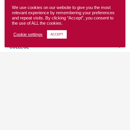
We use cookies on our website to give you the most
relevant experience by remembering your preferences
and repeat visits. By clicking “Accept”, you consent to
the use of ALL the cookies.
YOUTH
Cookie settings
ACCEPT
COLLEGE
CLUB
TEAM USA
MASTERS
BEACH
DISCOVER
WHERE TO PLAY
EVENTS & TEAMS