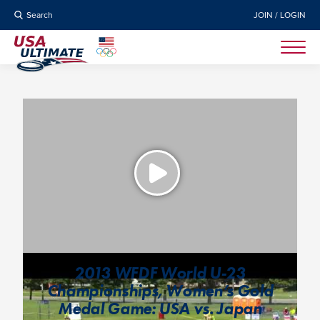
Search
JOIN / LOGIN
2013 WFDF World U-23
Championships, Women’s Gold
Medal Game: USA vs. Japan