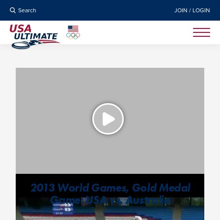
Search
JOIN / LOGIN
2013 World Games, Gold Medal
Game: USA vs. Australia