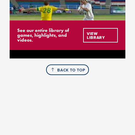
See our entire library of
VIEW
games, highlights, and
LIBRARY
videos.
BACK TO TOP