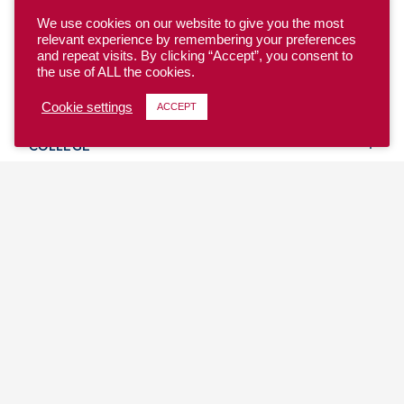
We use cookies on our website to give you the most
relevant experience by remembering your preferences
and repeat visits. By clicking “Accept”, you consent to
the use of ALL the cookies.
YOUTH
Cookie settings
ACCEPT
COLLEGE
CLUB
TEAM USA
MASTERS
BEACH
DISCOVER
WHERE TO PLAY
EVENTS & TEAMS