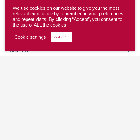
We use cookies on our website to give you the most
relevant experience by remembering your preferences
and repeat visits. By clicking “Accept”, you consent to
the use of ALL the cookies.
YOUTH
Cookie settings
ACCEPT
COLLEGE
CLUB
TEAM USA
MASTERS
BEACH
DISCOVER
WHERE TO PLAY
EVENTS & TEAMS