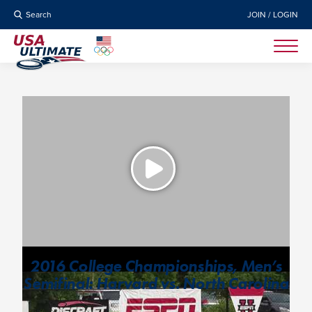
Search
JOIN / LOGIN
2016 College Championships, Men’s
Semifinal: Harvard vs. North Carolina