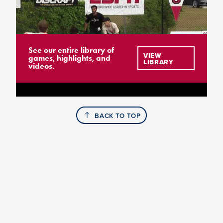
See our entire library of
VIEW
games, highlights, and
LIBRARY
videos.
BACK TO TOP