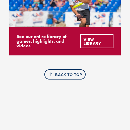
See our entire library of
VIEW
games, highlights, and
LIBRARY
videos.
BACK TO TOP