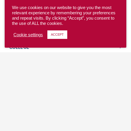
We use cookies on our website to give you the most
relevant experience by remembering your preferences
and repeat visits. By clicking “Accept”, you consent to
the use of ALL the cookies.
YOUTH
Cookie settings
ACCEPT
COLLEGE
CLUB
TEAM USA
MASTERS
BEACH
DISCOVER
WHERE TO PLAY
EVENTS & TEAMS