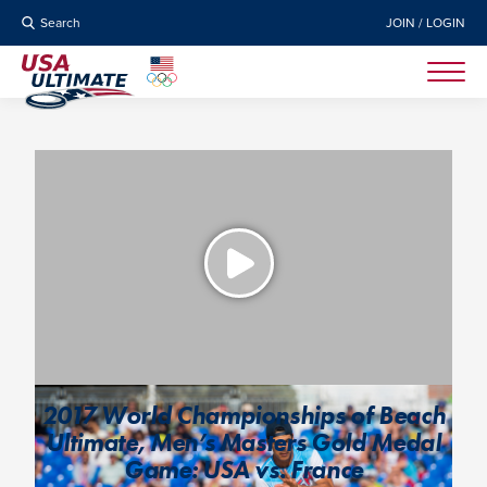
Search
JOIN / LOGIN
2017 World Championships of Beach
Ultimate, Men’s Masters Gold Medal
Game: USA vs. France